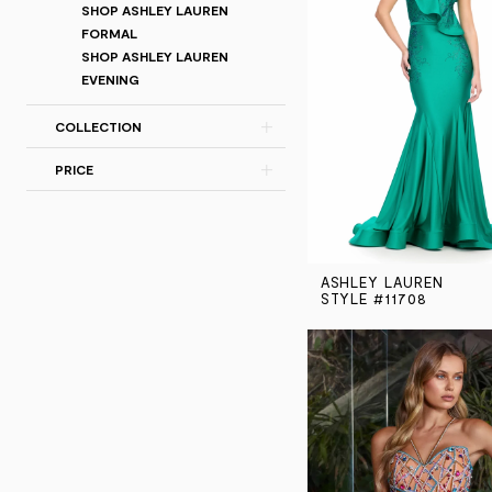
SHOP ASHLEY LAUREN
FORMAL
SHOP ASHLEY LAUREN
EVENING
COLLECTION
PRICE
ASHLEY LAUREN
STYLE #11708