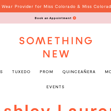
 Wear Provider for Miss Colorado & Miss Colora
Book an Appointment
S
TUXEDO
PROM
QUINCEAÑERA
M
EVENTS
Ashley Laure