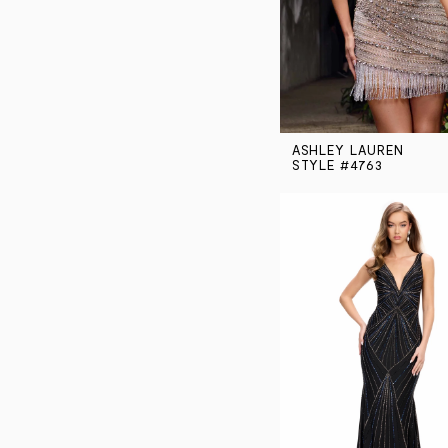
ASHLEY LAUREN
STYLE #4763