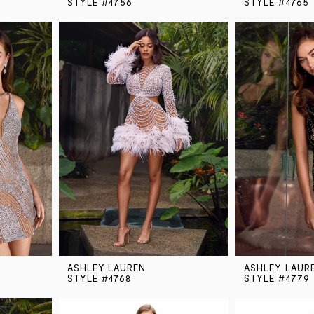
STYLE #4756
STYLE #4765
ASHLEY LAUREN
ASHLEY LAUR
STYLE #4768
STYLE #4779