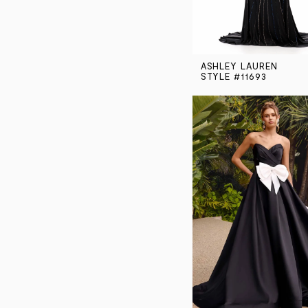
ASHLEY LAUREN
STYLE #11693