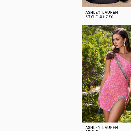
ASHLEY LAUREN
STYLE #11770
ASHLEY LAUREN