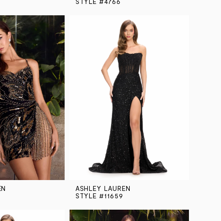
STYLE #4766
EN
ASHLEY LAUREN
STYLE #11659