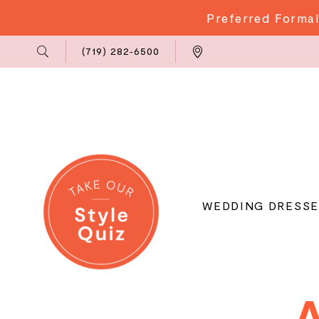
Preferred Formal
Phone
Locations
(719) 282‑6500
Us
WEDDING DRESSE