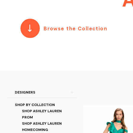
Browse the Collection
Product
Skip
DESIGNERS
List
to
SHOP BY COLLECTION
Filters
end
SHOP ASHLEY LAUREN
PROM
SHOP ASHLEY LAUREN
HOMECOMING