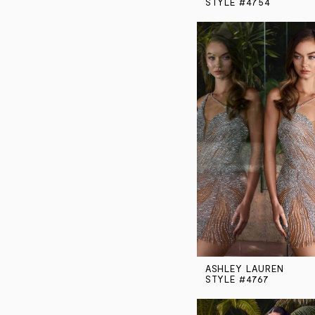
STYLE #4754
ASHLEY LAUREN
STYLE #4767