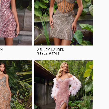
EN
ASHLEY LAUREN
STYLE #4762