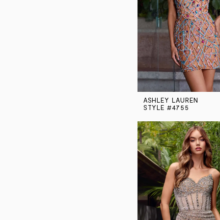
ASHLEY LAUREN
STYLE #4755