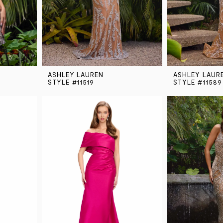
ASHLEY LAUREN
ASHLEY LAUR
STYLE #11519
STYLE #11589