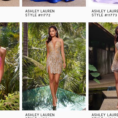
ASHLEY LAUREN
ASHLEY LAUR
STYLE #11772
STYLE #11773
ASHLEY LAUREN
ASHLEY LAUR