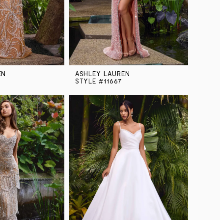
EN
ASHLEY LAUREN
STYLE #11667