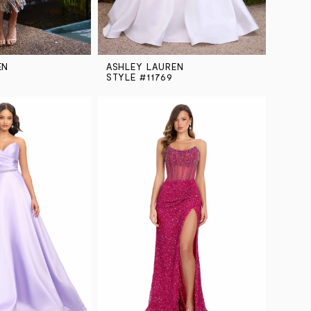
EN
ASHLEY LAUREN
STYLE #11769