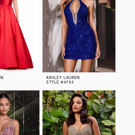
EN
ASHLEY LAUREN
STYLE #4753