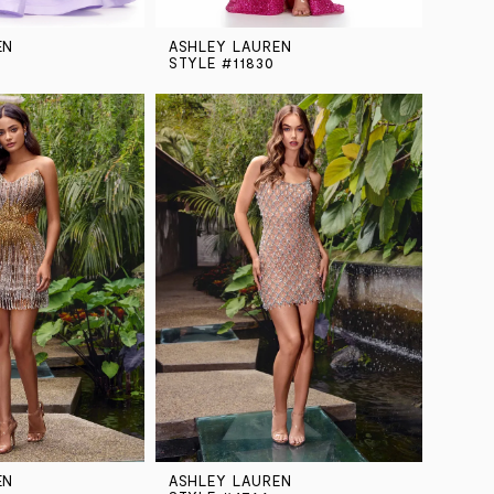
EN
ASHLEY LAUREN
STYLE #11830
EN
ASHLEY LAUREN