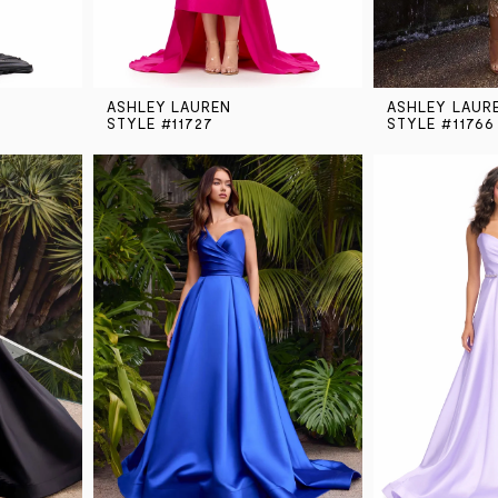
ASHLEY LAUREN
ASHLEY LAUR
STYLE #11727
STYLE #11766