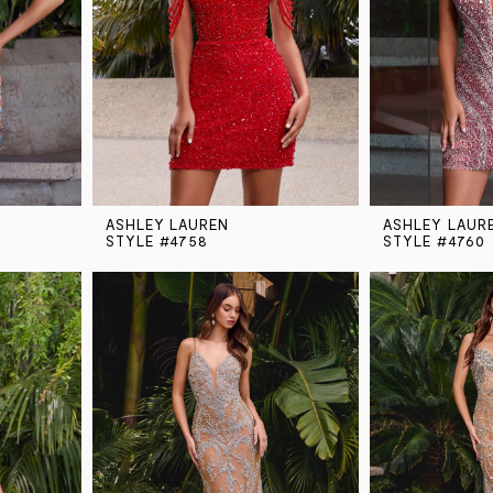
ASHLEY LAUREN
ASHLEY LAUR
STYLE #4758
STYLE #4760