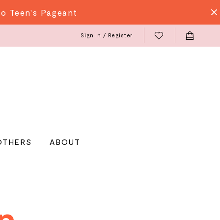
do Teen's Pageant
Sign In / Register
OTHERS
ABOUT
n