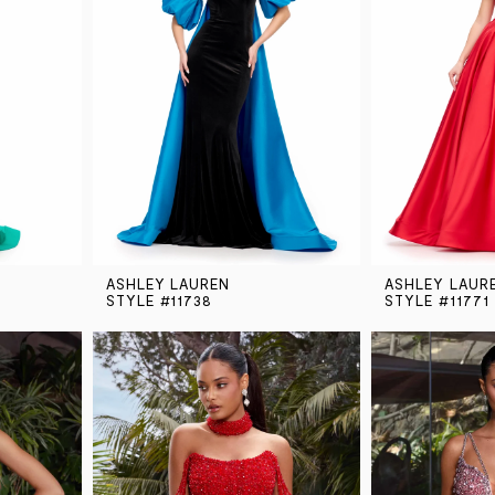
ASHLEY LAUREN
ASHLEY LAUR
STYLE #11738
STYLE #11771