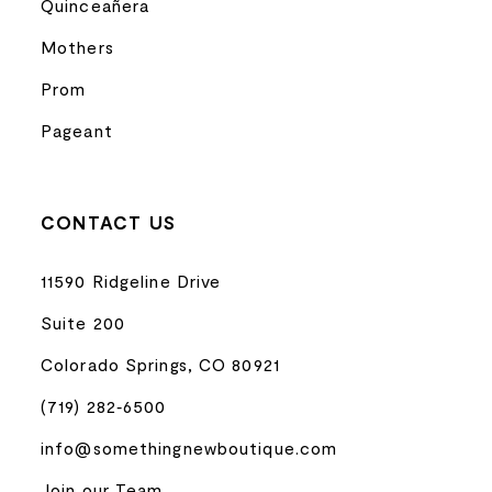
Quinceañera
Mothers
Prom
Pageant
CONTACT US
11590 Ridgeline Drive
Suite 200
Colorado Springs, CO 80921
(719) 282‑6500
info@somethingnewboutique.com
Join our Team