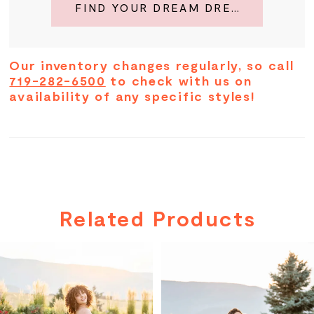
FIND YOUR DREAM DRESS
Our inventory changes regularly, so call
719-282-6500
to check with us on
availability of any specific styles!
Related Products
PAUSE AUTOPLAY
PREVIOUS SLIDE
NEXT SLIDE
Related
Skip
0
Products
to
Carousel
end
1