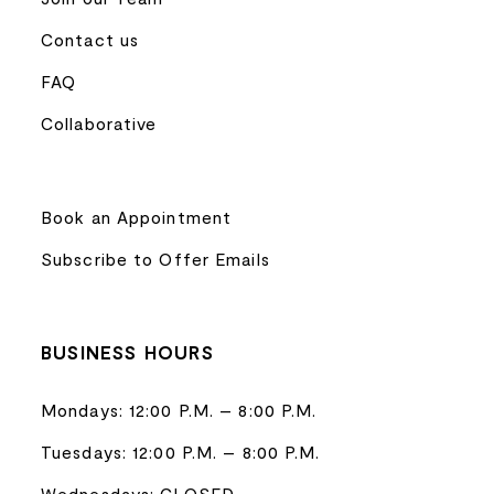
Contact us
FAQ
Collaborative
Book an Appointment
Subscribe to Offer Emails
BUSINESS HOURS
Mondays: 12:00 P.M. – 8:00 P.M.
Tuesdays: 12:00 P.M. – 8:00 P.M.
Wednesdays: CLOSED