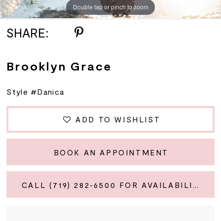
Double tap or pinch to zoom
SHARE:
Brooklyn Grace
Style #Danica
ADD TO WISHLIST
BOOK AN APPOINTMENT
CALL (719) 282‑6500 FOR AVAILABILITY