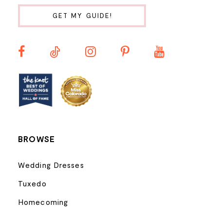
10
GET MY GUIDE!
11
12
BROWSE
Wedding Dresses
Tuxedo
Homecoming