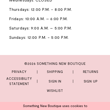
Thursdays: 12:00 P.M. - 8:00 P.M.
Fridays: 10:00 A.M. – 6:00 P.M.
Saturdays: 9:00 A.M. – 5:00 P.M.
Sundays: 12:00 P.M. - 5:00 P.M.
©2026 SOMETHING NEW BOUTIQUE
PRIVACY
SHIPPING
RETURNS
ACCESSIBILITY
SIGN IN
SIGN UP
STATEMENT
WISHLIST
Something New Boutique uses cookies to