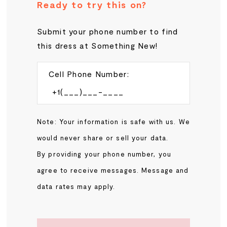
Ready to try this on?
Submit your phone number to find
this dress at Something New!
Cell Phone Number:
Note: Your information is safe with us. We
would never share or sell your data.
By providing your phone number, you
agree to receive messages. Message and
data rates may apply.