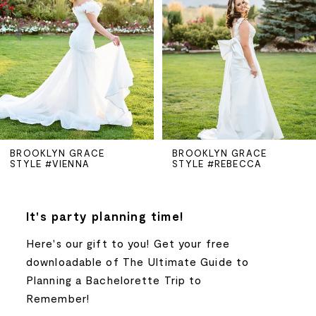
2
3
4
5
BROOKLYN GRACE
BROOKLYN GRACE
STYLE #VIENNA
STYLE #REBECCA
6
7
It's party planning time!
Here's our gift to you! Get your free
8
downloadable of The Ultimate Guide to
Planning a Bachelorette Trip to
9
Remember!