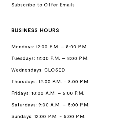
Subscribe to Offer Emails
BUSINESS HOURS
Mondays: 12:00 P.M. – 8:00 P.M.
Tuesdays: 12:00 P.M. – 8:00 P.M.
Wednesdays: CLOSED
Thursdays: 12:00 P.M. - 8:00 P.M.
Fridays: 10:00 A.M. – 6:00 P.M.
Saturdays: 9:00 A.M. – 5:00 P.M.
Sundays: 12:00 P.M. - 5:00 P.M.