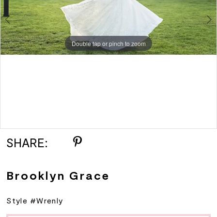
Double tap or pinch to zoom
Double tap or pinch to zoom
SHARE:
Brooklyn Grace
Style #Wrenly