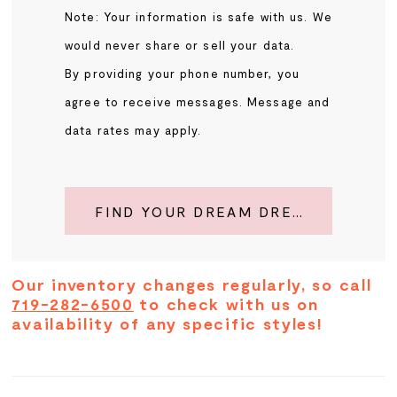
Note: Your information is safe with us. We
would never share or sell your data.
By providing your phone number, you
agree to receive messages. Message and
data rates may apply.
FIND YOUR DREAM DRESS
Our inventory changes regularly, so call
719-282-6500
to check with us on
availability of any specific styles!