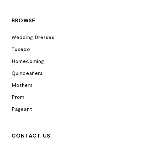
BROWSE
Wedding Dresses
Tuxedo
Homecoming
Quinceañera
Mothers
Prom
Pageant
CONTACT US