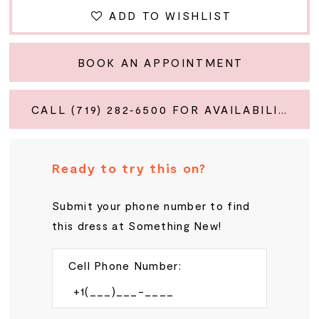
ADD TO WISHLIST
BOOK AN APPOINTMENT
CALL (719) 282‑6500 FOR AVAILABILITY
Ready to try this on?
Submit your phone number to find
this dress at Something New!
Cell Phone Number: