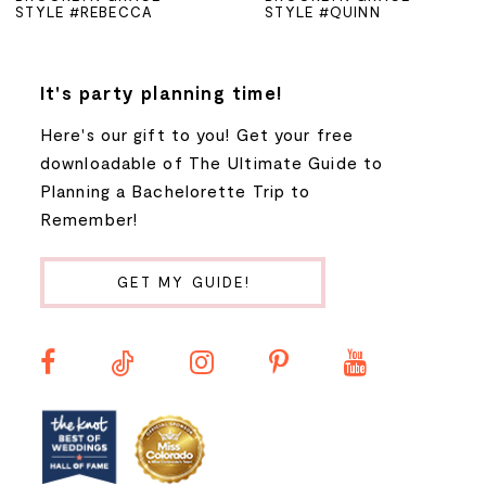
STYLE #REBECCA
STYLE #QUINN
6
7
It's party planning time!
Here's our gift to you! Get your free
8
downloadable of The Ultimate Guide to
Planning a Bachelorette Trip to
9
Remember!
10
GET MY GUIDE!
11
12