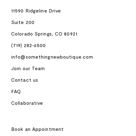
11590 Ridgeline Drive
Suite 200
Colorado Springs, CO 80921
(719) 282‑6500
info@somethingnewboutique.com
Join our Team
Contact us
FAQ
Collaborative
Book an Appointment