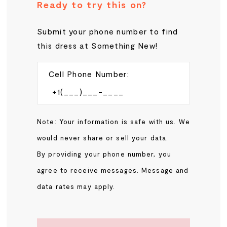
Ready to try this on?
Submit your phone number to find
this dress at Something New!
Cell Phone Number:
Note: Your information is safe with us. We
would never share or sell your data.
By providing your phone number, you
agree to receive messages. Message and
data rates may apply.