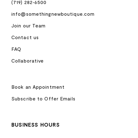
(719) 282‑6500
info@somethingnewboutique.com
Join our Team
Contact us
FAQ
Collaborative
Book an Appointment
Subscribe to Offer Emails
BUSINESS HOURS