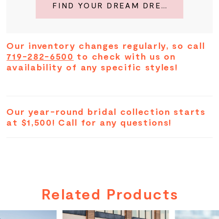
FIND YOUR DREAM DRESS
Our inventory changes regularly, so call
719-282-6500
to check with us on
availability of any specific styles!
Our year-round bridal collection starts
at $1,500! Call for any questions!
Related Products
PAUSE AUTOPLAY
PREVIOUS SLIDE
NEXT SLIDE
Related
Skip
0