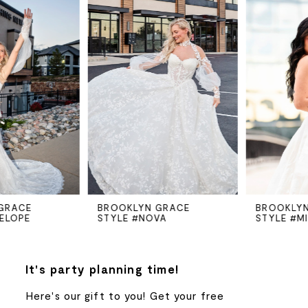
Products
to
Carousel
end
1
2
3
4
5
BROOKLYN GRACE
BROOKLYN GRACE
STYLE #NOVA
STYLE #MILLIE
6
7
It's party planning time!
Here's our gift to you! Get your free
8