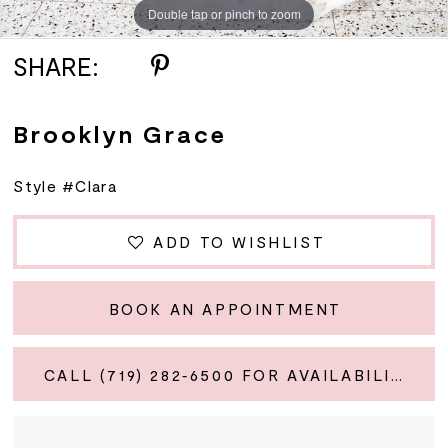
Double tap or pinch to zoom
Double tap or pinch to zoom
SHARE:
Brooklyn Grace
Style #Clara
ADD TO WISHLIST
BOOK AN APPOINTMENT
CALL (719) 282‑6500 FOR AVAILABILITY