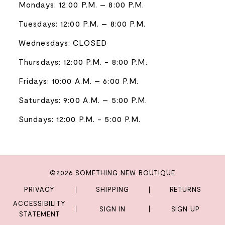
Mondays: 12:00 P.M. – 8:00 P.M.
Tuesdays: 12:00 P.M. – 8:00 P.M.
Wednesdays: CLOSED
Thursdays: 12:00 P.M. - 8:00 P.M.
Fridays: 10:00 A.M. – 6:00 P.M.
Saturdays: 9:00 A.M. – 5:00 P.M.
Sundays: 12:00 P.M. - 5:00 P.M.
©2026 SOMETHING NEW BOUTIQUE
PRIVACY
SHIPPING
RETURNS
ACCESSIBILITY
SIGN IN
SIGN UP
STATEMENT