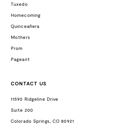
Tuxedo
Homecoming
Quinceañera
Mothers
Prom
Pageant
CONTACT US
11590 Ridgeline Drive
Suite 200
Colorado Springs, CO 80921