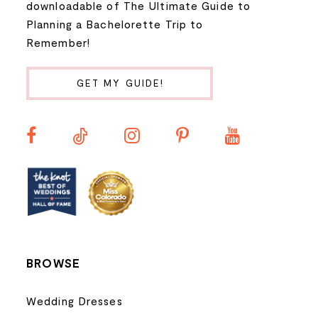
downloadable of The Ultimate Guide to
Planning a Bachelorette Trip to
9
Remember!
10
GET MY GUIDE!
11
12
13
14
BROWSE
Wedding Dresses