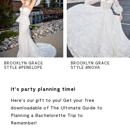
2
3
4
5
BROOKLYN GRACE
BROOKLYN GRACE
STYLE #PENELOPE
STYLE #NOVA
6
7
It's party planning time!
Here's our gift to you! Get your free
8
downloadable of The Ultimate Guide to
Planning a Bachelorette Trip to
9
Remember!