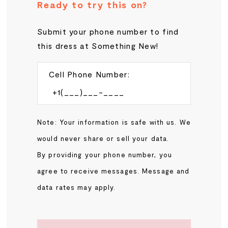
Ready to try this on?
Submit your phone number to find
this dress at Something New!
Cell Phone Number:
Note: Your information is safe with us. We
would never share or sell your data.
By providing your phone number, you
agree to receive messages. Message and
data rates may apply.