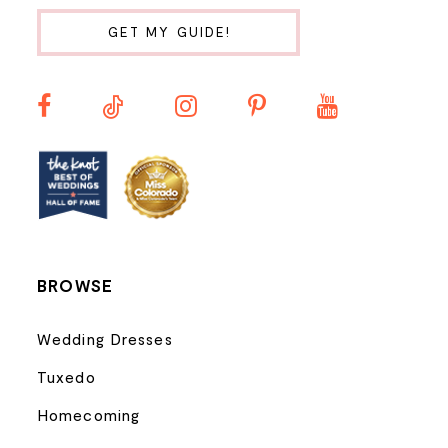
10
GET MY GUIDE!
11
12
13
14
BROWSE
Wedding Dresses
Tuxedo
Homecoming