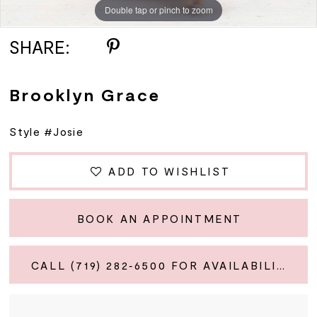
Double tap or pinch to zoom
Double tap or pinch to zoom
SHARE:
Brooklyn Grace
Style #Josie
ADD TO WISHLIST
BOOK AN APPOINTMENT
CALL (719) 282‑6500 FOR AVAILABILITY