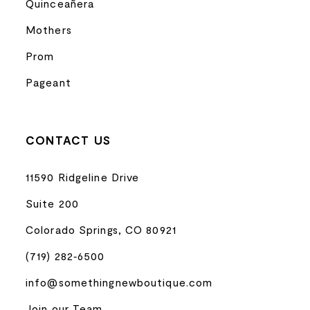
Quinceañera
Mothers
Prom
Pageant
CONTACT US
11590 Ridgeline Drive
Suite 200
Colorado Springs, CO 80921
(719) 282‑6500
info@somethingnewboutique.com
Join our Team