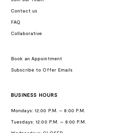
Contact us
FAQ
Collaborative
Book an Appointment
Subscribe to Offer Emails
BUSINESS HOURS
Mondays: 12:00 P.M. – 8:00 P.M.
Tuesdays: 12:00 P.M. – 8:00 P.M.
Wednesdays: CLOSED