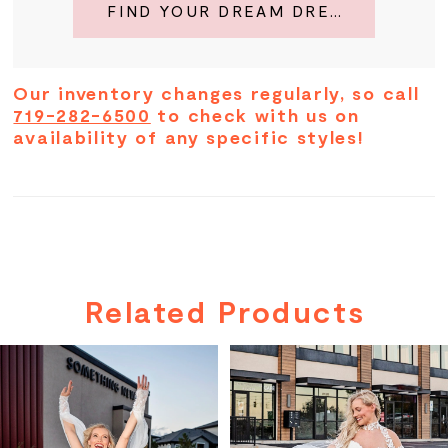
FIND YOUR DREAM DRESS
Our inventory changes regularly, so call
719-282-6500
to check with us on
availability of any specific styles!
Related Products
PAUSE AUTOPLAY
PREVIOUS SLIDE
NEXT SLIDE
Related
Skip
0
Products
to
Carousel
end
1