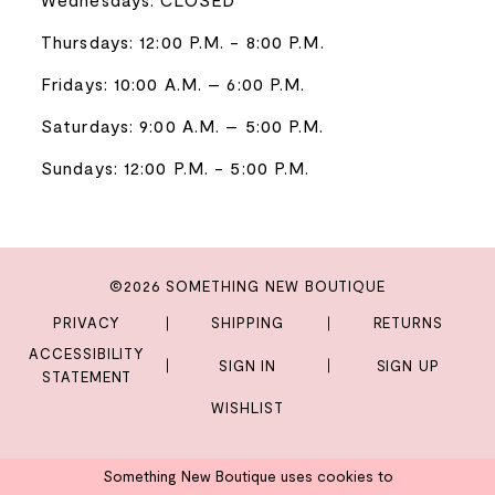
Thursdays: 12:00 P.M. - 8:00 P.M.
Fridays: 10:00 A.M. – 6:00 P.M.
Saturdays: 9:00 A.M. – 5:00 P.M.
Sundays: 12:00 P.M. - 5:00 P.M.
©2026 SOMETHING NEW BOUTIQUE
PRIVACY
SHIPPING
RETURNS
ACCESSIBILITY
SIGN IN
SIGN UP
STATEMENT
WISHLIST
Something New Boutique uses cookies to