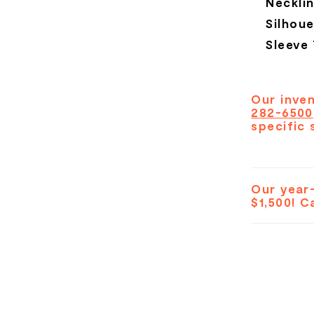
Necklin
Silhoue
Sleeve
Our inven
282-6500
specific 
Our year-
$1,500! C