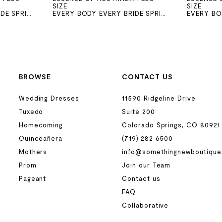
SIZE
SIZE
EVERY BODY EVERY BRIDE SPRING 2026
EVERY BODY EVERY BRIDE SPRING 2026
BROWSE
CONTACT US
Wedding Dresses
11590 Ridgeline Drive
Tuxedo
Suite 200
Homecoming
Colorado Springs, CO 80921
Quinceañera
(719) 282‑6500
Mothers
info@somethingnewboutique
Prom
Join our Team
Pageant
Contact us
FAQ
Collaborative