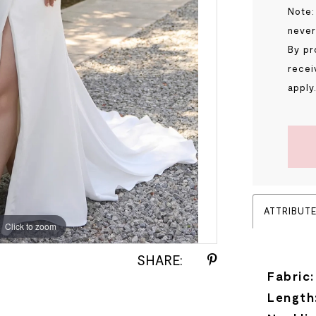
Note:
never
By pr
recei
apply
ATTRIBUT
Click to zoom
Click to zoom
SHARE:
Fabric:
Length