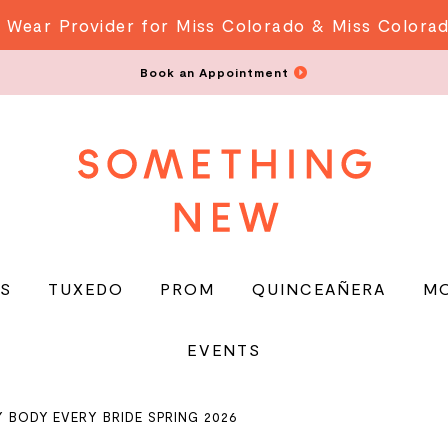
 Wear Provider for Miss Colorado & Miss Colora
Book an Appointment
S
TUXEDO
PROM
QUINCEAÑERA
M
EVENTS
Y BODY EVERY BRIDE SPRING 2026