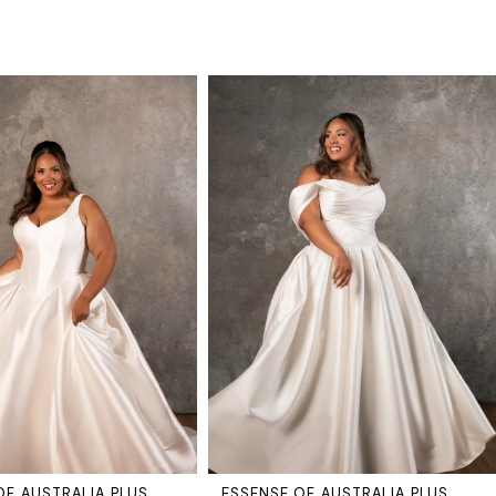
OF AUSTRALIA PLUS
ESSENSE OF AUSTRALIA PLUS