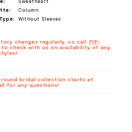
e:
Sweetheart
tte:
Column
 Type:
Without Sleeves
tory changes regularly, so call
719-
to check with us on availability of any
styles!
round bridal collection starts at
all for any questions!