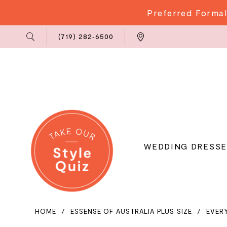
Preferred Formal
Phone
Locations
(719) 282‑6500
Us
WEDDING DRESSE
HOME
ESSENSE OF AUSTRALIA PLUS SIZE
EVER