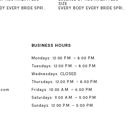
SIZE
EVERY BODY EVERY BRIDE SPRING 2026
EVERY BODY EVERY BRIDE SPRING 2026
BUSINESS HOURS
Mondays: 12:00 P.M. – 8:00 P.M.
Tuesdays: 12:00 P.M. – 8:00 P.M.
Wednesdays: CLOSED
Thursdays: 12:00 P.M. - 8:00 P.M.
.com
Fridays: 10:00 A.M. – 6:00 P.M.
Saturdays: 9:00 A.M. – 5:00 P.M.
Sundays: 12:00 P.M. - 5:00 P.M.