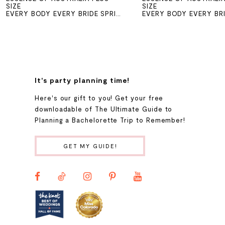
SIZE
SIZE
EVERY BODY EVERY BRIDE SPRING 2026
7
8
It's party planning time!
Here's our gift to you! Get your free
downloadable of The Ultimate Guide to
Planning a Bachelorette Trip to Remember!
GET MY GUIDE!