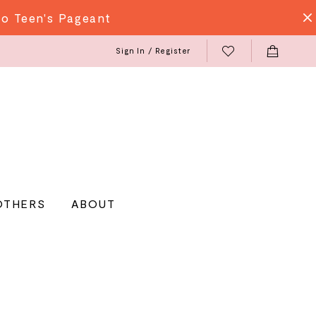
do Teen's Pageant
Sign In / Register
OTHERS
ABOUT