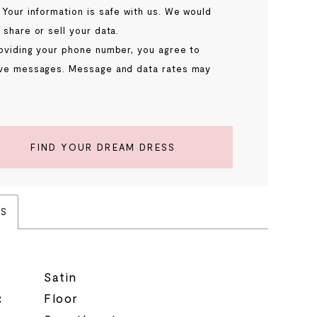
 Your information is safe with us. We would
 share or sell your data.
oviding your phone number, you agree to
ve messages. Message and data rates may
.
FIND YOUR DREAM DRESS
ES
Satin
:
Floor