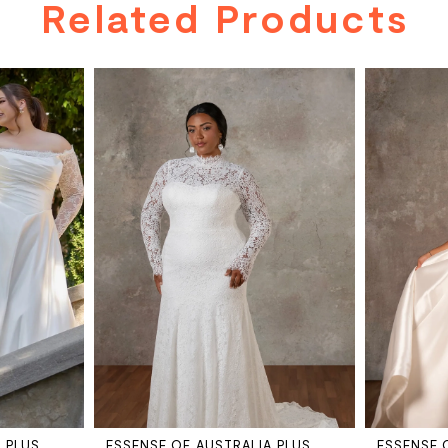
Related Products
 PLUS
ESSENSE OF AUSTRALIA PLUS
ESSENSE 