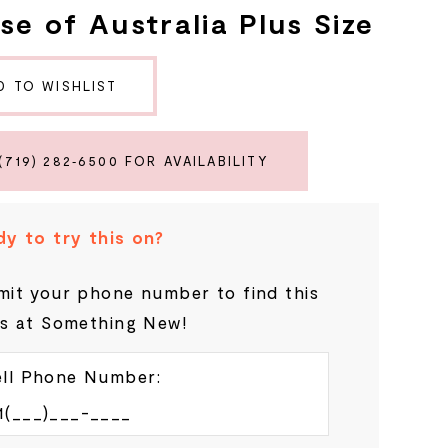
se of Australia Plus Size
D TO WISHLIST
(719) 282‑6500 FOR AVAILABILITY
y to try this on?
it your phone number to find this
s at Something New!
ll Phone Number: