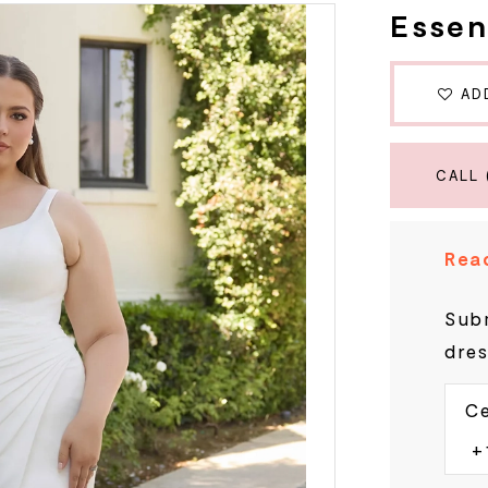
Essen
AD
CALL 
Read
Subm
dres
Ce