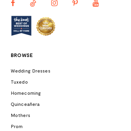
BROWSE
Wedding Dresses
Tuxedo
Homecoming
Quinceañera
Mothers
Prom