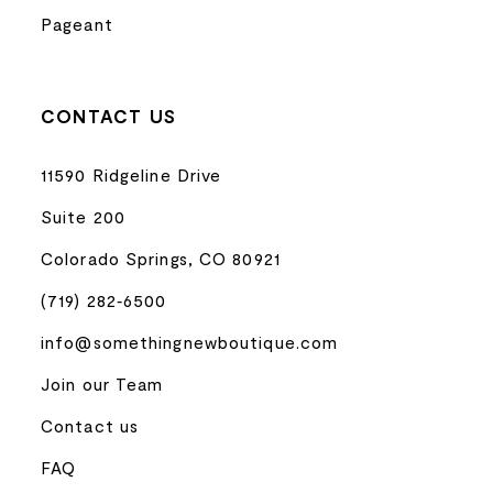
Pageant
CONTACT US
11590 Ridgeline Drive
Suite 200
Colorado Springs, CO 80921
(719) 282‑6500
info@somethingnewboutique.com
Join our Team
Contact us
FAQ