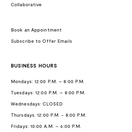
Collaborative
Book an Appointment
Subscribe to Offer Emails
BUSINESS HOURS
Mondays: 12:00 P.M. – 8:00 P.M.
Tuesdays: 12:00 P.M. – 8:00 P.M.
Wednesdays: CLOSED
Thursdays: 12:00 P.M. - 8:00 P.M.
Fridays: 10:00 A.M. – 6:00 P.M.