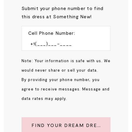
Submit your phone number to find
this dress at Something New!
Cell Phone Number:
Note: Your information is safe with us. We
would never share or sell your data.
By providing your phone number, you
agree to receive messages. Message and
data rates may apply.
FIND YOUR DREAM DRESS