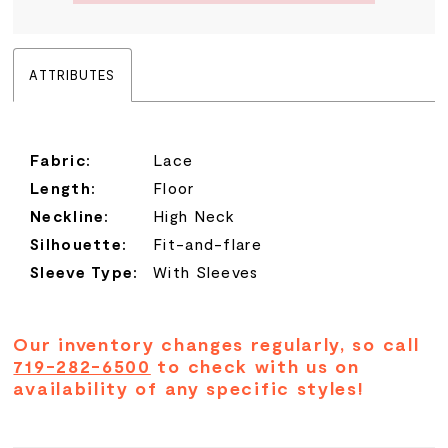
ATTRIBUTES
Fabric:
Lace
Length:
Floor
Neckline:
High Neck
Silhouette:
Fit-and-flare
Sleeve Type:
With Sleeves
Our inventory changes regularly, so call
719-282-6500
to check with us on
availability of any specific styles!