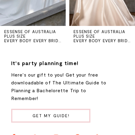
4
5
ESSENSE OF AUSTRALIA
ESSENSE OF AUSTRALIA
PLUS SIZE
PLUS SIZE
6
EVERY BODY EVERY BRIDE SPRING 2026
EVERY BODY EVERY BRIDE SPRING 2026
7
It's party planning time!
8
Here's our gift to you! Get your free
downloadable of The Ultimate Guide to
Planning a Bachelorette Trip to
Remember!
GET MY GUIDE!