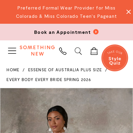
Preferred Formal Wear Provider for Miss
Colorado & Miss Colorado Teen's Pageant
Book an Appointment
PHONE
US
HOME
ESSENSE OF AUSTRALIA PLUS SIZE
EVERY BODY EVERY BRIDE SPRING 2026
PAUSE AUTOPLAY
PREVIOUS SLIDE
NEXT SLIDE
Products
Skip
0
Views
to
Carousel
end
1
2