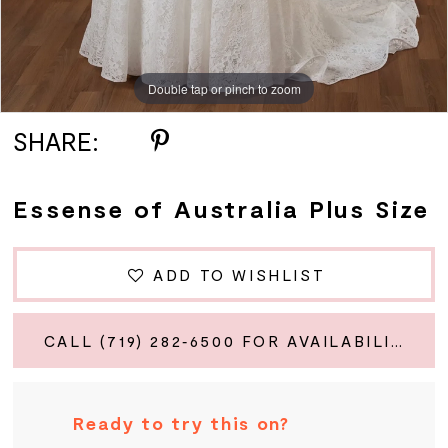
Double tap or pinch to zoom
Double tap or pinch to zoom
Double tap or pinch to zoom
SHARE:
Essense of Australia Plus Size
ADD TO WISHLIST
CALL (719) 282‑6500 FOR AVAILABILITY
Ready to try this on?