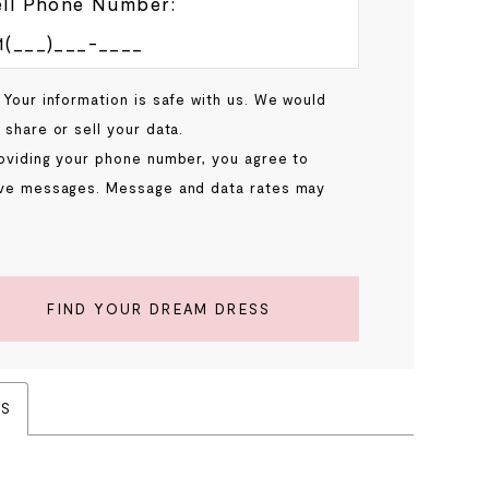
ll Phone Number:
 Your information is safe with us. We would
 share or sell your data.
oviding your phone number, you agree to
ve messages. Message and data rates may
.
FIND YOUR DREAM DRESS
ES