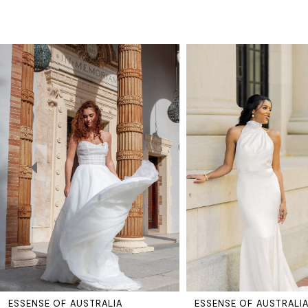
PAUSE AUTOPLAY
PREVIOUS SLIDE
NEXT SLIDE
Related
Skip
0
Products
to
Carousel
end
1
2
3
4
5
ESSENSE OF AUSTRALIA
ESSENSE OF AUSTRALI
6