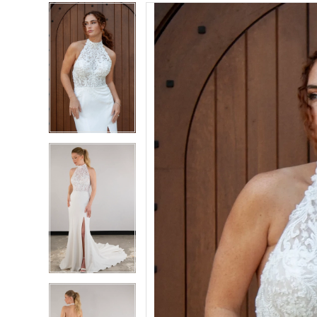
PAUSE AUTOPLAY
PREVIOUS SLIDE
NEXT SLIDE
PAUSE AUTOPLAY
PREVIOUS SLIDE
NEXT SLIDE
Products
Skip
0
0
Views
to
Carousel
end
1
1
2
2
3
3
4
4
5
5
6
6