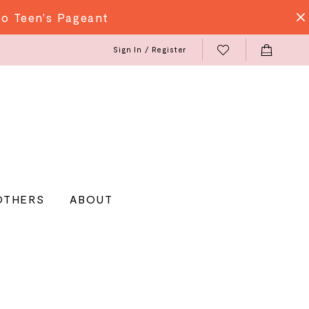
do Teen's Pageant
Sign In / Register
OTHERS
ABOUT