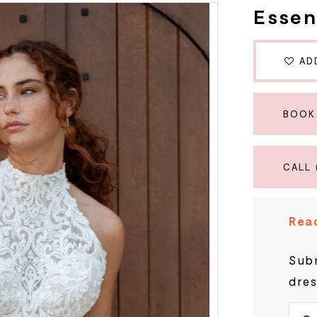
Essen
AD
BOOK
CALL 
Read
Subm
dres