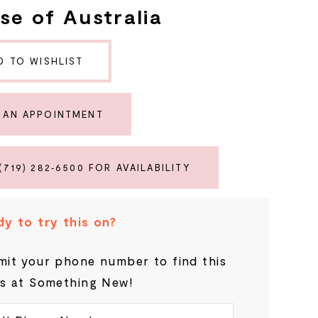
se of Australia
D TO WISHLIST
 AN APPOINTMENT
(719) 282‑6500 FOR AVAILABILITY
y to try this on?
it your phone number to find this
s at Something New!