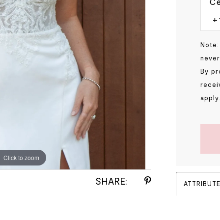
Ce
Note:
never
By pr
recei
apply
Click to zoom
Click to zoom
SHARE:
ATTRIBUT