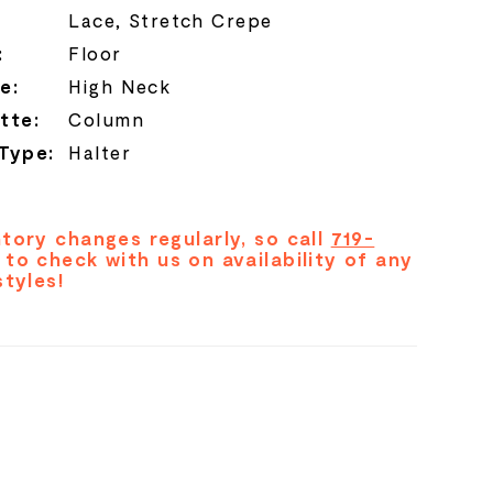
Lace, Stretch Crepe
:
Floor
e:
High Neck
tte:
Column
 Type:
Halter
tory changes regularly, so call
719-
to check with us on availability of any
styles!