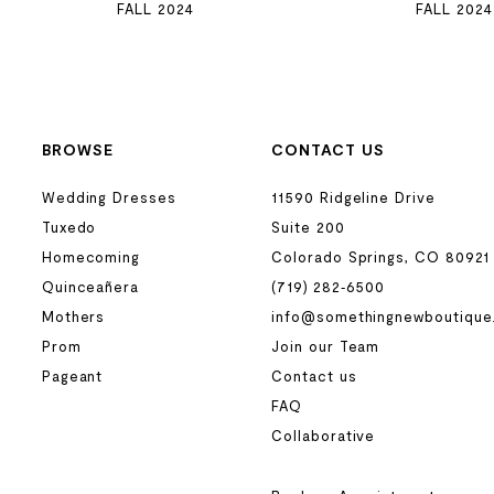
FALL 2024
FALL 2024
BROWSE
CONTACT US
Wedding Dresses
11590 Ridgeline Drive
Tuxedo
Suite 200
Homecoming
Colorado Springs, CO 80921
Quinceañera
(719) 282‑6500
Mothers
info@somethingnewboutique
Prom
Join our Team
Pageant
Contact us
FAQ
Collaborative