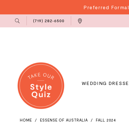
Preferred Formal
Phone
Locations
(719) 282‑6500
Us
WEDDING DRESSE
HOME
ESSENSE OF AUSTRALIA
FALL 2024