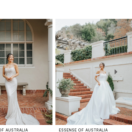
OF AUSTRALIA
ESSENSE OF AUSTRALIA