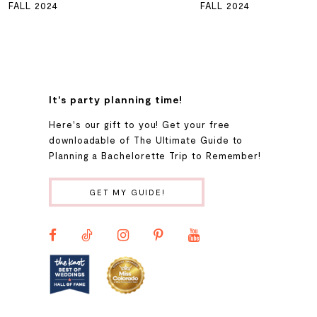
FALL 2024
FALL 2024
7
8
It's party planning time!
9
Here's our gift to you! Get your free
downloadable of The Ultimate Guide to
Planning a Bachelorette Trip to Remember!
10
GET MY GUIDE!
11
12
13