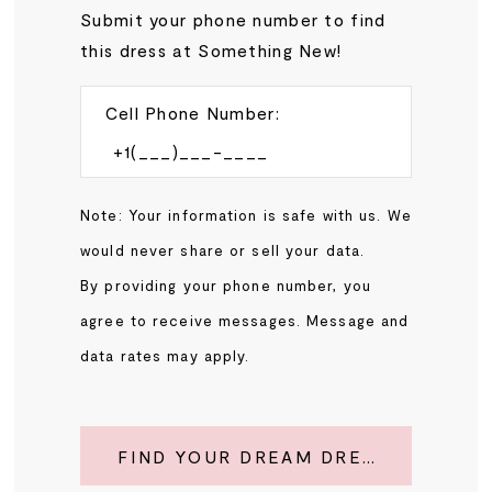
Submit your phone number to find
this dress at Something New!
Cell Phone Number:
Note: Your information is safe with us. We
would never share or sell your data.
By providing your phone number, you
agree to receive messages. Message and
data rates may apply.
FIND YOUR DREAM DRESS