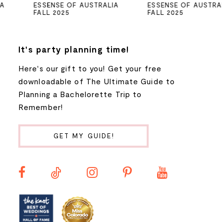
ESSENSE OF AUSTRALIA
ESSENSE OF AUSTRALIA
FALL 2025
FALL 2025
6
7
It's party planning time!
Here's our gift to you! Get your free
8
downloadable of The Ultimate Guide to
Planning a Bachelorette Trip to
9
Remember!
10
GET MY GUIDE!
11
12
13