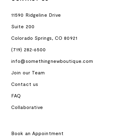
11590 Ridgeline Drive
Suite 200
Colorado Springs, CO 80921
(719) 282‑6500
info@somethingnewboutique.com
Join our Team
Contact us
FAQ
Collaborative
Book an Appointment