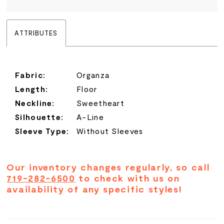
ATTRIBUTES
Fabric:
Organza
Length:
Floor
Neckline:
Sweetheart
Silhouette:
A-Line
Sleeve Type:
Without Sleeves
Our inventory changes regularly, so call
719-282-6500
to check with us on
availability of any specific styles!