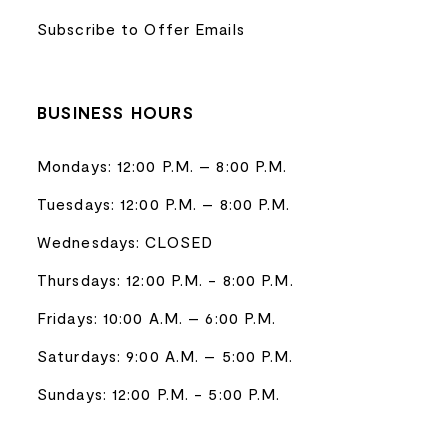
Subscribe to Offer Emails
BUSINESS HOURS
Mondays: 12:00 P.M. – 8:00 P.M.
Tuesdays: 12:00 P.M. – 8:00 P.M.
Wednesdays: CLOSED
Thursdays: 12:00 P.M. - 8:00 P.M.
Fridays: 10:00 A.M. – 6:00 P.M.
Saturdays: 9:00 A.M. – 5:00 P.M.
Sundays: 12:00 P.M. - 5:00 P.M.