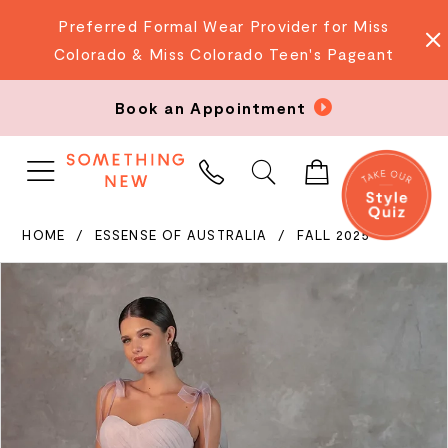
Preferred Formal Wear Provider for Miss
Colorado & Miss Colorado Teen's Pageant
Book an Appointment
PHONE
US
HOME
ESSENSE OF AUSTRALIA
FALL 2025
PAUSE AUTOPLAY
PREVIOUS SLIDE
NEXT SLIDE
Products
Skip
0
Views
to
Carousel
end
1
2