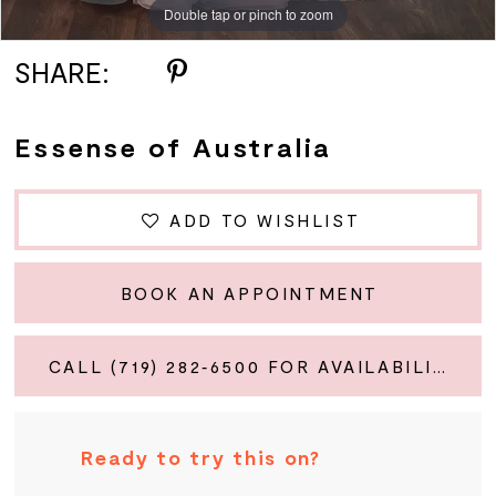
Double tap or pinch to zoom
Double tap or pinch to zoom
Double tap or pinch to zoom
SHARE:
Essense of Australia
ADD TO WISHLIST
BOOK AN APPOINTMENT
CALL (719) 282‑6500 FOR AVAILABILITY
Ready to try this on?