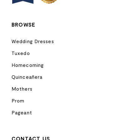
14
BROWSE
Wedding Dresses
Tuxedo
Homecoming
Quinceañera
Mothers
Prom
Pageant
CONTACT US