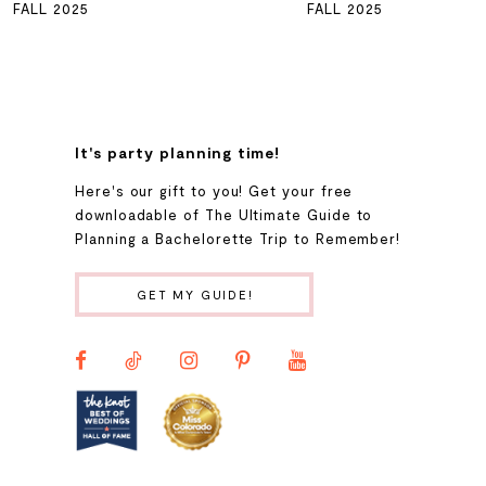
FALL 2025
FALL 2025
7
8
It's party planning time!
9
Here's our gift to you! Get your free
downloadable of The Ultimate Guide to
Planning a Bachelorette Trip to Remember!
10
GET MY GUIDE!
11
12
13