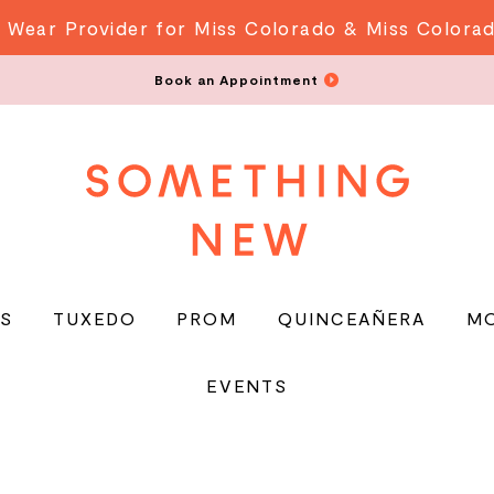
 Wear Provider for Miss Colorado & Miss Colora
Book an Appointment
S
TUXEDO
PROM
QUINCEAÑERA
M
EVENTS