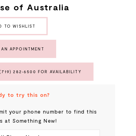
se of Australia
D TO WISHLIST
 AN APPOINTMENT
(719) 282‑6500 FOR AVAILABILITY
y to try this on?
it your phone number to find this
s at Something New!