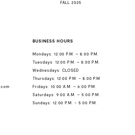
FALL 2025
BUSINESS HOURS
Mondays: 12:00 P.M. – 8:00 P.M.
Tuesdays: 12:00 P.M. – 8:00 P.M.
Wednesdays: CLOSED
Thursdays: 12:00 P.M. - 8:00 P.M.
.com
Fridays: 10:00 A.M. – 6:00 P.M.
Saturdays: 9:00 A.M. – 5:00 P.M.
Sundays: 12:00 P.M. - 5:00 P.M.