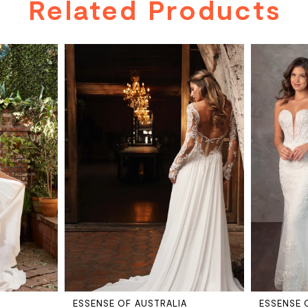
Related Products
A
ESSENSE OF AUSTRALIA
ESSENSE 