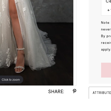
Ce
Note:
never
By pr
recei
apply
Click to zoom
Click to zoom
SHARE:
ATTRIBUT