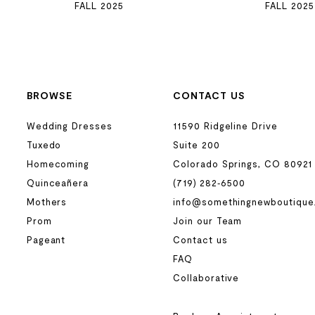
FALL 2025
FALL 2025
BROWSE
CONTACT US
Wedding Dresses
11590 Ridgeline Drive
Tuxedo
Suite 200
Homecoming
Colorado Springs, CO 80921
Quinceañera
(719) 282‑6500
Mothers
info@somethingnewboutique
Prom
Join our Team
Pageant
Contact us
FAQ
Collaborative