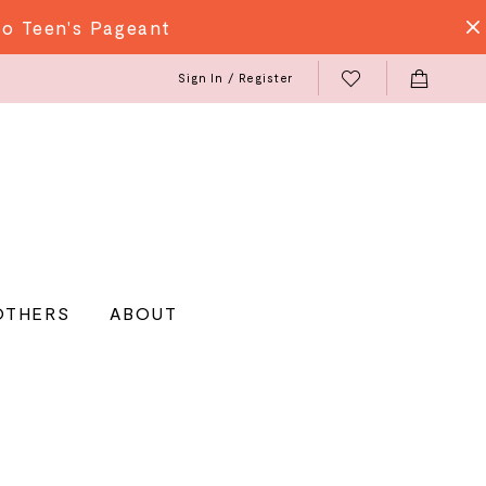
do Teen's Pageant
Sign In / Register
OTHERS
ABOUT