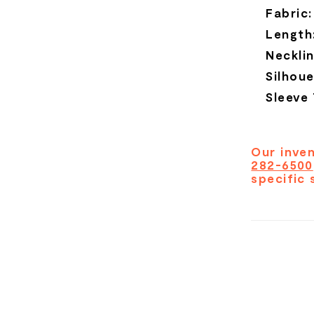
Fabric:
Length
Necklin
Silhoue
Sleeve
Our inven
282-6500
specific 