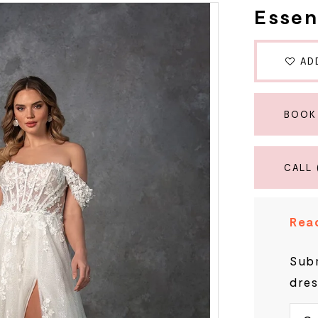
Essen
AD
BOOK
CALL 
Read
Subm
dres