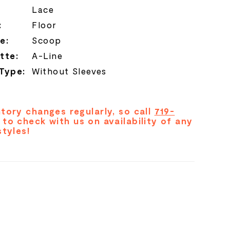
Lace
:
Floor
e:
Scoop
tte:
A-Line
 Type:
Without Sleeves
tory changes regularly, so call
719-
to check with us on availability of any
styles!