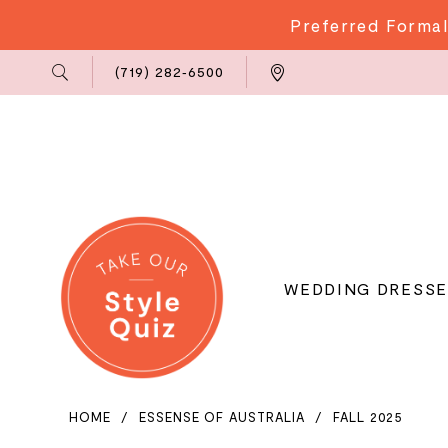
Preferred Formal
Phone
Locations
(719) 282‑6500
Us
WEDDING DRESSE
HOME
ESSENSE OF AUSTRALIA
FALL 2025