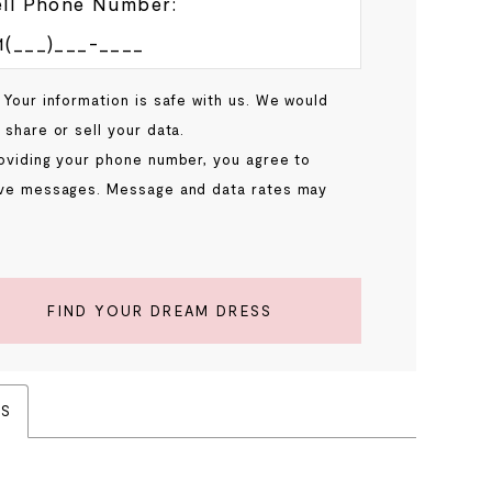
ll Phone Number:
 Your information is safe with us. We would
 share or sell your data.
oviding your phone number, you agree to
ve messages. Message and data rates may
.
FIND YOUR DREAM DRESS
ES