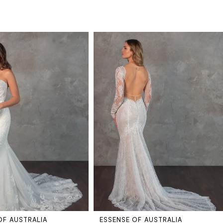
OF AUSTRALIA
ESSENSE OF AUSTRALIA