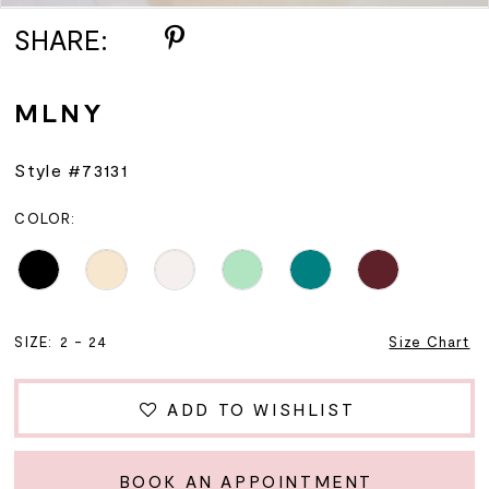
SHARE:
MLNY
Style #73131
COLOR:
SIZE:
2 - 24
Size Chart
ADD TO WISHLIST
BOOK AN APPOINTMENT