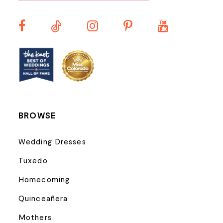
11
12
13
14
BROWSE
Wedding Dresses
Tuxedo
Homecoming
Quinceañera
Mothers