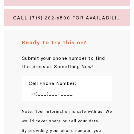
CALL (719) 282‑6500 FOR AVAILABILITY
Ready to try this on?
Submit your phone number to find
this dress at Something New!
Cell Phone Number:
Note: Your information is safe with us. We
would never share or sell your data.
By providing your phone number, you