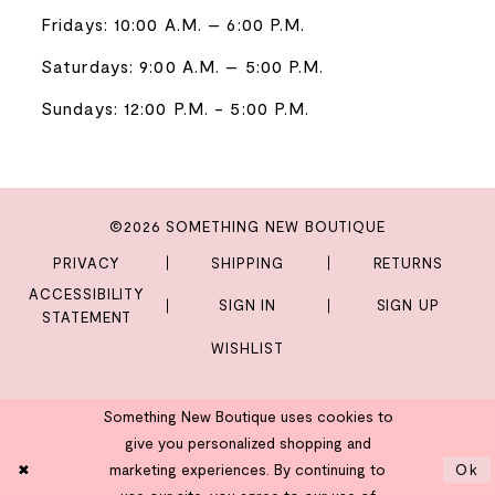
Fridays: 10:00 A.M. – 6:00 P.M.
Saturdays: 9:00 A.M. – 5:00 P.M.
Sundays: 12:00 P.M. - 5:00 P.M.
©2026 SOMETHING NEW BOUTIQUE
PRIVACY
SHIPPING
RETURNS
ACCESSIBILITY
SIGN IN
SIGN UP
STATEMENT
WISHLIST
Something New Boutique uses cookies to
give you personalized shopping and
marketing experiences. By continuing to
Ok