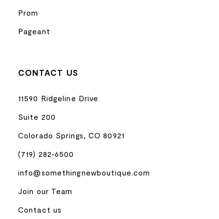
Prom
Pageant
CONTACT US
11590 Ridgeline Drive
Suite 200
Colorado Springs, CO 80921
(719) 282‑6500
info@somethingnewboutique.com
Join our Team
Contact us