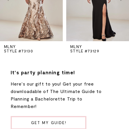
3
4
5
MLNY
MLNY
STYLE #73130
STYLE #73129
6
7
It's party planning time!
Here's our gift to you! Get your free
8
downloadable of The Ultimate Guide to
Planning a Bachelorette Trip to
9
Remember!
10
GET MY GUIDE!