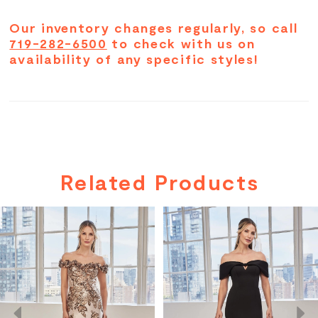
sweetheart shape.
Our inventory changes regularly, so call
719-282-6500
to check with us on
availability of any specific styles!
Related Products
PAUSE AUTOPLAY
PREVIOUS SLIDE
NEXT SLIDE
Related
Skip
0
Products
to
Carousel
end
1
2