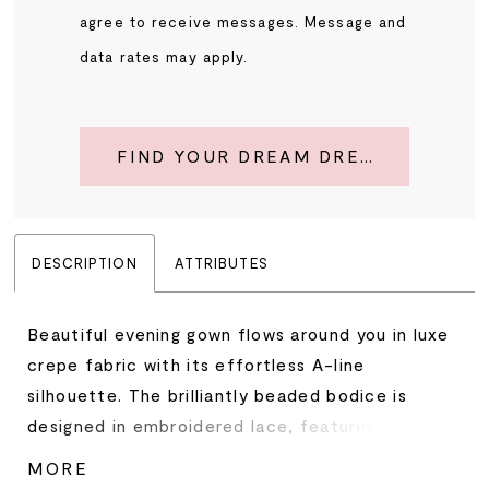
agree to receive messages. Message and
data rates may apply.
FIND YOUR DREAM DRESS
DESCRIPTION
ATTRIBUTES
Beautiful evening gown flows around you in luxe
crepe fabric with its effortless A-line
silhouette. The brilliantly beaded bodice is
designed in embroidered lace, featuring a
botanical-inspired motif, and an elegant off-
MORE
the-shoulder neckline with its subtle