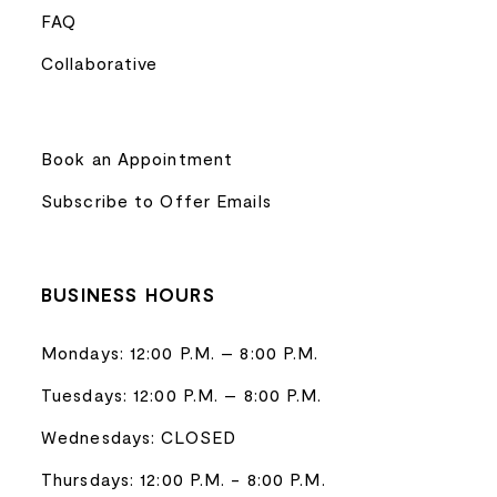
FAQ
Collaborative
Book an Appointment
Subscribe to Offer Emails
BUSINESS HOURS
Mondays: 12:00 P.M. – 8:00 P.M.
Tuesdays: 12:00 P.M. – 8:00 P.M.
Wednesdays: CLOSED
Thursdays: 12:00 P.M. - 8:00 P.M.