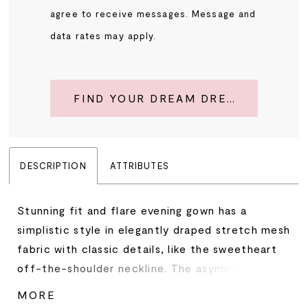
agree to receive messages. Message and
data rates may apply.
FIND YOUR DREAM DRESS
DESCRIPTION
ATTRIBUTES
Stunning fit and flare evening gown has a
simplistic style in elegantly draped stretch mesh
fabric with classic details, like the sweetheart
off-the-shoulder neckline. The asymmetrically
placed, crystal brooch adds a beautiful sparkle
MORE
while the skirt slit offers a sultry pop of leg.