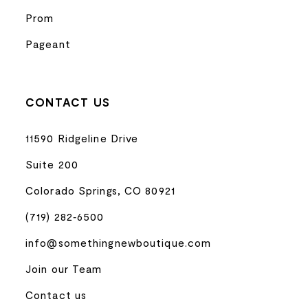
Prom
Pageant
CONTACT US
11590 Ridgeline Drive
Suite 200
Colorado Springs, CO 80921
(719) 282‑6500
info@somethingnewboutique.com
Join our Team
Contact us