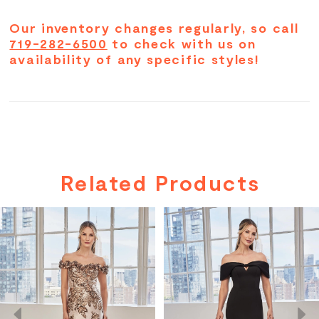
Our inventory changes regularly, so call
719-282-6500
to check with us on
availability of any specific styles!
Related Products
PAUSE AUTOPLAY
PREVIOUS SLIDE
NEXT SLIDE
Related
Skip
0
Products
to
Carousel
end
1
2