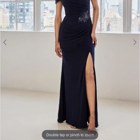
3
Double tap or pinch to zoom
Double tap or pinch to zoom
Double tap or pinch to zoom