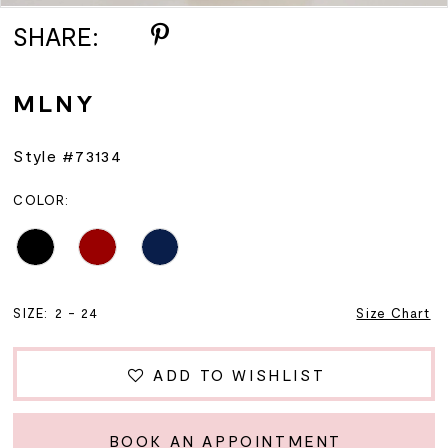
SHARE:
MLNY
Style #73134
COLOR:
SIZE:
2 - 24
Size Chart
ADD TO WISHLIST
BOOK AN APPOINTMENT