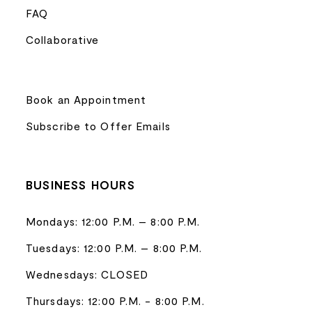
FAQ
Collaborative
Book an Appointment
Subscribe to Offer Emails
BUSINESS HOURS
Mondays: 12:00 P.M. – 8:00 P.M.
Tuesdays: 12:00 P.M. – 8:00 P.M.
Wednesdays: CLOSED
Thursdays: 12:00 P.M. - 8:00 P.M.