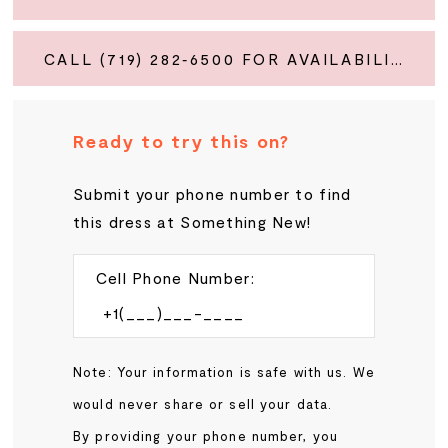
CALL (719) 282‑6500 FOR AVAILABILITY
Ready to try this on?
Submit your phone number to find
this dress at Something New!
Cell Phone Number:
Note: Your information is safe with us. We
would never share or sell your data.
By providing your phone number, you