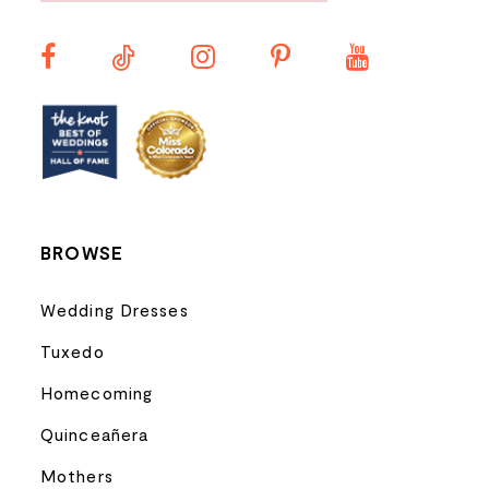
11
12
13
14
BROWSE
Wedding Dresses
Tuxedo
Homecoming
Quinceañera
Mothers