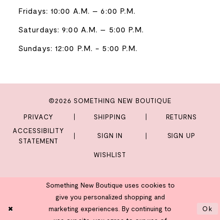
Fridays: 10:00 A.M. – 6:00 P.M.
Saturdays: 9:00 A.M. – 5:00 P.M.
Sundays: 12:00 P.M. - 5:00 P.M.
©2026 SOMETHING NEW BOUTIQUE
PRIVACY
SHIPPING
RETURNS
ACCESSIBILITY
SIGN IN
SIGN UP
STATEMENT
WISHLIST
Something New Boutique uses cookies to
give you personalized shopping and
marketing experiences. By continuing to
Ok