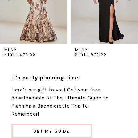
3
4
5
MLNY
MLNY
STYLE #73130
STYLE #73129
6
7
It's party planning time!
Here's our gift to you! Get your free
8
downloadable of The Ultimate Guide to
Planning a Bachelorette Trip to
9
Remember!
10
GET MY GUIDE!