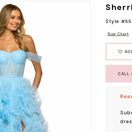
Sherri
Style #5
Size Chart
AD
CALL 
Read
Subm
dres