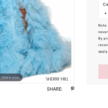
Ce
Note:
never
By pr
recei
apply
Click to zoom
Click to zoom
SHARE: