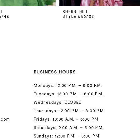
LL
SHERRI HILL
6748
STYLE #56702
BUSINESS HOURS
Mondays: 12:00 P.M. – 8:00 P.M.
Tuesdays: 12:00 P.M. – 8:00 P.M.
Wednesdays: CLOSED
Thursdays: 12:00 P.M. - 8:00 P.M.
.com
Fridays: 10:00 A.M. – 6:00 P.M.
Saturdays: 9:00 A.M. – 5:00 P.M.
Sundays: 12:00 P.M. - 5:00 P.M.