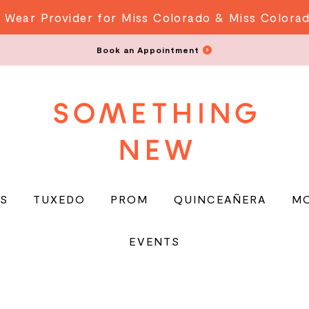
 Wear Provider for Miss Colorado & Miss Colora
Book an Appointment
S
TUXEDO
PROM
QUINCEAÑERA
M
EVENTS