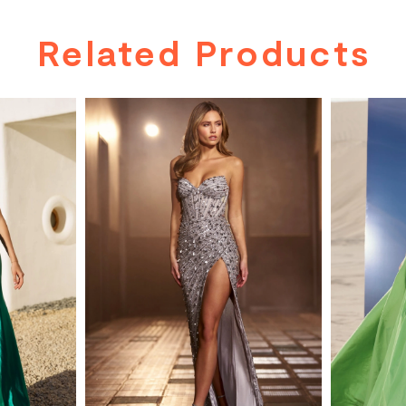
Related Products