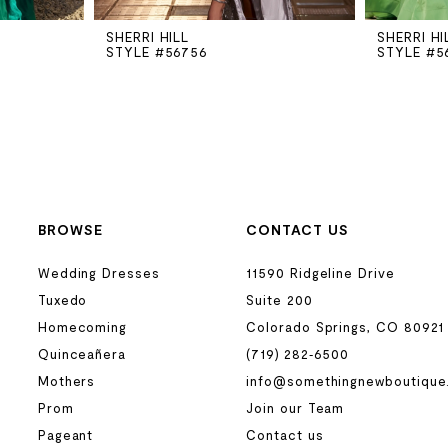
SHERRI HILL
SHERRI HI
STYLE #56756
STYLE #5
BROWSE
CONTACT US
Wedding Dresses
11590 Ridgeline Drive
Tuxedo
Suite 200
Homecoming
Colorado Springs, CO 80921
Quinceañera
(719) 282‑6500
Mothers
info@somethingnewboutique
Prom
Join our Team
Pageant
Contact us