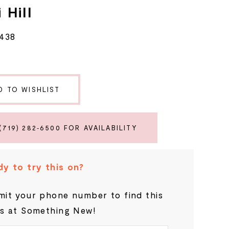
 Hill
5438
D TO WISHLIST
(719) 282‑6500 FOR AVAILABILITY
y to try this on?
it your phone number to find this
s at Something New!