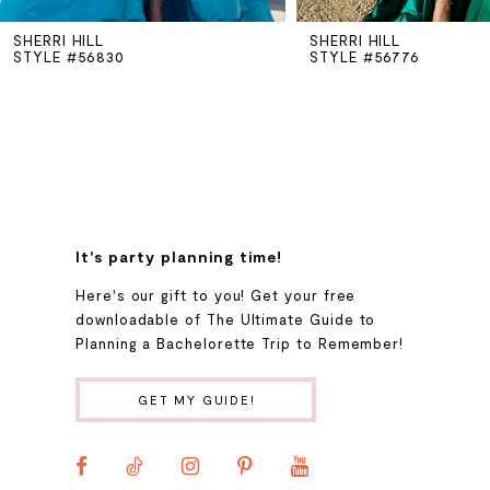
SHERRI HILL
SHERRI HILL
6
STYLE #56830
STYLE #56776
7
8
9
It's party planning time!
Here's our gift to you! Get your free
10
downloadable of The Ultimate Guide to
Planning a Bachelorette Trip to Remember!
11
GET MY GUIDE!
12