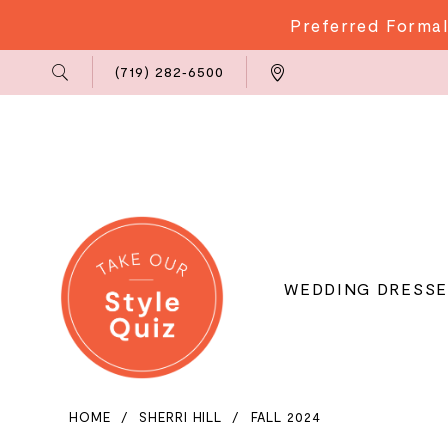
Preferred Formal
Phone
Locations
(719) 282‑6500
Us
WEDDING DRESSE
HOME
SHERRI HILL
FALL 2024