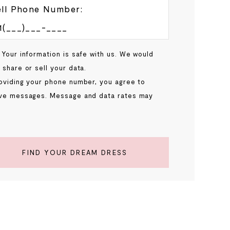
ll Phone Number:
 Your information is safe with us. We would
 share or sell your data.
oviding your phone number, you agree to
ve messages. Message and data rates may
.
FIND YOUR DREAM DRESS