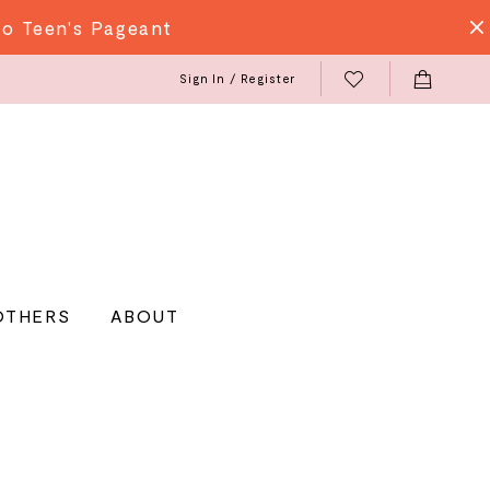
do Teen's Pageant
Sign In / Register
OTHERS
ABOUT