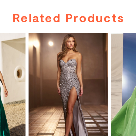
Related Products