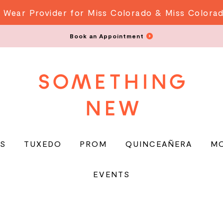
 Wear Provider for Miss Colorado & Miss Colora
Book an Appointment
S
TUXEDO
PROM
QUINCEAÑERA
M
EVENTS