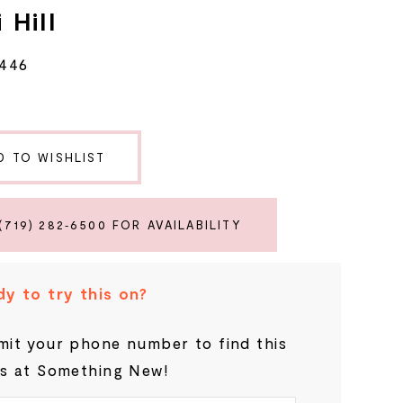
 Hill
6446
D TO WISHLIST
(719) 282‑6500 FOR AVAILABILITY
y to try this on?
it your phone number to find this
s at Something New!