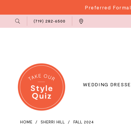
Preferred Formal
Phone
Locations
(719) 282‑6500
Us
WEDDING DRESSE
HOME
SHERRI HILL
FALL 2024