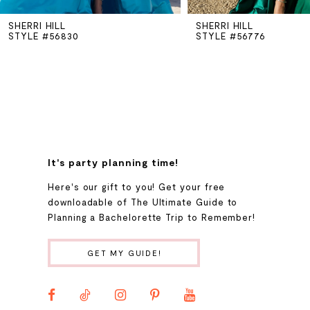
SHERRI HILL
SHERRI HILL
6
STYLE #56830
STYLE #56776
7
8
9
It's party planning time!
Here's our gift to you! Get your free
10
downloadable of The Ultimate Guide to
Planning a Bachelorette Trip to Remember!
11
GET MY GUIDE!
12