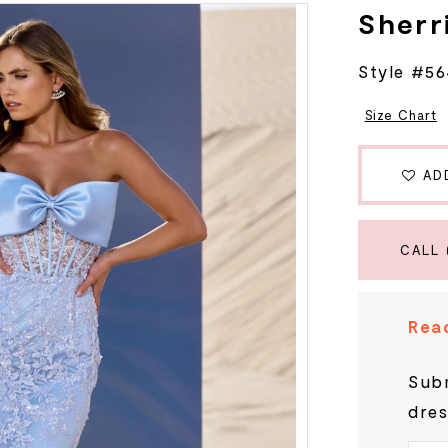
Sherri
Style #5
Size Chart
AD
CALL 
Read
Subm
dres