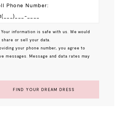
ll Phone Number:
 Your information is safe with us. We would
 share or sell your data.
oviding your phone number, you agree to
ve messages. Message and data rates may
.
FIND YOUR DREAM DRESS