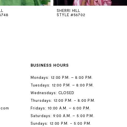
LL
SHERRI HILL
6748
STYLE #56702
BUSINESS HOURS
Mondays: 12:00 P.M. – 8:00 P.M.
Tuesdays: 12:00 P.M. – 8:00 P.M.
Wednesdays: CLOSED
Thursdays: 12:00 P.M. - 8:00 P.M.
.com
Fridays: 10:00 A.M. – 6:00 P.M.
Saturdays: 9:00 A.M. – 5:00 P.M.
Sundays: 12:00 P.M. - 5:00 P.M.