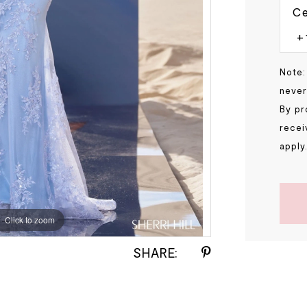
Ce
Note:
never
By pr
recei
apply
Click to zoom
Click to zoom
SHARE: