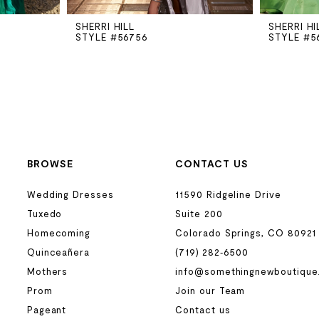
SHERRI HILL
SHERRI HI
STYLE #56756
STYLE #5
BROWSE
CONTACT US
Wedding Dresses
11590 Ridgeline Drive
Tuxedo
Suite 200
Homecoming
Colorado Springs, CO 80921
Quinceañera
(719) 282‑6500
Mothers
info@somethingnewboutique
Prom
Join our Team
Pageant
Contact us