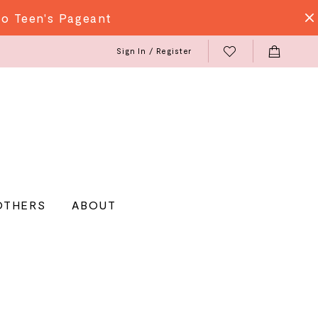
do Teen's Pageant
Sign In / Register
OTHERS
ABOUT