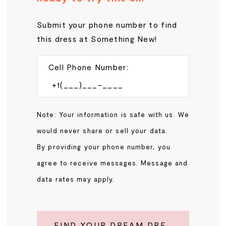
Submit your phone number to find
this dress at Something New!
Cell Phone Number:
Note: Your information is safe with us. We
would never share or sell your data.
By providing your phone number, you
agree to receive messages. Message and
data rates may apply.
FIND YOUR DREAM DRESS