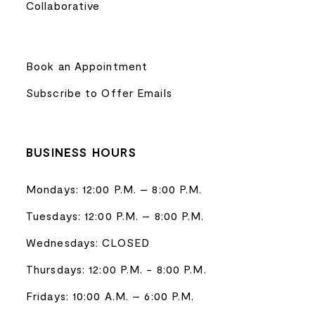
Collaborative
Book an Appointment
Subscribe to Offer Emails
BUSINESS HOURS
Mondays: 12:00 P.M. – 8:00 P.M.
Tuesdays: 12:00 P.M. – 8:00 P.M.
Wednesdays: CLOSED
Thursdays: 12:00 P.M. - 8:00 P.M.
Fridays: 10:00 A.M. – 6:00 P.M.