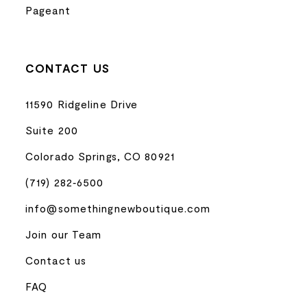
Pageant
CONTACT US
11590 Ridgeline Drive
Suite 200
Colorado Springs, CO 80921
(719) 282‑6500
info@somethingnewboutique.com
Join our Team
Contact us
FAQ