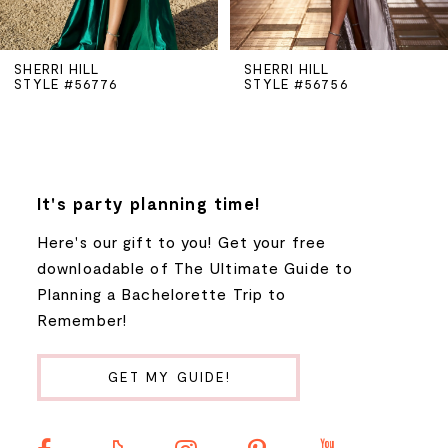
5
SHERRI HILL
SHERRI HILL
STYLE #56776
STYLE #56756
6
7
8
It's party planning time!
Here's our gift to you! Get your free
9
downloadable of The Ultimate Guide to
Planning a Bachelorette Trip to
10
Remember!
11
GET MY GUIDE!
12