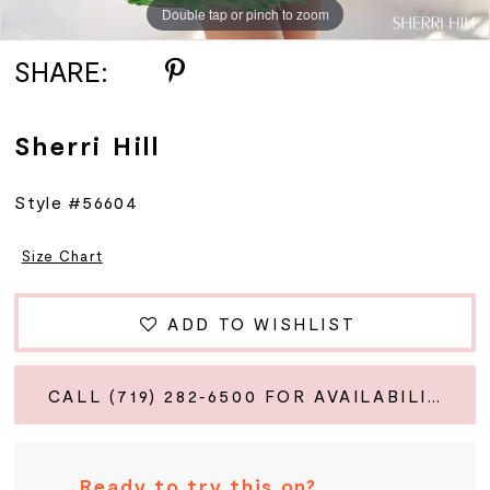
Double tap or pinch to zoom
Double tap or pinch to zoom
Double tap or pinch to zoom
SHARE:
Sherri Hill
Style #56604
Size Chart
ADD TO WISHLIST
CALL (719) 282‑6500 FOR AVAILABILITY
Ready to try this on?