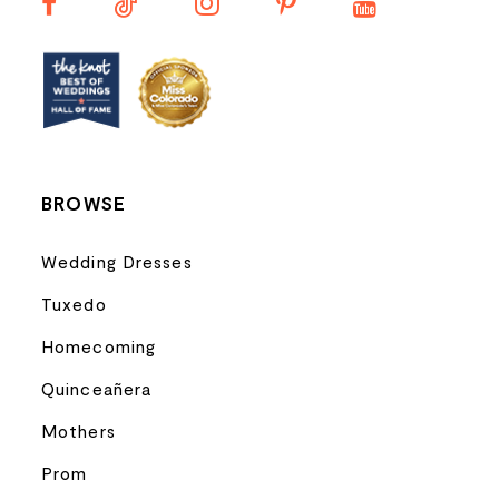
13
14
BROWSE
Wedding Dresses
Tuxedo
Homecoming
Quinceañera
Mothers
Prom