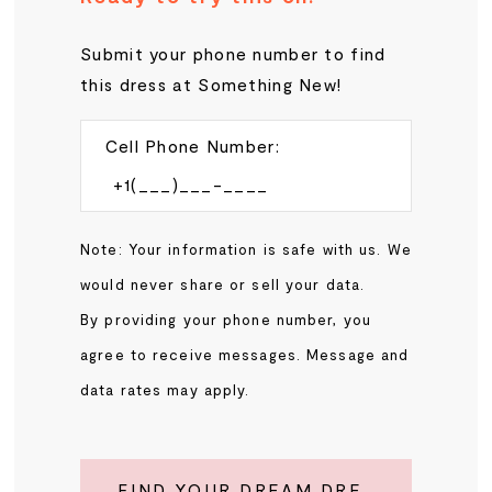
Submit your phone number to find
this dress at Something New!
Cell Phone Number:
Note: Your information is safe with us. We
would never share or sell your data.
By providing your phone number, you
agree to receive messages. Message and
data rates may apply.
FIND YOUR DREAM DRESS