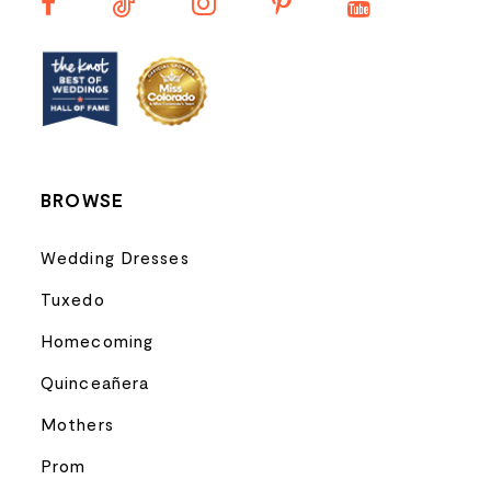
13
14
BROWSE
Wedding Dresses
Tuxedo
Homecoming
Quinceañera
Mothers
Prom