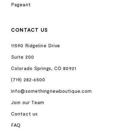
Pageant
CONTACT US
11590 Ridgeline Drive
Suite 200
Colorado Springs, CO 80921
(719) 282‑6500
info@somethingnewboutique.com
Join our Team
Contact us
FAQ