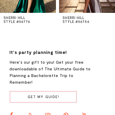
5
SHERRI HILL
SHERRI HILL
STYLE #56776
STYLE #56756
6
7
8
It's party planning time!
Here's our gift to you! Get your free
9
downloadable of The Ultimate Guide to
Planning a Bachelorette Trip to
10
Remember!
11
GET MY GUIDE!
12