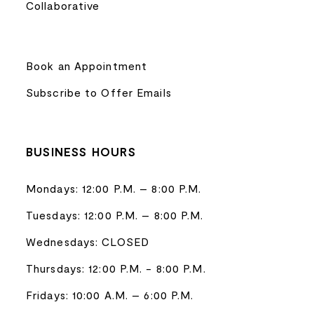
Collaborative
Book an Appointment
Subscribe to Offer Emails
BUSINESS HOURS
Mondays: 12:00 P.M. – 8:00 P.M.
Tuesdays: 12:00 P.M. – 8:00 P.M.
Wednesdays: CLOSED
Thursdays: 12:00 P.M. - 8:00 P.M.
Fridays: 10:00 A.M. – 6:00 P.M.