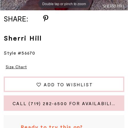
Double tap or pinch to zoom
Double tap or pinch to zoom
Double tap or pinch to zoom
SHARE:
Sherri Hill
Style #56670
Size Chart
ADD TO WISHLIST
CALL (719) 282‑6500 FOR AVAILABILITY
Ready to try this on?