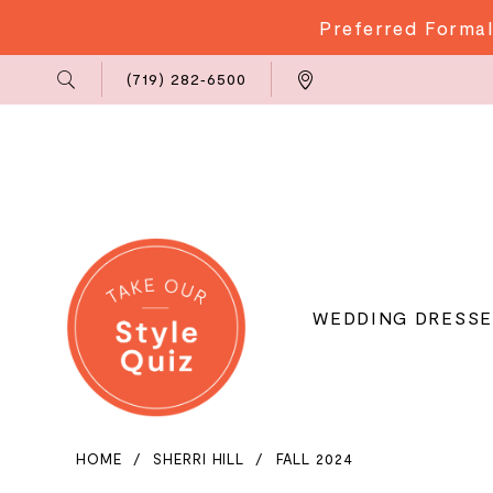
Preferred Formal
Phone
Locations
(719) 282‑6500
Us
WEDDING DRESSE
HOME
SHERRI HILL
FALL 2024