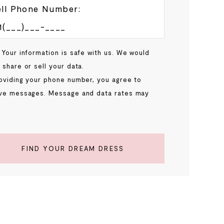
ll Phone Number:
 Your information is safe with us. We would
 share or sell your data.
oviding your phone number, you agree to
ve messages. Message and data rates may
.
FIND YOUR DREAM DRESS