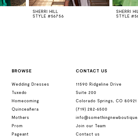
SHERRI HILL
SHERRI HI
STYLE #56756
STYLE #5
BROWSE
CONTACT US
Wedding Dresses
11590 Ridgeline Drive
Tuxedo
Suite 200
Homecoming
Colorado Springs, CO 80921
Quinceañera
(719) 282‑6500
Mothers
info@somethingnewboutique
Prom
Join our Team
Pageant
Contact us