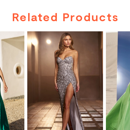
Related Products