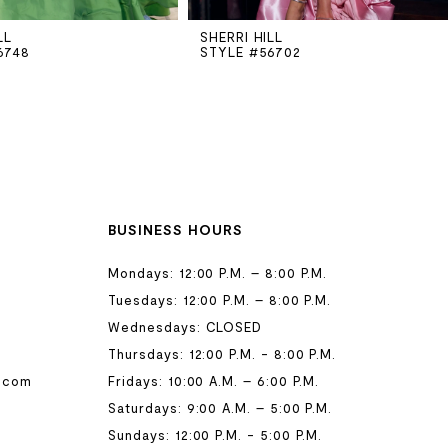
LL
SHERRI HILL
6748
STYLE #56702
BUSINESS HOURS
Mondays: 12:00 P.M. – 8:00 P.M.
Tuesdays: 12:00 P.M. – 8:00 P.M.
Wednesdays: CLOSED
Thursdays: 12:00 P.M. - 8:00 P.M.
.com
Fridays: 10:00 A.M. – 6:00 P.M.
Saturdays: 9:00 A.M. – 5:00 P.M.
Sundays: 12:00 P.M. - 5:00 P.M.