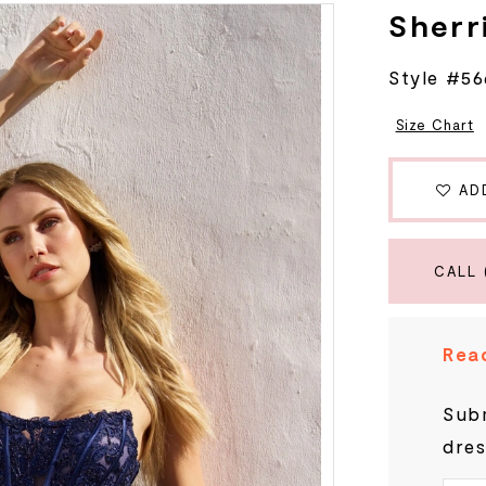
Sherri
Style #5
Size Chart
AD
CALL 
Read
Subm
dres