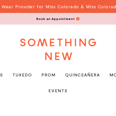
 Wear Provider for Miss Colorado & Miss Colora
Book an Appointment
S
TUXEDO
PROM
QUINCEAÑERA
M
EVENTS