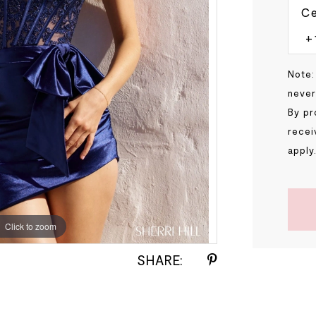
Ce
Note:
never
By pr
recei
apply
Click to zoom
Click to zoom
SHARE: