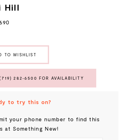
 Hill
6690
D TO WISHLIST
(719) 282‑6500 FOR AVAILABILITY
y to try this on?
it your phone number to find this
s at Something New!