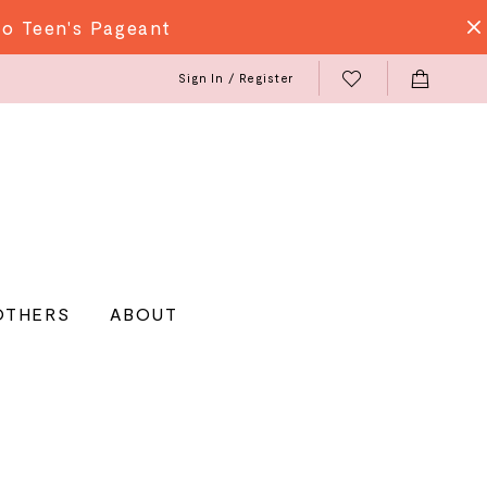
do Teen's Pageant
Sign In / Register
OTHERS
ABOUT