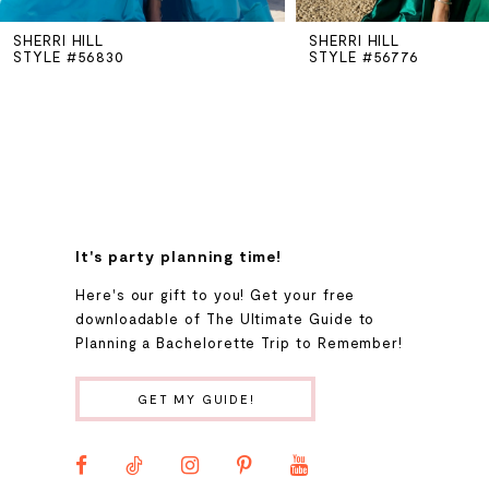
SHERRI HILL
SHERRI HILL
6
STYLE #56830
STYLE #56776
7
8
9
It's party planning time!
Here's our gift to you! Get your free
10
downloadable of The Ultimate Guide to
Planning a Bachelorette Trip to Remember!
11
GET MY GUIDE!
12