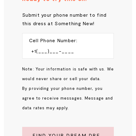
Submit your phone number to find
this dress at Something New!
Cell Phone Number:
Note: Your information is safe with us. We
would never share or sell your data.
By providing your phone number, you
agree to receive messages. Message and
data rates may apply.
FIND YOUR DREAM DRESS