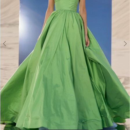
3
4
5
6
7
8
9
10
11