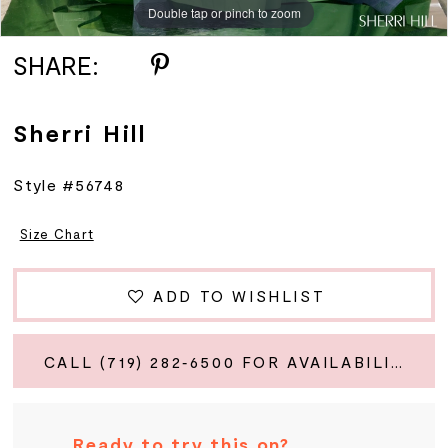
Double tap or pinch to zoom
Double tap or pinch to zoom
Double tap or pinch to zoom
SHARE:
Sherri Hill
Style #56748
Size Chart
ADD TO WISHLIST
CALL (719) 282‑6500 FOR AVAILABILITY
Ready to try this on?