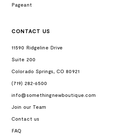
Pageant
CONTACT US
11590 Ridgeline Drive
Suite 200
Colorado Springs, CO 80921
(719) 282‑6500
info@somethingnewboutique.com
Join our Team
Contact us
FAQ