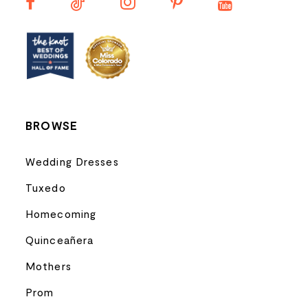
13
14
BROWSE
Wedding Dresses
Tuxedo
Homecoming
Quinceañera
Mothers
Prom