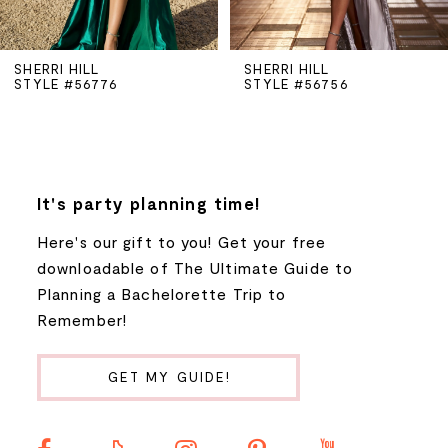
5
SHERRI HILL
SHERRI HILL
STYLE #56776
STYLE #56756
6
7
8
It's party planning time!
Here's our gift to you! Get your free
9
downloadable of The Ultimate Guide to
Planning a Bachelorette Trip to
10
Remember!
11
GET MY GUIDE!
12