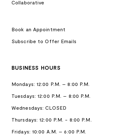
Collaborative
Book an Appointment
Subscribe to Offer Emails
BUSINESS HOURS
Mondays: 12:00 P.M. – 8:00 P.M.
Tuesdays: 12:00 P.M. – 8:00 P.M.
Wednesdays: CLOSED
Thursdays: 12:00 P.M. - 8:00 P.M.
Fridays: 10:00 A.M. – 6:00 P.M.