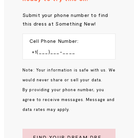
Submit your phone number to find
this dress at Something New!
Cell Phone Number:
Note: Your information is safe with us. We
would never share or sell your data.
By providing your phone number, you
agree to receive messages. Message and
data rates may apply.
FIND YOUR DREAM DRESS