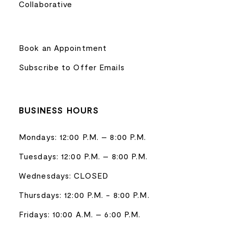
Collaborative
Book an Appointment
Subscribe to Offer Emails
BUSINESS HOURS
Mondays: 12:00 P.M. – 8:00 P.M.
Tuesdays: 12:00 P.M. – 8:00 P.M.
Wednesdays: CLOSED
Thursdays: 12:00 P.M. - 8:00 P.M.
Fridays: 10:00 A.M. – 6:00 P.M.