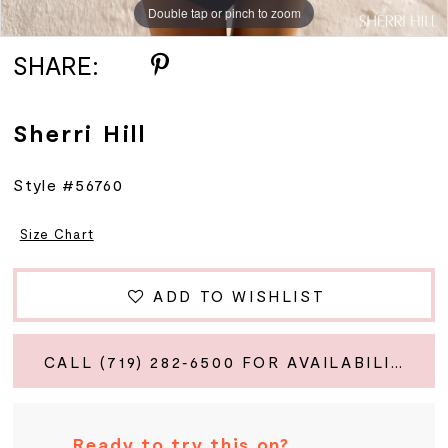
Double tap or pinch to zoom
Double tap or pinch to zoom
Double tap or pinch to zoom
SHARE:
Sherri Hill
Style #56760
Size Chart
ADD TO WISHLIST
CALL (719) 282‑6500 FOR AVAILABILITY
Ready to try this on?