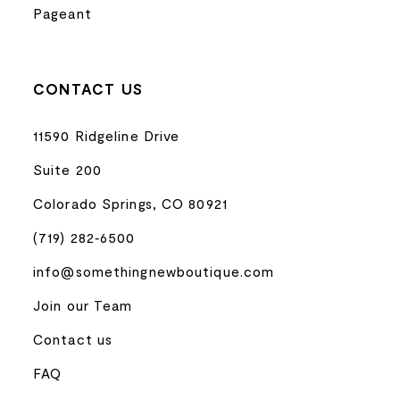
Pageant
CONTACT US
11590 Ridgeline Drive
Suite 200
Colorado Springs, CO 80921
(719) 282‑6500
info@somethingnewboutique.com
Join our Team
Contact us
FAQ