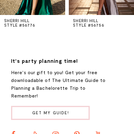
5
SHERRI HILL
SHERRI HILL
STYLE #56756
STYLE #56748
6
7
8
It's party planning time!
Here's our gift to you! Get your free
9
downloadable of The Ultimate Guide to
Planning a Bachelorette Trip to
10
Remember!
11
GET MY GUIDE!
12