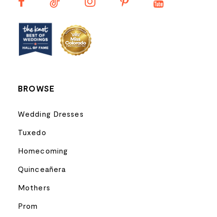
13
14
BROWSE
Wedding Dresses
Tuxedo
Homecoming
Quinceañera
Mothers
Prom