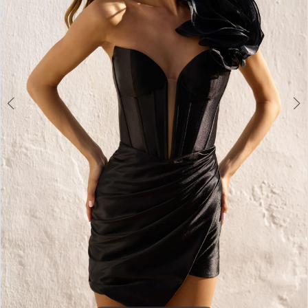
3
4
5