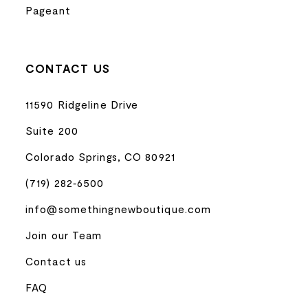
Pageant
CONTACT US
11590 Ridgeline Drive
Suite 200
Colorado Springs, CO 80921
(719) 282‑6500
info@somethingnewboutique.com
Join our Team
Contact us
FAQ