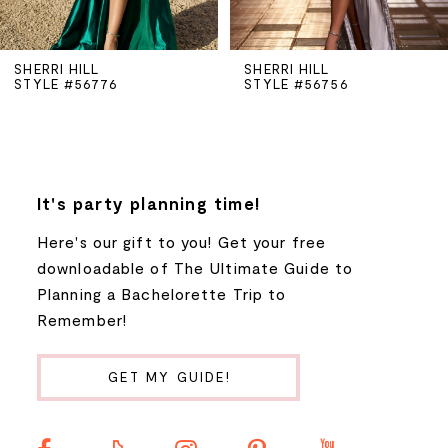
5
SHERRI HILL
SHERRI HILL
STYLE #56776
STYLE #56756
6
7
8
It's party planning time!
Here's our gift to you! Get your free
9
downloadable of The Ultimate Guide to
Planning a Bachelorette Trip to
10
Remember!
11
GET MY GUIDE!
12