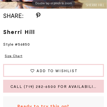
Double tap or pinch to zoom
Double tap or pinch to zoom
Double tap or pinch to zoom
SHARE:
Sherri Hill
Style #56850
Size Chart
ADD TO WISHLIST
CALL (719) 282‑6500 FOR AVAILABILITY
Ready to try this on?