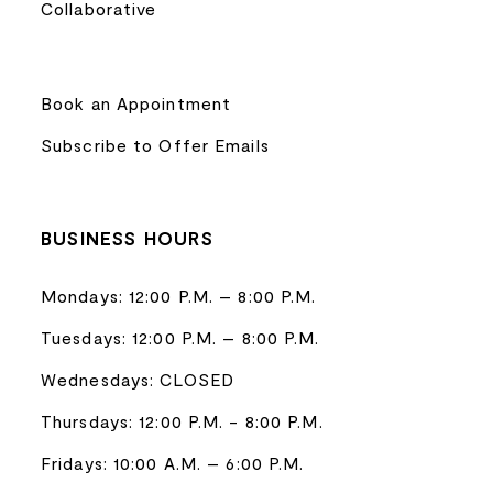
Collaborative
Book an Appointment
Subscribe to Offer Emails
BUSINESS HOURS
Mondays: 12:00 P.M. – 8:00 P.M.
Tuesdays: 12:00 P.M. – 8:00 P.M.
Wednesdays: CLOSED
Thursdays: 12:00 P.M. - 8:00 P.M.
Fridays: 10:00 A.M. – 6:00 P.M.