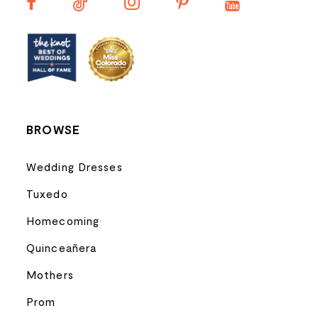
13
14
BROWSE
Wedding Dresses
Tuxedo
Homecoming
Quinceañera
Mothers
Prom