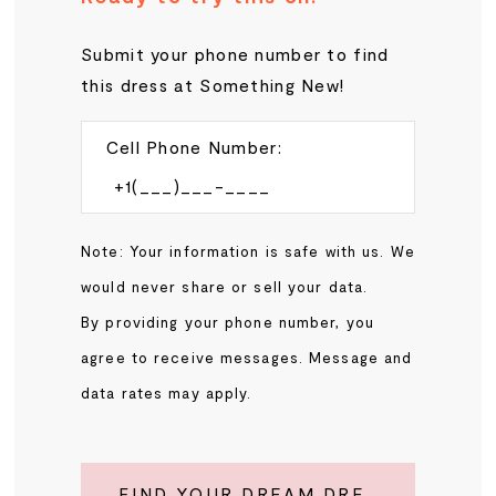
Submit your phone number to find
this dress at Something New!
Cell Phone Number:
Note: Your information is safe with us. We
would never share or sell your data.
By providing your phone number, you
agree to receive messages. Message and
data rates may apply.
FIND YOUR DREAM DRESS