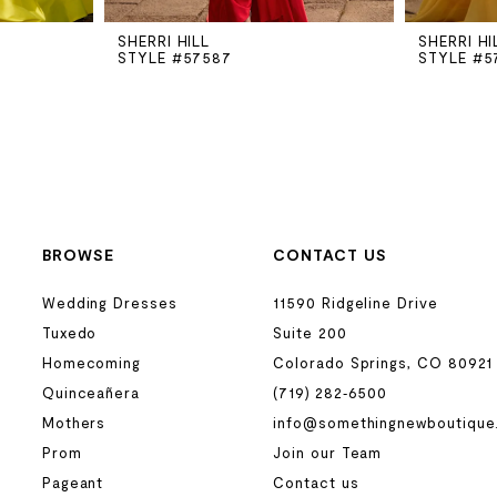
SHERRI HILL
SHERRI HI
STYLE #57587
STYLE #5
BROWSE
CONTACT US
Wedding Dresses
11590 Ridgeline Drive
Tuxedo
Suite 200
Homecoming
Colorado Springs, CO 80921
Quinceañera
(719) 282‑6500
Mothers
info@somethingnewboutique
Prom
Join our Team
Pageant
Contact us