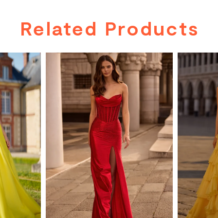
Related Products