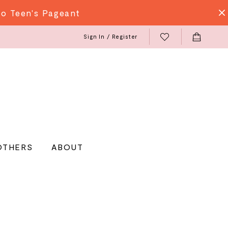
do Teen's Pageant
Sign In / Register
OTHERS
ABOUT