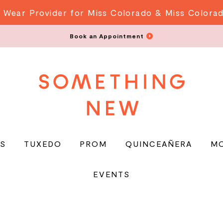
 Wear Provider for Miss Colorado & Miss Colora
Book an Appointment
S
TUXEDO
PROM
QUINCEAÑERA
M
EVENTS