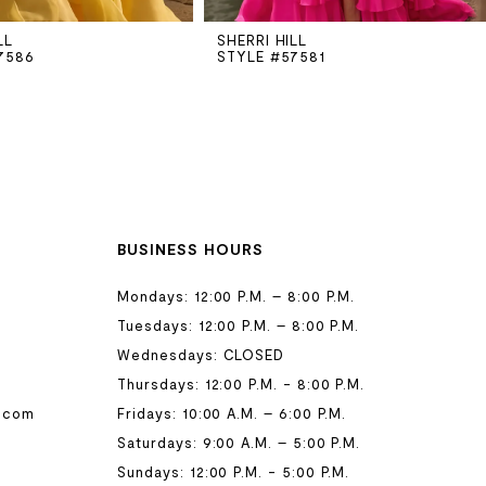
LL
SHERRI HILL
7586
STYLE #57581
BUSINESS HOURS
Mondays: 12:00 P.M. – 8:00 P.M.
Tuesdays: 12:00 P.M. – 8:00 P.M.
Wednesdays: CLOSED
Thursdays: 12:00 P.M. - 8:00 P.M.
.com
Fridays: 10:00 A.M. – 6:00 P.M.
Saturdays: 9:00 A.M. – 5:00 P.M.
Sundays: 12:00 P.M. - 5:00 P.M.