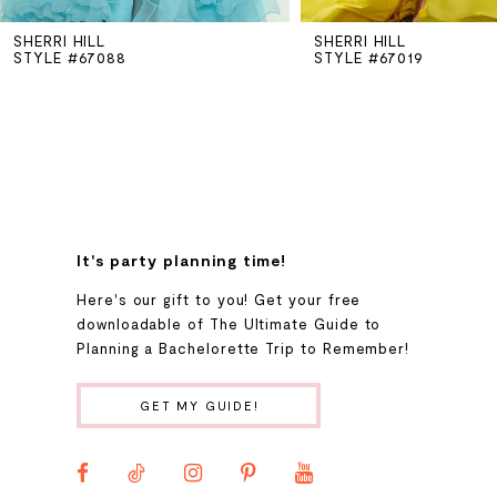
SHERRI HILL
SHERRI HILL
6
STYLE #67088
STYLE #67019
7
8
9
It's party planning time!
Here's our gift to you! Get your free
10
downloadable of The Ultimate Guide to
Planning a Bachelorette Trip to Remember!
11
GET MY GUIDE!
12