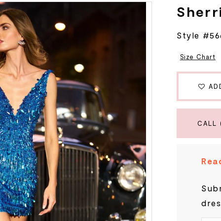
Sherri
Style #56
Size Chart
AD
CALL 
Read
Subm
dres