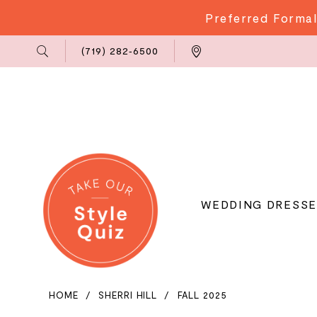
Preferred Formal
Phone
Locations
(719) 282‑6500
Us
WEDDING DRESSE
HOME
SHERRI HILL
FALL 2025