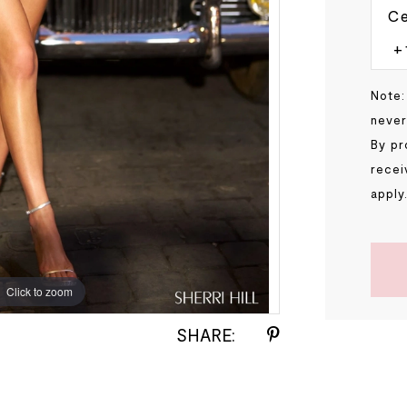
Ce
Note:
never
By pr
recei
apply
Click to zoom
Click to zoom
SHARE: