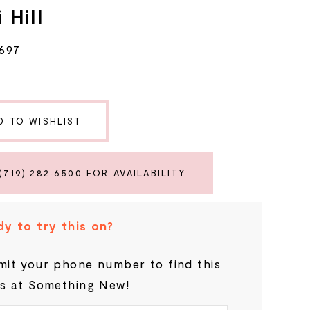
 Hill
697
D TO WISHLIST
(719) 282‑6500 FOR AVAILABILITY
y to try this on?
it your phone number to find this
s at Something New!