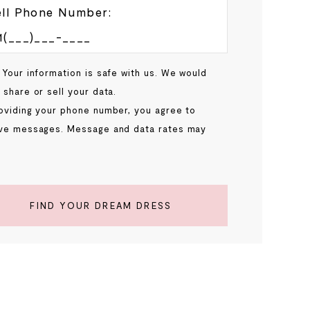
ll Phone Number:
 Your information is safe with us. We would
 share or sell your data.
oviding your phone number, you agree to
ve messages. Message and data rates may
.
FIND YOUR DREAM DRESS