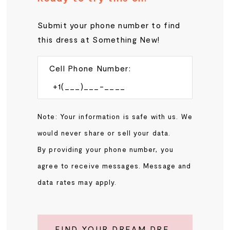
Submit your phone number to find
this dress at Something New!
Cell Phone Number:
Note: Your information is safe with us. We
would never share or sell your data.
By providing your phone number, you
agree to receive messages. Message and
data rates may apply.
FIND YOUR DREAM DRESS