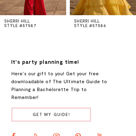
5
SHERRI HILL
SHERRI HILL
STYLE #57587
STYLE #57586
6
7
8
It's party planning time!
Here's our gift to you! Get your free
9
downloadable of The Ultimate Guide to
Planning a Bachelorette Trip to
10
Remember!
11
GET MY GUIDE!
12