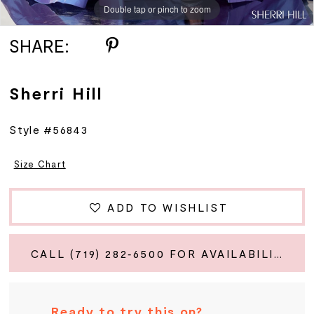
Double tap or pinch to zoom
Double tap or pinch to zoom
Double tap or pinch to zoom
SHARE:
Sherri Hill
Style #56843
Size Chart
ADD TO WISHLIST
CALL (719) 282‑6500 FOR AVAILABILITY
Ready to try this on?