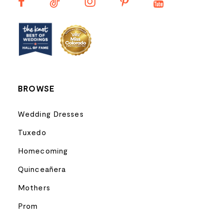
13
14
BROWSE
Wedding Dresses
Tuxedo
Homecoming
Quinceañera
Mothers
Prom