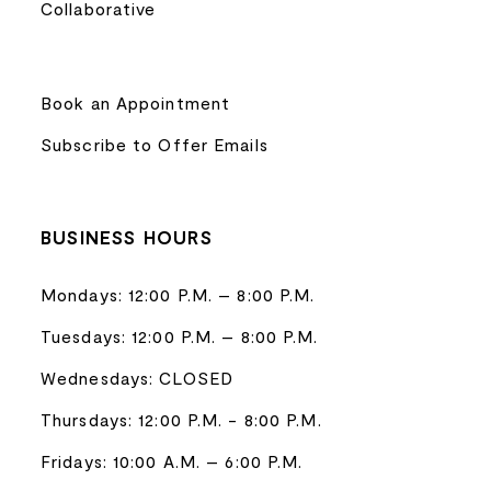
Collaborative
Book an Appointment
Subscribe to Offer Emails
BUSINESS HOURS
Mondays: 12:00 P.M. – 8:00 P.M.
Tuesdays: 12:00 P.M. – 8:00 P.M.
Wednesdays: CLOSED
Thursdays: 12:00 P.M. - 8:00 P.M.
Fridays: 10:00 A.M. – 6:00 P.M.