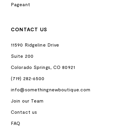
Pageant
CONTACT US
11590 Ridgeline Drive
Suite 200
Colorado Springs, CO 80921
(719) 282‑6500
info@somethingnewboutique.com
Join our Team
Contact us
FAQ