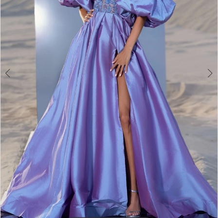
3
4
5