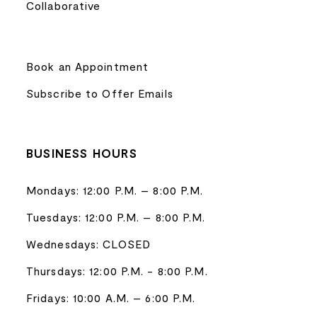
Collaborative
Book an Appointment
Subscribe to Offer Emails
BUSINESS HOURS
Mondays: 12:00 P.M. – 8:00 P.M.
Tuesdays: 12:00 P.M. – 8:00 P.M.
Wednesdays: CLOSED
Thursdays: 12:00 P.M. - 8:00 P.M.
Fridays: 10:00 A.M. – 6:00 P.M.