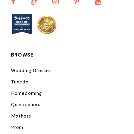
13
14
BROWSE
Wedding Dresses
Tuxedo
Homecoming
Quinceañera
Mothers
Prom