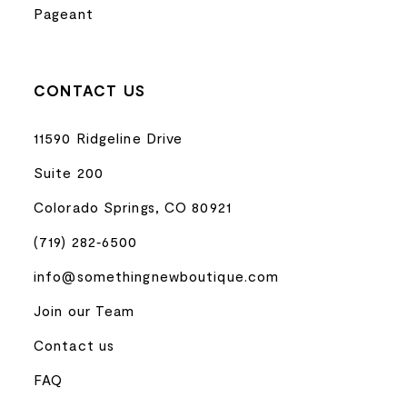
Pageant
CONTACT US
11590 Ridgeline Drive
Suite 200
Colorado Springs, CO 80921
(719) 282‑6500
info@somethingnewboutique.com
Join our Team
Contact us
FAQ