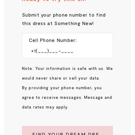
Submit your phone number to find
this dress at Something New!
Cell Phone Number:
Note: Your information is safe with us. We
would never share or sell your data.
By providing your phone number, you
agree to receive messages. Message and
data rates may apply.
FIND YOUR DREAM DRESS