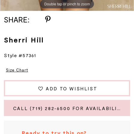
Double tap or pinch to zoom
Double tap or pinch to zoom
Double tap or pinch to zoom
SHARE:
Sherri Hill
Style #57361
Size Chart
ADD TO WISHLIST
CALL (719) 282‑6500 FOR AVAILABILITY
Ready to try this on?