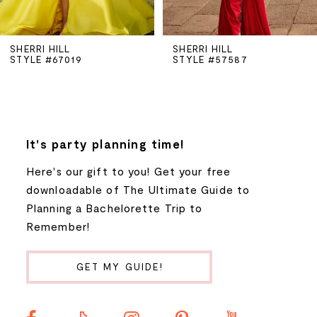
5
SHERRI HILL
SHERRI HILL
STYLE #67019
STYLE #57587
6
7
8
It's party planning time!
Here's our gift to you! Get your free
9
downloadable of The Ultimate Guide to
Planning a Bachelorette Trip to
10
Remember!
11
GET MY GUIDE!
12