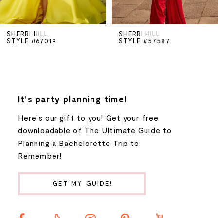
5
SHERRI HILL
SHERRI HILL
STYLE #67019
STYLE #57587
6
7
8
It's party planning time!
Here's our gift to you! Get your free
9
downloadable of The Ultimate Guide to
Planning a Bachelorette Trip to
10
Remember!
11
GET MY GUIDE!
12