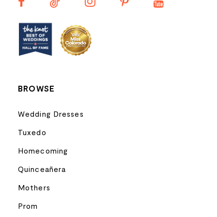
13
14
BROWSE
Wedding Dresses
Tuxedo
Homecoming
Quinceañera
Mothers
Prom