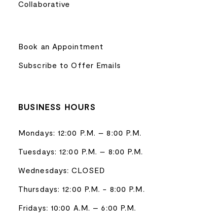
Collaborative
Book an Appointment
Subscribe to Offer Emails
BUSINESS HOURS
Mondays: 12:00 P.M. – 8:00 P.M.
Tuesdays: 12:00 P.M. – 8:00 P.M.
Wednesdays: CLOSED
Thursdays: 12:00 P.M. - 8:00 P.M.
Fridays: 10:00 A.M. – 6:00 P.M.