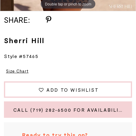
Double tap or pinch to zoom
Double tap or pinch to zoom
Double tap or pinch to zoom
SHARE:
Sherri Hill
Style #57465
Size Chart
ADD TO WISHLIST
CALL (719) 282‑6500 FOR AVAILABILITY
Ready to try this on?