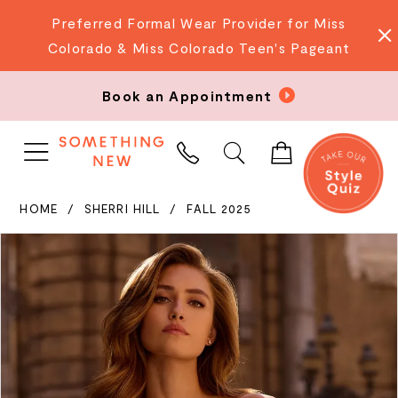
Preferred Formal Wear Provider for Miss
Colorado & Miss Colorado Teen's Pageant
Book an Appointment
PHONE
US
HOME
SHERRI HILL
FALL 2025
PAUSE AUTOPLAY
PREVIOUS SLIDE
NEXT SLIDE
Products
Skip
0
Views
to
Carousel
end
1
2