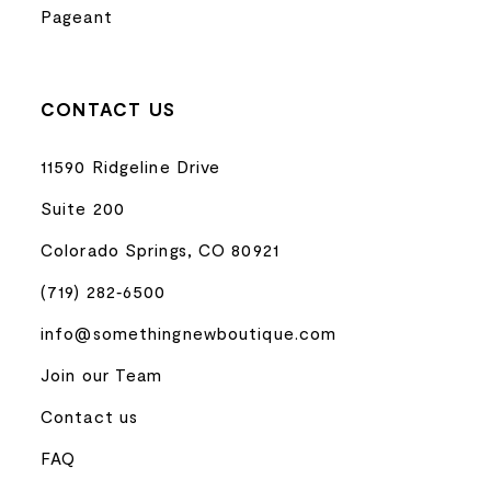
Pageant
CONTACT US
11590 Ridgeline Drive
Suite 200
Colorado Springs, CO 80921
(719) 282‑6500
info@somethingnewboutique.com
Join our Team
Contact us
FAQ