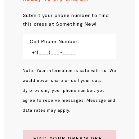
Submit your phone number to find
this dress at Something New!
Cell Phone Number:
Note: Your information is safe with us. We
would never share or sell your data.
By providing your phone number, you
agree to receive messages. Message and
data rates may apply.
FIND YOUR DREAM DRESS