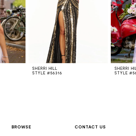
SHERRI HILL
SHERRI HI
STYLE #56316
STYLE #5
BROWSE
CONTACT US