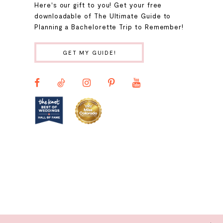
Here's our gift to you! Get your free
10
downloadable of The Ultimate Guide to
Planning a Bachelorette Trip to Remember!
11
GET MY GUIDE!
12
13
14