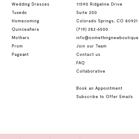
Wedding Dresses
11590 Ridgeline Drive
Tuxedo
Suite 200
Homecoming
Colorado Springs, CO 80921
Quinceañera
(719) 282‑6500
Mothers
info@somethingnewboutique
Prom
Join our Team
Pageant
Contact us
FAQ
Collaborative
Book an Appointment
Subscribe to Offer Emails