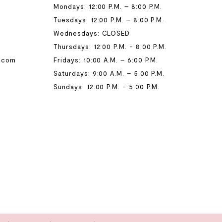
Mondays: 12:00 P.M. – 8:00 P.M.
Tuesdays: 12:00 P.M. – 8:00 P.M.
Wednesdays: CLOSED
Thursdays: 12:00 P.M. - 8:00 P.M.
.com
Fridays: 10:00 A.M. – 6:00 P.M.
Saturdays: 9:00 A.M. – 5:00 P.M.
Sundays: 12:00 P.M. - 5:00 P.M.