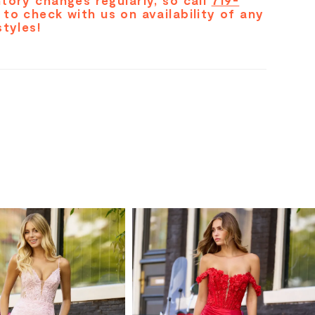
tory changes regularly, so call
719-
to check with us on availability of any
styles!