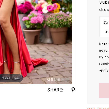
Subm
dres
Ce
Note:
never
By pr
recei
apply
Click to zoom
Click to zoom
SHARE: