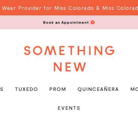
 Wear Provider for Miss Colorado & Miss Colora
Book an Appointment
S
TUXEDO
PROM
QUINCEAÑERA
M
EVENTS