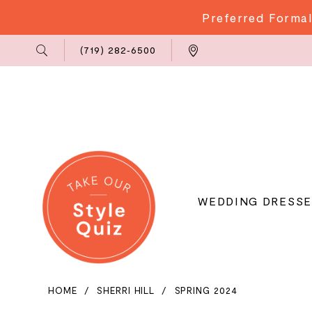
Preferred Formal
Phone
Locations
(719) 282‑6500
Us
WEDDING DRESSE
HOME
SHERRI HILL
SPRING 2024