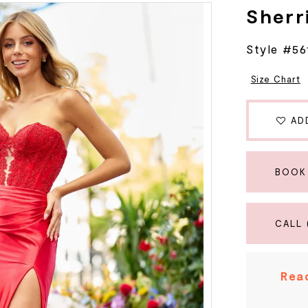
Sherri
Style #56
Size Chart
AD
BOOK
CALL 
Read