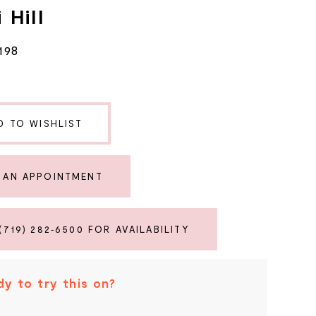
 Hill
198
D TO WISHLIST
 AN APPOINTMENT
(719) 282‑6500 FOR AVAILABILITY
y to try this on?