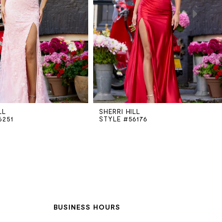
LL
SHERRI HILL
6251
STYLE #56176
BUSINESS HOURS