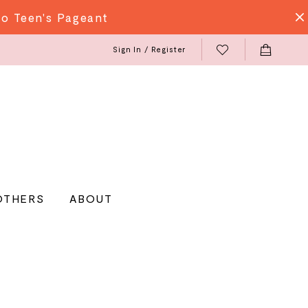
do Teen's Pageant
Sign In / Register
OTHERS
ABOUT