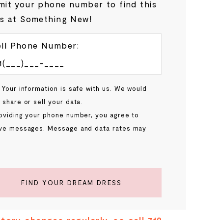
it your phone number to find this
s at Something New!
ll Phone Number:
 Your information is safe with us. We would
 share or sell your data.
oviding your phone number, you agree to
ve messages. Message and data rates may
.
FIND YOUR DREAM DRESS