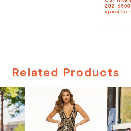
Our inven
282-6500
specific 
Related Products