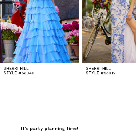
3
4
5
SHERRI HILL
SHERRI HILL
6
STYLE #56346
STYLE #56319
7
8
9
It's party planning time!