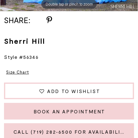
Double tap or pinch to zoom
Double tap or pinch to zoom
Double tap or pinch to zoom
SHARE:
Sherri Hill
Style #56346
Size Chart
ADD TO WISHLIST
BOOK AN APPOINTMENT
CALL (719) 282‑6500 FOR AVAILABILITY