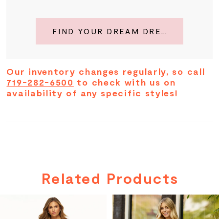
FIND YOUR DREAM DRESS
Our inventory changes regularly, so call
719-282-6500
to check with us on
availability of any specific styles!
Related Products
PAUSE AUTOPLAY
PREVIOUS SLIDE
NEXT SLIDE
Related
Skip
0
Products
to