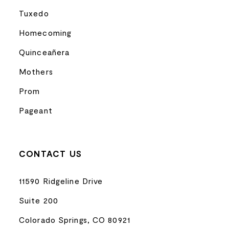
Tuxedo
Homecoming
Quinceañera
Mothers
Prom
Pageant
CONTACT US
11590 Ridgeline Drive
Suite 200
Colorado Springs, CO 80921