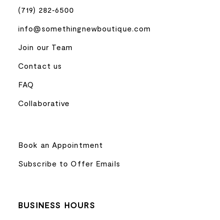
(719) 282‑6500
info@somethingnewboutique.com
Join our Team
Contact us
FAQ
Collaborative
Book an Appointment
Subscribe to Offer Emails
BUSINESS HOURS