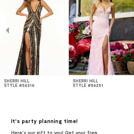
Carousel
end
1
2
3
4
5
SHERRI HILL
SHERRI HILL
STYLE #56251
STYLE #56198
6
7
8
It's party planning time!
Here's our gift to you! Get your free