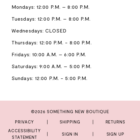
Mondays: 12:00 P.M. – 8:00 P.M.
Tuesdays: 12:00 P.M. – 8:00 P.M.
Wednesdays: CLOSED
Thursdays: 12:00 P.M. - 8:00 P.M.
Fridays: 10:00 A.M. – 6:00 P.M.
Saturdays: 9:00 A.M. – 5:00 P.M.
Sundays: 12:00 P.M. - 5:00 P.M.
©2026 SOMETHING NEW BOUTIQUE
PRIVACY
SHIPPING
RETURNS
ACCESSIBILITY
SIGN IN
SIGN UP
STATEMENT