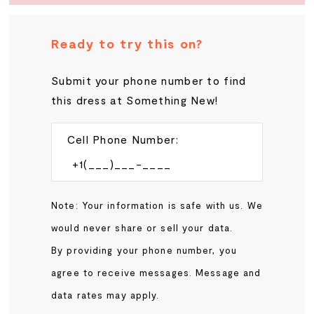
Ready to try this on?
Submit your phone number to find
this dress at Something New!
Cell Phone Number:
Note: Your information is safe with us. We
would never share or sell your data.
By providing your phone number, you
agree to receive messages. Message and
data rates may apply.