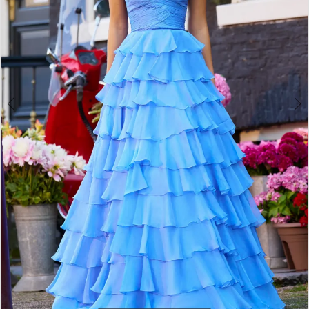
3
4
5
6
7
8
9
10
11