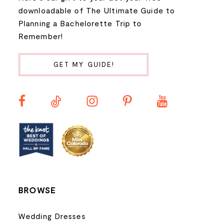
9
downloadable of The Ultimate Guide to
Planning a Bachelorette Trip to
10
Remember!
11
GET MY GUIDE!
12
13
14
BROWSE
Wedding Dresses