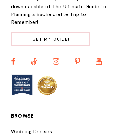
9
downloadable of The Ultimate Guide to
Planning a Bachelorette Trip to
10
Remember!
11
GET MY GUIDE!
12
13
14
BROWSE
Wedding Dresses