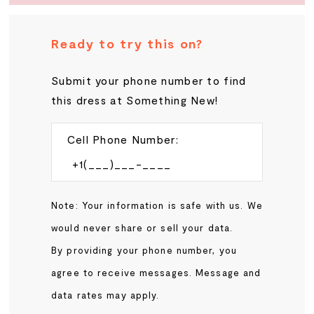
Ready to try this on?
Submit your phone number to find
this dress at Something New!
Cell Phone Number:
Note: Your information is safe with us. We
would never share or sell your data.
By providing your phone number, you
agree to receive messages. Message and
data rates may apply.