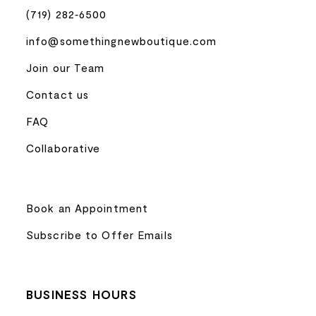
(719) 282‑6500
info@somethingnewboutique.com
Join our Team
Contact us
FAQ
Collaborative
Book an Appointment
Subscribe to Offer Emails
BUSINESS HOURS