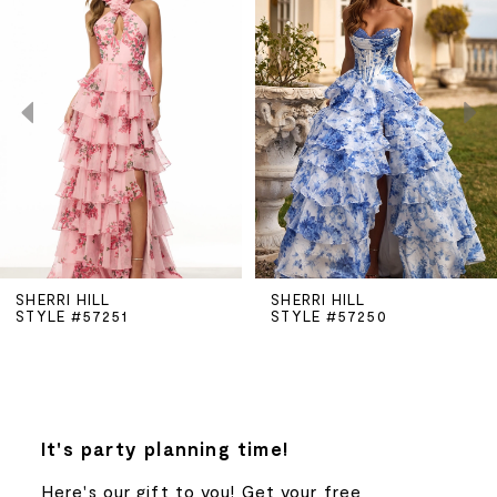
Carousel
end
1
2
3
4
5
SHERRI HILL
SHERRI HILL
STYLE #57250
STYLE #57225
6
7
8
It's party planning time!
Here's our gift to you! Get your free