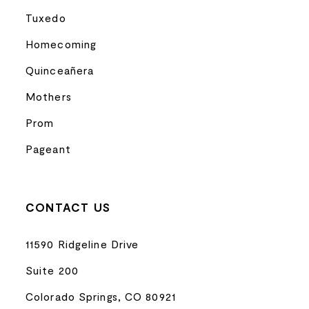
Tuxedo
Homecoming
Quinceañera
Mothers
Prom
Pageant
CONTACT US
11590 Ridgeline Drive
Suite 200
Colorado Springs, CO 80921