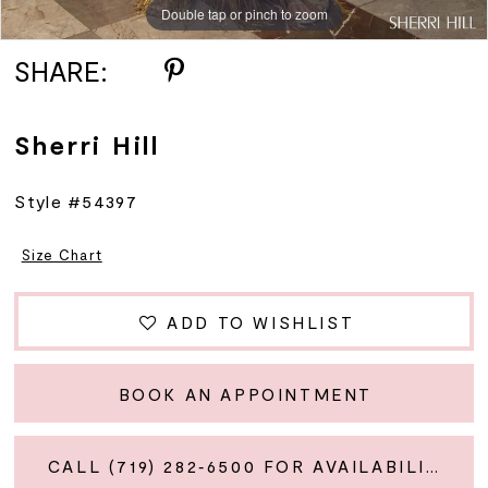
Double tap or pinch to zoom
Double tap or pinch to zoom
Double tap or pinch to zoom
SHARE:
Sherri Hill
Style #54397
Size Chart
ADD TO WISHLIST
BOOK AN APPOINTMENT
CALL (719) 282‑6500 FOR AVAILABILITY