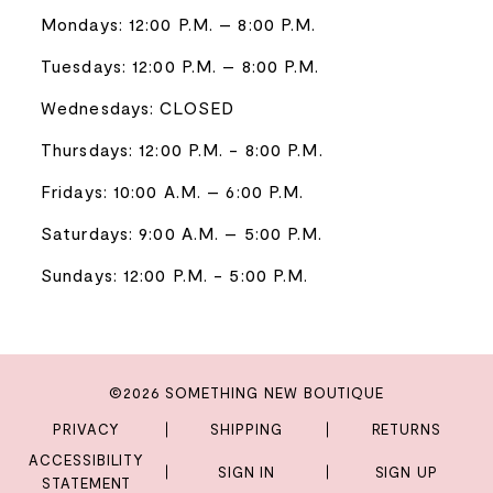
Mondays: 12:00 P.M. – 8:00 P.M.
Tuesdays: 12:00 P.M. – 8:00 P.M.
Wednesdays: CLOSED
Thursdays: 12:00 P.M. - 8:00 P.M.
Fridays: 10:00 A.M. – 6:00 P.M.
Saturdays: 9:00 A.M. – 5:00 P.M.
Sundays: 12:00 P.M. - 5:00 P.M.
©2026 SOMETHING NEW BOUTIQUE
PRIVACY
SHIPPING
RETURNS
ACCESSIBILITY
SIGN IN
SIGN UP
STATEMENT