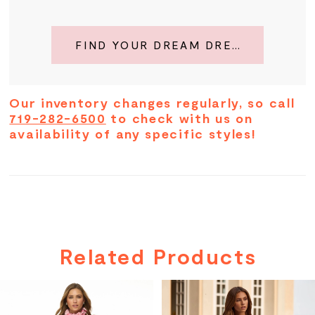
FIND YOUR DREAM DRESS
Our inventory changes regularly, so call
719-282-6500
to check with us on
availability of any specific styles!
Related Products
PAUSE AUTOPLAY
PREVIOUS SLIDE
NEXT SLIDE
Related
Skip
0
Products
to