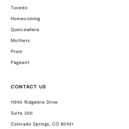
Tuxedo
Homecoming
Quinceañera
Mothers
Prom
Pageant
CONTACT US
11590 Ridgeline Drive
Suite 200
Colorado Springs, CO 80921