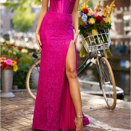
3
4
5