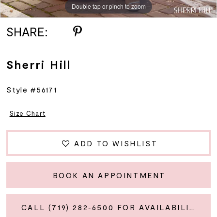
Double tap or pinch to zoom
Double tap or pinch to zoom
Double tap or pinch to zoom
SHARE:
Sherri Hill
Style #56171
Size Chart
ADD TO WISHLIST
BOOK AN APPOINTMENT
CALL (719) 282‑6500 FOR AVAILABILITY