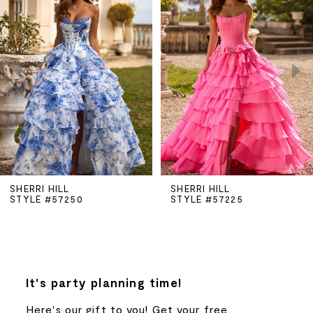
Carousel
end
1
2
3
4
5
SHERRI HILL
SHERRI HILL
STYLE #57250
STYLE #57225
6
7
8
It's party planning time!
Here's our gift to you! Get your free