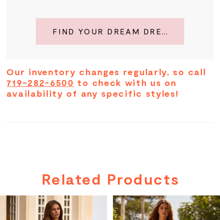
FIND YOUR DREAM DRESS
Our inventory changes regularly, so call
719-282-6500
to check with us on
availability of any specific styles!
Related Products
PAUSE AUTOPLAY
PREVIOUS SLIDE
NEXT SLIDE
Related
Skip
0
Products
to