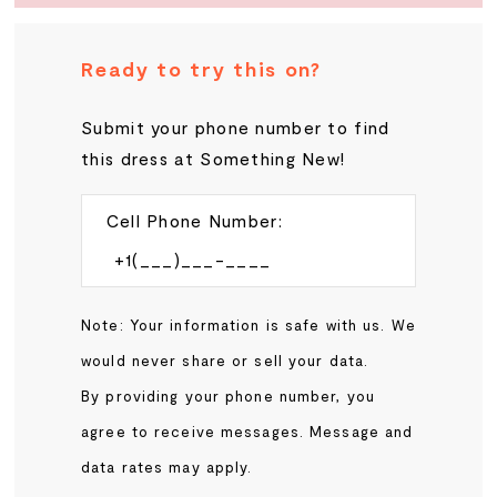
Ready to try this on?
Submit your phone number to find
this dress at Something New!
Cell Phone Number:
Note: Your information is safe with us. We
would never share or sell your data.
By providing your phone number, you
agree to receive messages. Message and
data rates may apply.