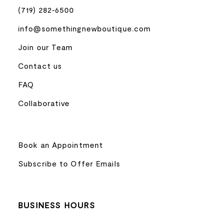
(719) 282‑6500
info@somethingnewboutique.com
Join our Team
Contact us
FAQ
Collaborative
Book an Appointment
Subscribe to Offer Emails
BUSINESS HOURS