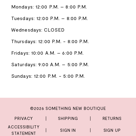
Mondays: 12:00 P.M. – 8:00 P.M.
Tuesdays: 12:00 P.M. – 8:00 P.M.
Wednesdays: CLOSED
Thursdays: 12:00 P.M. - 8:00 P.M.
Fridays: 10:00 A.M. – 6:00 P.M.
Saturdays: 9:00 A.M. – 5:00 P.M.
Sundays: 12:00 P.M. - 5:00 P.M.
©2026 SOMETHING NEW BOUTIQUE
PRIVACY
SHIPPING
RETURNS
ACCESSIBILITY
SIGN IN
SIGN UP
STATEMENT