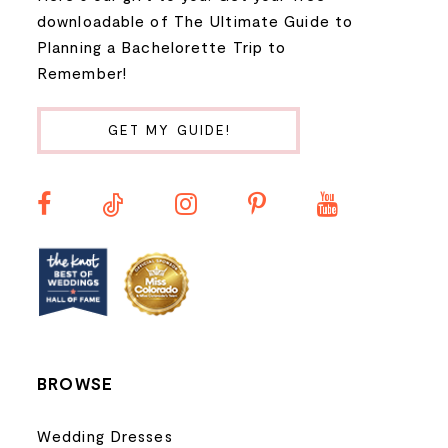
9
downloadable of The Ultimate Guide to
Planning a Bachelorette Trip to
10
Remember!
11
GET MY GUIDE!
12
13
14
BROWSE
Wedding Dresses