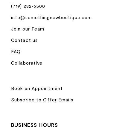
(719) 282‑6500
info@somethingnewboutique.com
Join our Team
Contact us
FAQ
Collaborative
Book an Appointment
Subscribe to Offer Emails
BUSINESS HOURS