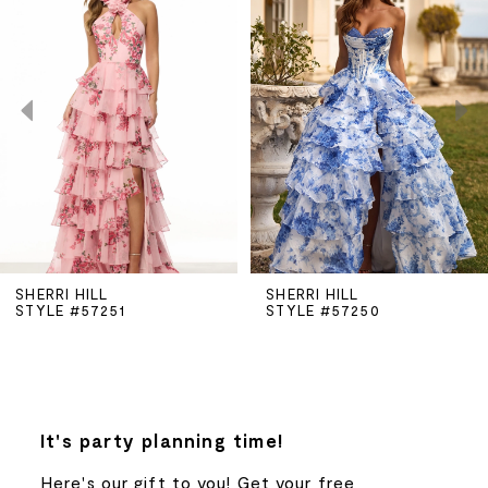
Carousel
end
1
2
3
4
5
SHERRI HILL
SHERRI HILL
STYLE #57251
STYLE #57250
6
7
8
It's party planning time!
Here's our gift to you! Get your free