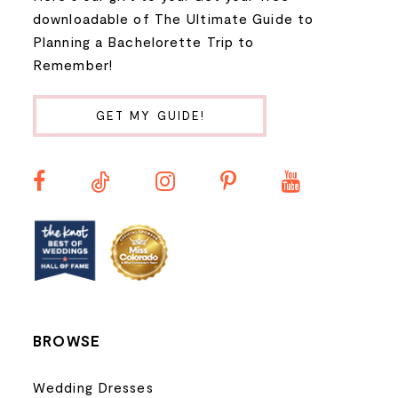
9
downloadable of The Ultimate Guide to
Planning a Bachelorette Trip to
10
Remember!
11
GET MY GUIDE!
12
13
14
BROWSE
Wedding Dresses