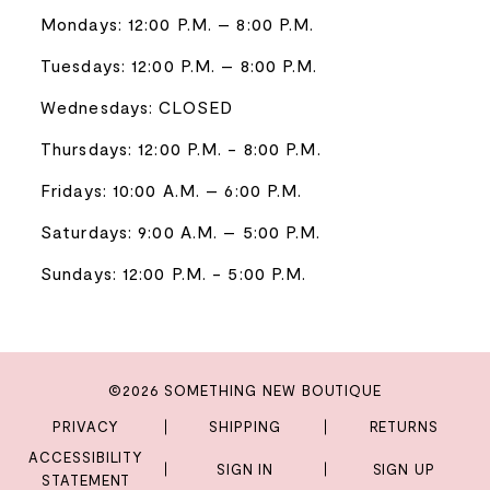
Mondays: 12:00 P.M. – 8:00 P.M.
Tuesdays: 12:00 P.M. – 8:00 P.M.
Wednesdays: CLOSED
Thursdays: 12:00 P.M. - 8:00 P.M.
Fridays: 10:00 A.M. – 6:00 P.M.
Saturdays: 9:00 A.M. – 5:00 P.M.
Sundays: 12:00 P.M. - 5:00 P.M.
©2026 SOMETHING NEW BOUTIQUE
PRIVACY
SHIPPING
RETURNS
ACCESSIBILITY
SIGN IN
SIGN UP
STATEMENT