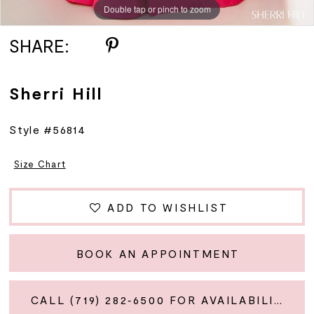
Double tap or pinch to zoom
Double tap or pinch to zoom
Double tap or pinch to zoom
SHARE:
Sherri Hill
Style #56814
Size Chart
ADD TO WISHLIST
BOOK AN APPOINTMENT
CALL (719) 282‑6500 FOR AVAILABILITY