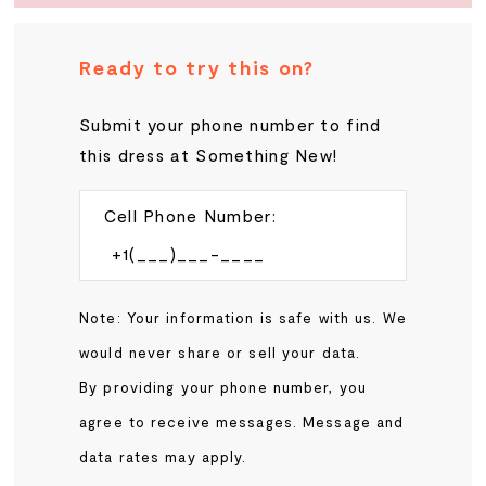
Ready to try this on?
Submit your phone number to find
this dress at Something New!
Cell Phone Number:
Note: Your information is safe with us. We
would never share or sell your data.
By providing your phone number, you
agree to receive messages. Message and
data rates may apply.