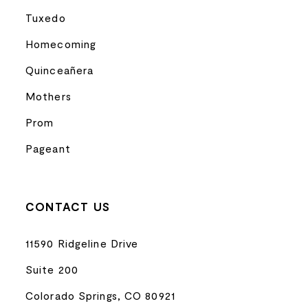
Tuxedo
Homecoming
Quinceañera
Mothers
Prom
Pageant
CONTACT US
11590 Ridgeline Drive
Suite 200
Colorado Springs, CO 80921