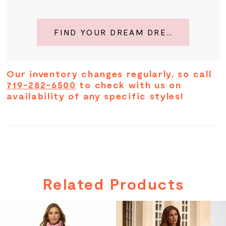
FIND YOUR DREAM DRESS
Our inventory changes regularly, so call
719-282-6500
to check with us on
availability of any specific styles!
Related Products
PAUSE AUTOPLAY
PREVIOUS SLIDE
NEXT SLIDE
Related
Skip
0
Products
to