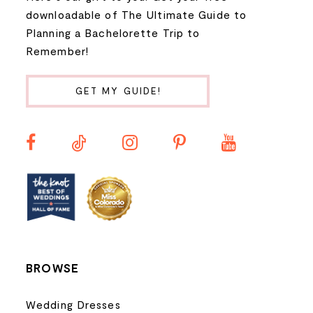
9
downloadable of The Ultimate Guide to
Planning a Bachelorette Trip to
10
Remember!
11
GET MY GUIDE!
12
13
14
BROWSE
Wedding Dresses