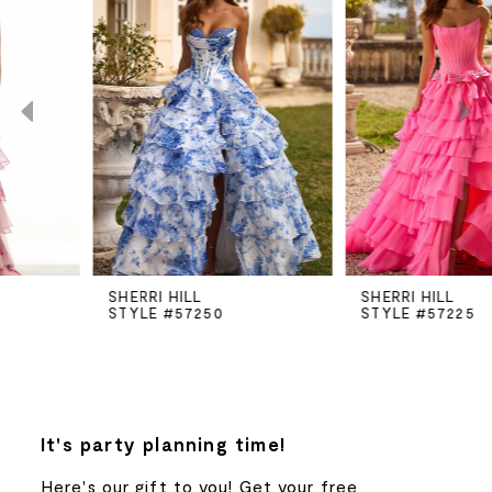
Carousel
end
1
2
3
4
5
SHERRI HILL
SHERRI HILL
STYLE #57250
STYLE #57225
6
7
8
It's party planning time!
Here's our gift to you! Get your free