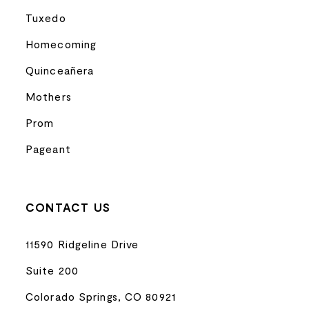
Tuxedo
Homecoming
Quinceañera
Mothers
Prom
Pageant
CONTACT US
11590 Ridgeline Drive
Suite 200
Colorado Springs, CO 80921