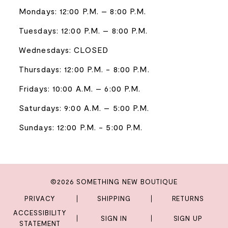
Mondays: 12:00 P.M. – 8:00 P.M.
Tuesdays: 12:00 P.M. – 8:00 P.M.
Wednesdays: CLOSED
Thursdays: 12:00 P.M. - 8:00 P.M.
Fridays: 10:00 A.M. – 6:00 P.M.
Saturdays: 9:00 A.M. – 5:00 P.M.
Sundays: 12:00 P.M. - 5:00 P.M.
©2026 SOMETHING NEW BOUTIQUE
PRIVACY
SHIPPING
RETURNS
ACCESSIBILITY
SIGN IN
SIGN UP
STATEMENT