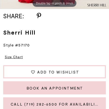
Double tap or pinch to zoom
Double tap or pinch to zoom
Double tap or pinch to zoom
SHARE:
Sherri Hill
Style #57170
Size Chart
ADD TO WISHLIST
BOOK AN APPOINTMENT
CALL (719) 282‑6500 FOR AVAILABILITY