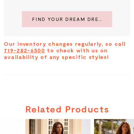
FIND YOUR DREAM DRESS
Our inventory changes regularly, so call
719-282-6500
to check with us on
availability of any specific styles!
Related Products
PAUSE AUTOPLAY
PREVIOUS SLIDE
NEXT SLIDE
Related
Skip
0
Products
to