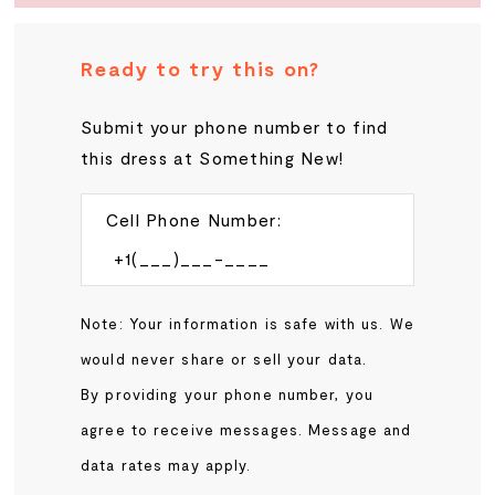
Ready to try this on?
Submit your phone number to find
this dress at Something New!
Cell Phone Number:
Note: Your information is safe with us. We
would never share or sell your data.
By providing your phone number, you
agree to receive messages. Message and
data rates may apply.