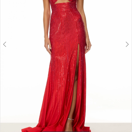
3
4
5