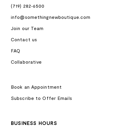
(719) 282‑6500
info@somethingnewboutique.com
Join our Team
Contact us
FAQ
Collaborative
Book an Appointment
Subscribe to Offer Emails
BUSINESS HOURS