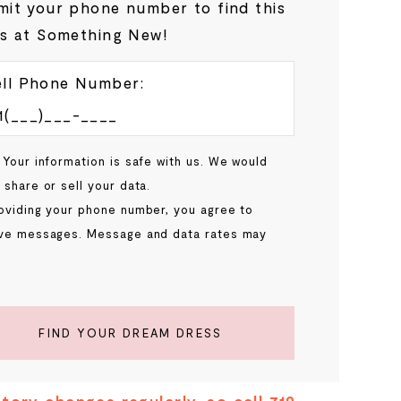
it your phone number to find this
s at Something New!
ll Phone Number:
 Your information is safe with us. We would
 share or sell your data.
oviding your phone number, you agree to
ve messages. Message and data rates may
.
FIND YOUR DREAM DRESS