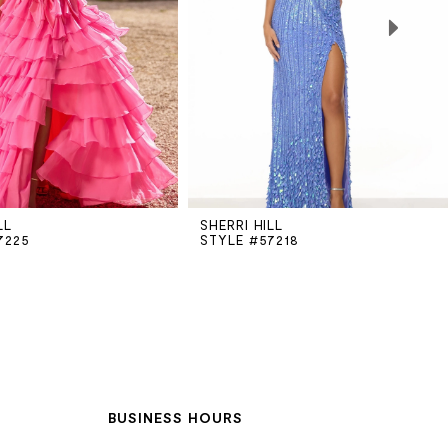
LL
SHERRI HILL
7225
STYLE #57218
BUSINESS HOURS