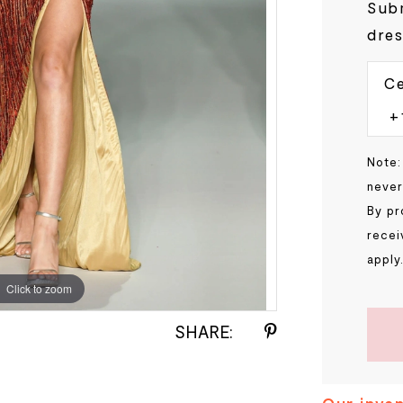
Subm
dres
Ce
Note:
never
By pr
recei
apply
Click to zoom
Click to zoom
SHARE: