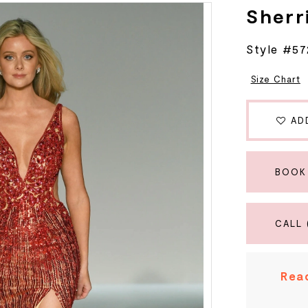
Sherri
Style #5
Size Chart
AD
BOOK
CALL 
Read