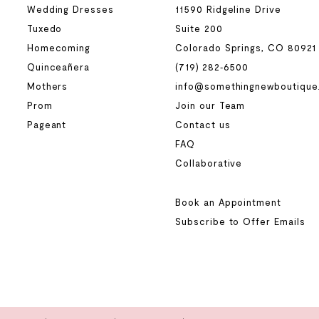
Wedding Dresses
11590 Ridgeline Drive
Tuxedo
Suite 200
Homecoming
Colorado Springs, CO 80921
Quinceañera
(719) 282‑6500
Mothers
info@somethingnewboutique
Prom
Join our Team
Pageant
Contact us
FAQ
Collaborative
Book an Appointment
Subscribe to Offer Emails