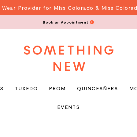
 Wear Provider for Miss Colorado & Miss Colora
Book an Appointment
S
TUXEDO
PROM
QUINCEAÑERA
M
EVENTS