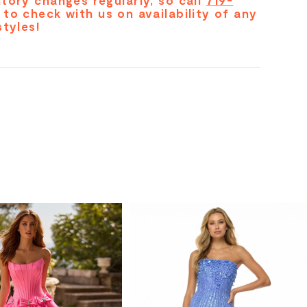
tory changes regularly, so call
719-
to check with us on availability of any
styles!