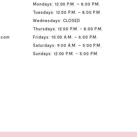
Mondays: 12:00 P.M. – 8:00 P.M.
Tuesdays: 12:00 P.M. – 8:00 P.M.
Wednesdays: CLOSED
Thursdays: 12:00 P.M. - 8:00 P.M.
.com
Fridays: 10:00 A.M. – 6:00 P.M.
Saturdays: 9:00 A.M. – 5:00 P.M.
Sundays: 12:00 P.M. - 5:00 P.M.