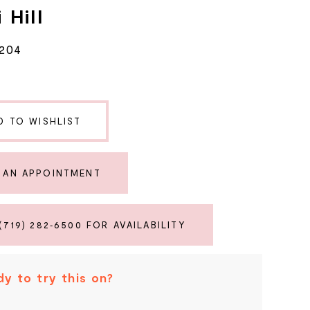
 Hill
7204
D TO WISHLIST
 AN APPOINTMENT
(719) 282‑6500 FOR AVAILABILITY
y to try this on?