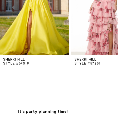
3
4
5
SHERRI HILL
SHERRI HILL
6
STYLE #67019
STYLE #57251
7
8
9
It's party planning time!