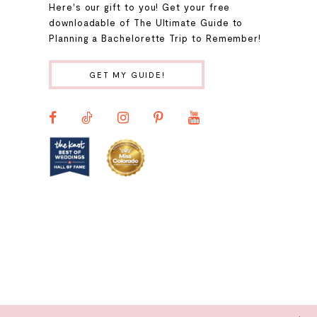
Here's our gift to you! Get your free
10
downloadable of The Ultimate Guide to
Planning a Bachelorette Trip to Remember!
11
GET MY GUIDE!
12
13
14