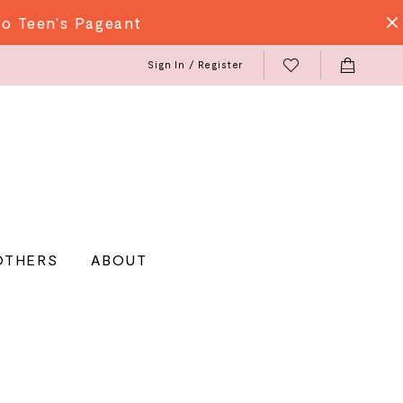
do Teen's Pageant
Sign In / Register
OTHERS
ABOUT