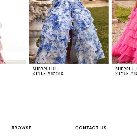
SHERRI HILL
SHERRI HI
STYLE #57250
STYLE #5
BROWSE
CONTACT US