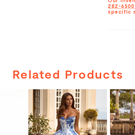
Our inven
282-6500
specific 
Related Products