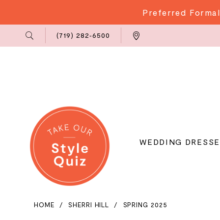
Preferred Formal
Phone
Locations
(719) 282‑6500
Us
WEDDING DRESSE
HOME
SHERRI HILL
SPRING 2025