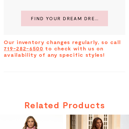
FIND YOUR DREAM DRESS
Our inventory changes regularly, so call
719-282-6500
to check with us on
availability of any specific styles!
Related Products
PAUSE AUTOPLAY
PREVIOUS SLIDE
NEXT SLIDE
Related
Skip
0
Products
to