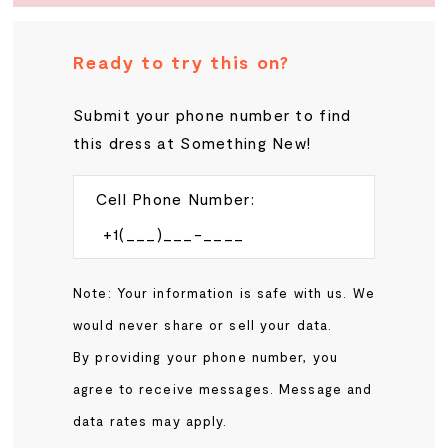
Ready to try this on?
Submit your phone number to find
this dress at Something New!
Cell Phone Number:
Note: Your information is safe with us. We
would never share or sell your data.
By providing your phone number, you
agree to receive messages. Message and
data rates may apply.