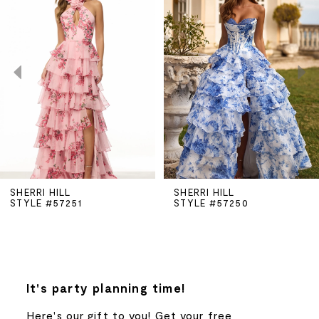
Carousel
end
1
2
3
4
5
SHERRI HILL
SHERRI HILL
STYLE #57251
STYLE #57250
6
7
8
It's party planning time!
Here's our gift to you! Get your free