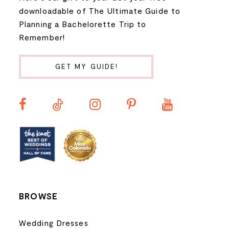
9
downloadable of The Ultimate Guide to
Planning a Bachelorette Trip to
10
Remember!
11
GET MY GUIDE!
12
13
14
BROWSE
Wedding Dresses