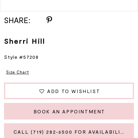
Double tap or pinch to zoom
SHARE:
Sherri Hill
Style #57208
Size Chart
ADD TO WISHLIST
BOOK AN APPOINTMENT
CALL (719) 282‑6500 FOR AVAILABILITY