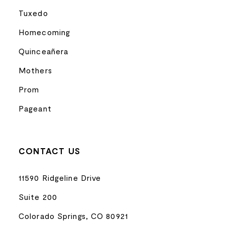
Tuxedo
Homecoming
Quinceañera
Mothers
Prom
Pageant
CONTACT US
11590 Ridgeline Drive
Suite 200
Colorado Springs, CO 80921