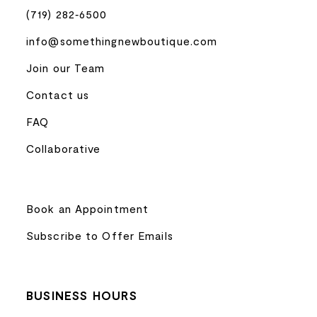
(719) 282‑6500
info@somethingnewboutique.com
Join our Team
Contact us
FAQ
Collaborative
Book an Appointment
Subscribe to Offer Emails
BUSINESS HOURS