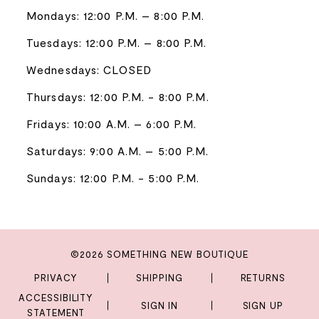
Mondays: 12:00 P.M. – 8:00 P.M.
Tuesdays: 12:00 P.M. – 8:00 P.M.
Wednesdays: CLOSED
Thursdays: 12:00 P.M. - 8:00 P.M.
Fridays: 10:00 A.M. – 6:00 P.M.
Saturdays: 9:00 A.M. – 5:00 P.M.
Sundays: 12:00 P.M. - 5:00 P.M.
©2026 SOMETHING NEW BOUTIQUE
PRIVACY
SHIPPING
RETURNS
ACCESSIBILITY
SIGN IN
SIGN UP
STATEMENT