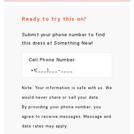
Ready to try this on?
Submit your phone number to find
this dress at Something New!
Cell Phone Number:
Note: Your information is safe with us. We
would never share or sell your data.
By providing your phone number, you
agree to receive messages. Message and
data rates may apply.