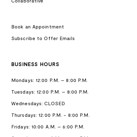
Collaborative
Book an Appointment
Subscribe to Offer Emails
BUSINESS HOURS
Mondays: 12:00 P.M. – 8:00 P.M.
Tuesdays: 12:00 P.M. – 8:00 P.M.
Wednesdays: CLOSED
Thursdays: 12:00 P.M. - 8:00 P.M.
Fridays: 10:00 A.M. – 6:00 P.M.