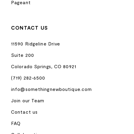
Pageant
CONTACT US
11590 Ridgeline Drive
Suite 200
Colorado Springs, CO 80921
(719) 282‑6500
info@somethingnewboutique.com
Join our Team
Contact us
FAQ