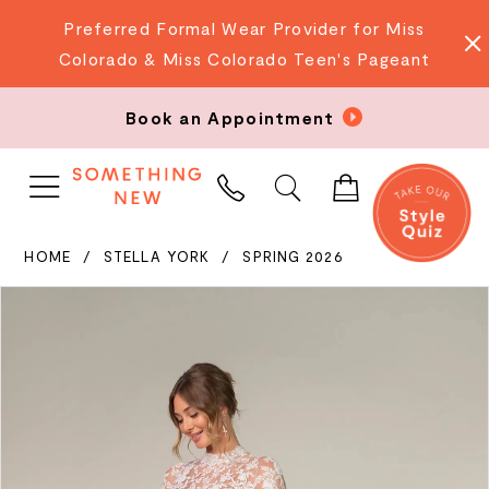
Preferred Formal Wear Provider for Miss
Colorado & Miss Colorado Teen's Pageant
Book an Appointment
PHONE
US
HOME
STELLA YORK
SPRING 2026
PAUSE AUTOPLAY
PREVIOUS SLIDE
NEXT SLIDE
Products
Skip
0
Views
to
Carousel
end
1
2