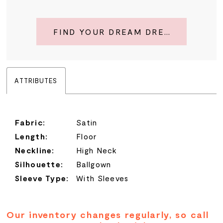
FIND YOUR DREAM DRESS
ATTRIBUTES
Fabric:
Satin
Length:
Floor
Neckline:
High Neck
Silhouette:
Ballgown
Sleeve Type:
With Sleeves
Our inventory changes regularly, so call