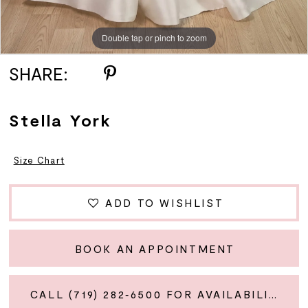
Double tap or pinch to zoom
Double tap or pinch to zoom
Double tap or pinch to zoom
SHARE:
Stella York
Size Chart
ADD TO WISHLIST
BOOK AN APPOINTMENT
CALL (719) 282‑6500 FOR AVAILABILITY