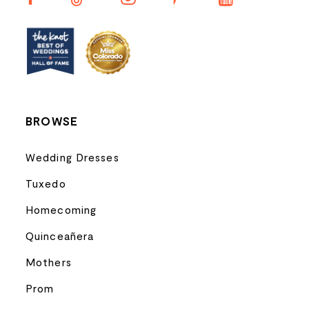
12
13
14
BROWSE
Wedding Dresses
Tuxedo
Homecoming
Quinceañera
Mothers
Prom