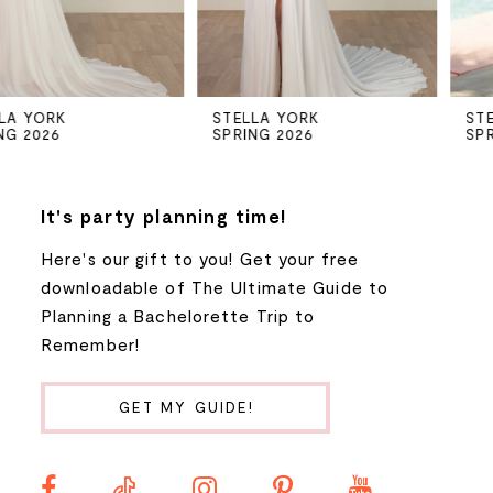
4
5
STELLA YORK
STELLA YORK
SPRING 2026
SPRING 2026
6
7
It's party planning time!
Here's our gift to you! Get your free
8
downloadable of The Ultimate Guide to
Planning a Bachelorette Trip to
9
Remember!
10
GET MY GUIDE!
11