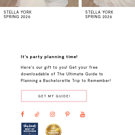
STELLA YORK
STELLA YORK
6
SPRING 2026
SPRING 2026
7
8
It's party planning time!
9
Here's our gift to you! Get your free
downloadable of The Ultimate Guide to
Planning a Bachelorette Trip to Remember!
10
GET MY GUIDE!
11
12