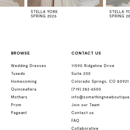
STELLA YORK
STELLA Y
SPRING 2026
SPRING 2
BROWSE
CONTACT US
Wedding Dresses
11590 Ridgeline Drive
Tuxedo
Suite 200
Homecoming
Colorado Springs, CO 80921
Quinceañera
(719) 282‑6500
Mothers
info@somethingnewboutique
Prom
Join our Team
Pageant
Contact us
FAQ
Collaborative