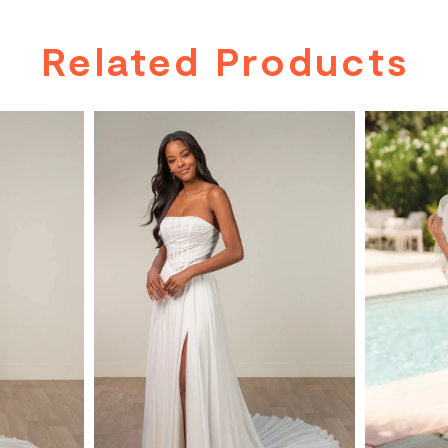
Related Products