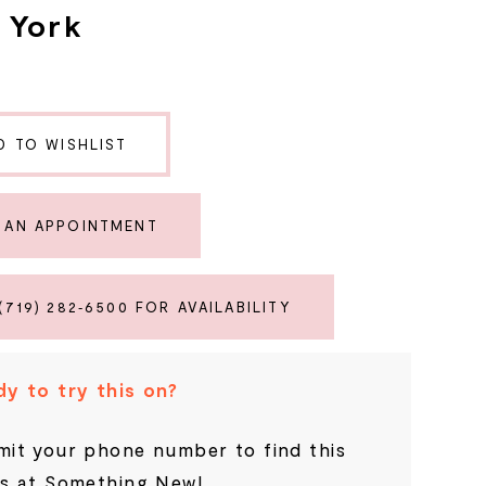
a York
D TO WISHLIST
 AN APPOINTMENT
(719) 282‑6500 FOR AVAILABILITY
y to try this on?
it your phone number to find this
s at Something New!