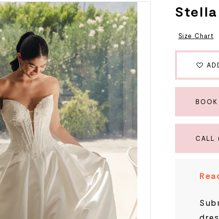
Stell
Size Chart
AD
BOOK
CALL 
Read
Subm
dres