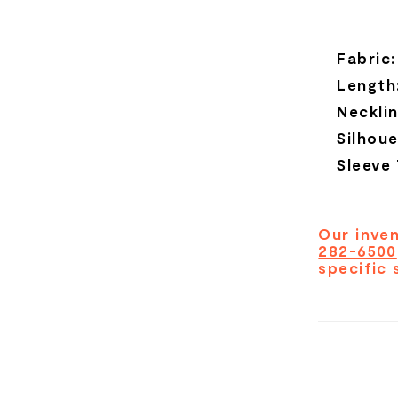
Fabric:
Length
Necklin
Silhoue
Sleeve
Our inven
282-6500
specific 