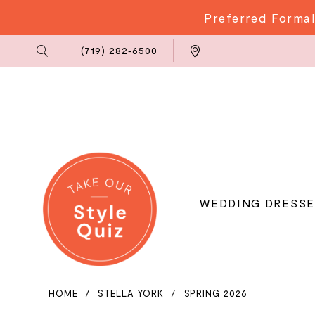
Preferred Formal
Phone
Locations
(719) 282‑6500
Us
WEDDING DRESSE
HOME
STELLA YORK
SPRING 2026