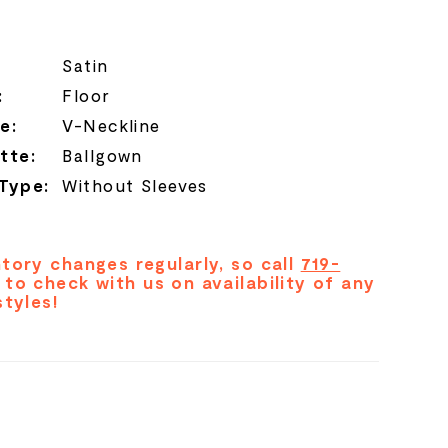
Satin
:
Floor
e:
V-Neckline
tte:
Ballgown
 Type:
Without Sleeves
tory changes regularly, so call
719-
to check with us on availability of any
styles!