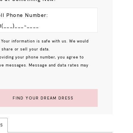
ll Phone Number:
 Your information is safe with us. We would
 share or sell your data.
oviding your phone number, you agree to
ve messages. Message and data rates may
.
FIND YOUR DREAM DRESS
ES