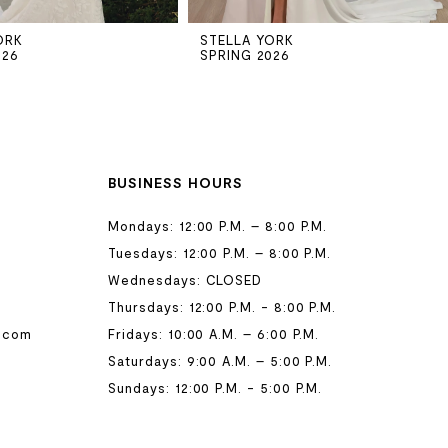
ORK
STELLA YORK
026
SPRING 2026
BUSINESS HOURS
Mondays: 12:00 P.M. – 8:00 P.M.
Tuesdays: 12:00 P.M. – 8:00 P.M.
Wednesdays: CLOSED
Thursdays: 12:00 P.M. - 8:00 P.M.
.com
Fridays: 10:00 A.M. – 6:00 P.M.
Saturdays: 9:00 A.M. – 5:00 P.M.
Sundays: 12:00 P.M. - 5:00 P.M.