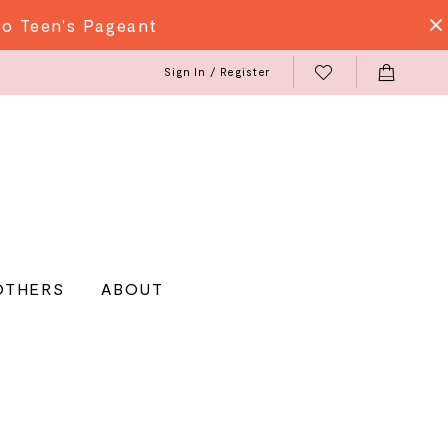
do Teen's Pageant
Sign In / Register
OTHERS
ABOUT