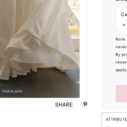
Ce
Note:
never
By pr
recei
apply
Click to zoom
Click to zoom
SHARE:
ATTRIBUT