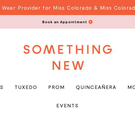
 Wear Provider for Miss Colorado & Miss Colora
Book an Appointment
S
TUXEDO
PROM
QUINCEAÑERA
M
EVENTS