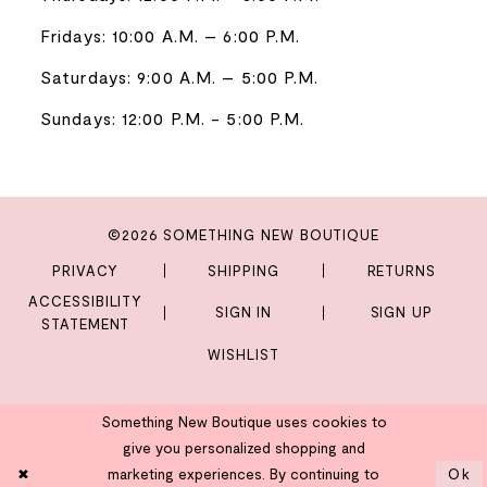
Fridays: 10:00 A.M. – 6:00 P.M.
Saturdays: 9:00 A.M. – 5:00 P.M.
Sundays: 12:00 P.M. - 5:00 P.M.
©2026 SOMETHING NEW BOUTIQUE
PRIVACY
SHIPPING
RETURNS
ACCESSIBILITY
SIGN IN
SIGN UP
STATEMENT
WISHLIST
Something New Boutique uses cookies to
give you personalized shopping and
marketing experiences. By continuing to
Ok