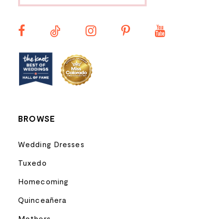
BROWSE
Wedding Dresses
Tuxedo
Homecoming
Quinceañera
Mothers