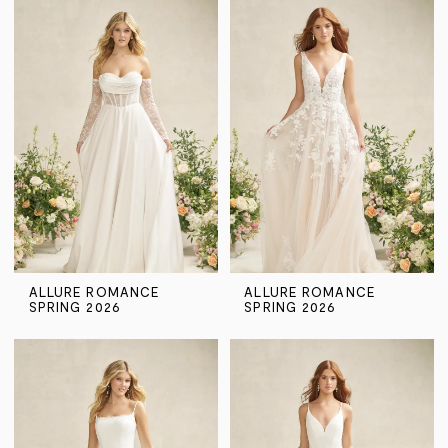
ALLURE ROMANCE
ALLURE ROMANCE
SPRING 2026
SPRING 2026