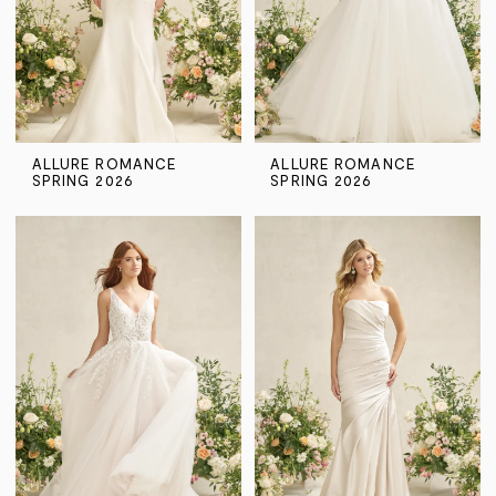
ALLURE ROMANCE
ALLURE ROMANCE
SPRING 2026
SPRING 2026