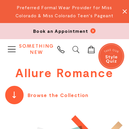
Preferred Formal Wear Provider for Miss
Colorado & Miss Colorado Teen's Pageant
Book an Appointment
PHONE
US
Allure Romance
Browse the Collection