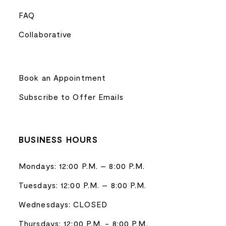
FAQ
Collaborative
Book an Appointment
Subscribe to Offer Emails
BUSINESS HOURS
Mondays: 12:00 P.M. – 8:00 P.M.
Tuesdays: 12:00 P.M. – 8:00 P.M.
Wednesdays: CLOSED
Thursdays: 12:00 P.M. - 8:00 P.M.