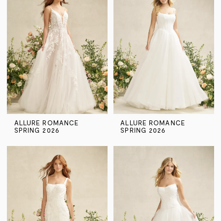
ALLURE ROMANCE
ALLURE ROMANCE
SPRING 2026
SPRING 2026