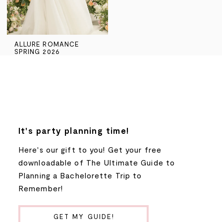
ALLURE ROMANCE
SPRING 2026
It's party planning time!
Here's our gift to you! Get your free
downloadable of The Ultimate Guide to
Planning a Bachelorette Trip to
Remember!
GET MY GUIDE!