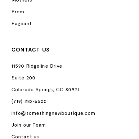
Prom
Pageant
CONTACT US
11590 Ridgeline Drive
Suite 200
Colorado Springs, CO 80921
(719) 282‑6500
info@somethingnewboutique.com
Join our Team
Contact us