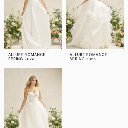
ALLURE ROMANCE
ALLURE ROMANCE
SPRING 2026
SPRING 2026