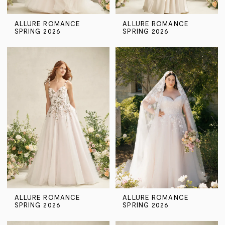
ALLURE ROMANCE
ALLURE ROMANCE
SPRING 2026
SPRING 2026
ALLURE ROMANCE
ALLURE ROMANCE
SPRING 2026
SPRING 2026