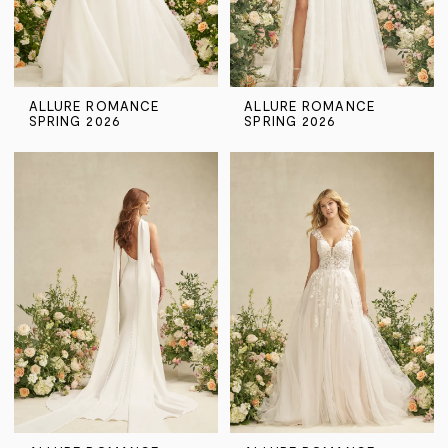
ALLURE ROMANCE
ALLURE ROMANCE
SPRING 2026
SPRING 2026