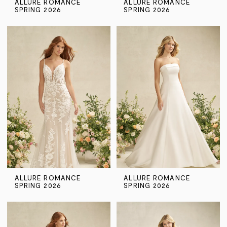
ALLURE ROMANCE
ALLURE ROMANCE
SPRING 2026
SPRING 2026
ALLURE ROMANCE
ALLURE ROMANCE
SPRING 2026
SPRING 2026