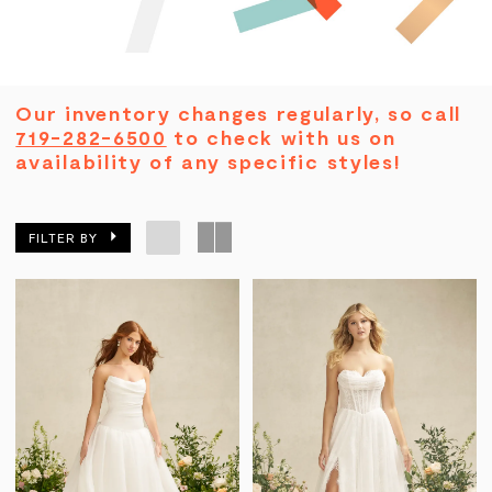
Our inventory changes regularly, so call
719-282-6500
to check with us on
availability of any specific styles!
FILTER BY