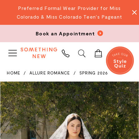
Preferred Formal Wear Provider for Miss
Colorado & Miss Colorado Teen's Pageant
Book an Appointment
PHONE
US
HOME
ALLURE ROMANCE
SPRING 2026
PAUSE AUTOPLAY
PREVIOUS SLIDE
NEXT SLIDE
Products
Skip
0
Views
to
Carousel
end
1
2