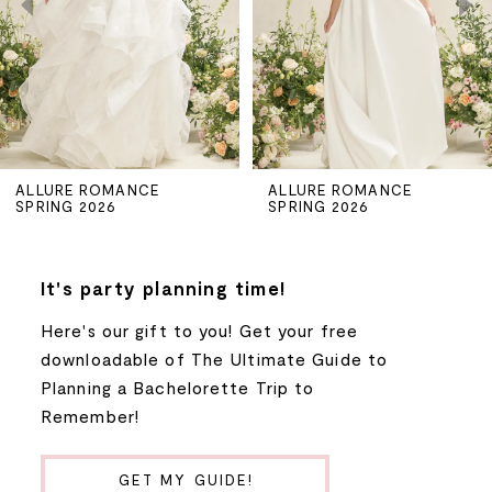
3
4
5
ALLURE ROMANCE
ALLURE ROMANCE
SPRING 2026
SPRING 2026
6
7
It's party planning time!
Here's our gift to you! Get your free
8
downloadable of The Ultimate Guide to
Planning a Bachelorette Trip to
9
Remember!
10
GET MY GUIDE!