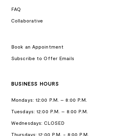
FAQ
Collaborative
Book an Appointment
Subscribe to Offer Emails
BUSINESS HOURS
Mondays: 12:00 P.M. – 8:00 P.M.
Tuesdays: 12:00 P.M. – 8:00 P.M.
Wednesdays: CLOSED
Thursdays: 12:00 P.M. - 8:00 P.M.