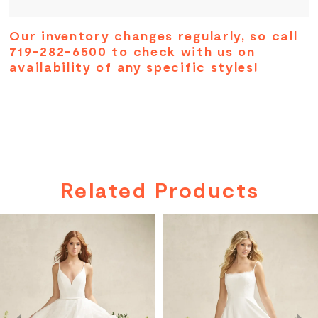
Our inventory changes regularly, so call
719-282-6500
to check with us on
availability of any specific styles!
Related Products
PAUSE AUTOPLAY
PREVIOUS SLIDE
NEXT SLIDE
Related
Skip
0
Products
to
Carousel
end
1
2