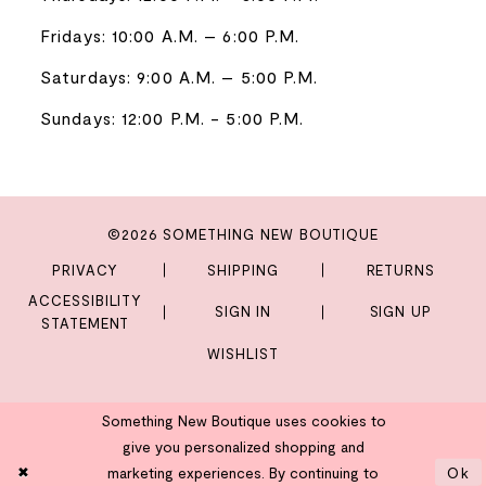
Fridays: 10:00 A.M. – 6:00 P.M.
Saturdays: 9:00 A.M. – 5:00 P.M.
Sundays: 12:00 P.M. - 5:00 P.M.
©2026 SOMETHING NEW BOUTIQUE
PRIVACY
SHIPPING
RETURNS
ACCESSIBILITY
SIGN IN
SIGN UP
STATEMENT
WISHLIST
Something New Boutique uses cookies to
give you personalized shopping and
marketing experiences. By continuing to
Ok