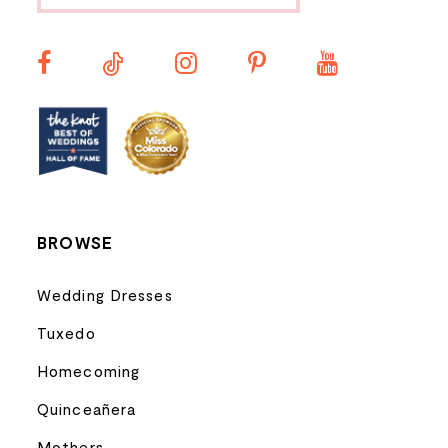
11
12
13
14
BROWSE
Wedding Dresses
Tuxedo
Homecoming
Quinceañera
Mothers