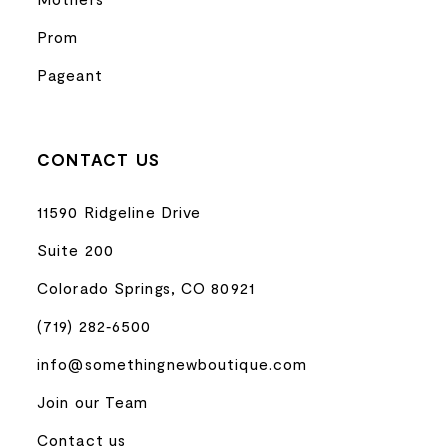
Prom
Pageant
CONTACT US
11590 Ridgeline Drive
Suite 200
Colorado Springs, CO 80921
(719) 282‑6500
info@somethingnewboutique.com
Join our Team
Contact us