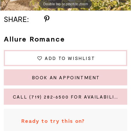
Double tap or pinch to zoom
Double tap or pinch to zoom
Double tap or pinch to zoom
SHARE:
Allure Romance
ADD TO WISHLIST
BOOK AN APPOINTMENT
CALL (719) 282‑6500 FOR AVAILABILITY
Ready to try this on?