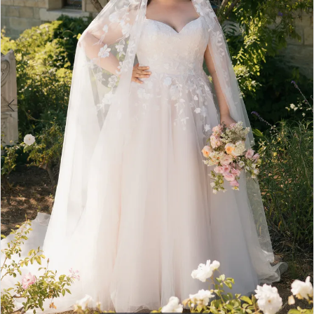
3
4
5
6