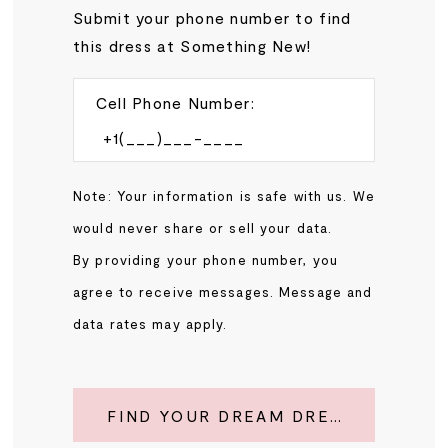
Submit your phone number to find
this dress at Something New!
Cell Phone Number:
Note: Your information is safe with us. We
would never share or sell your data.
By providing your phone number, you
agree to receive messages. Message and
data rates may apply.
FIND YOUR DREAM DRESS