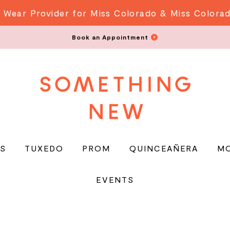
 Wear Provider for Miss Colorado & Miss Colora
Book an Appointment
S
TUXEDO
PROM
QUINCEAÑERA
M
EVENTS