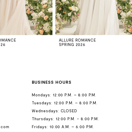
ROMANCE
ALLURE ROMANCE
026
SPRING 2026
BUSINESS HOURS
Mondays: 12:00 P.M. – 8:00 P.M.
Tuesdays: 12:00 P.M. – 8:00 P.M.
Wednesdays: CLOSED
Thursdays: 12:00 P.M. - 8:00 P.M.
.com
Fridays: 10:00 A.M. – 6:00 P.M.