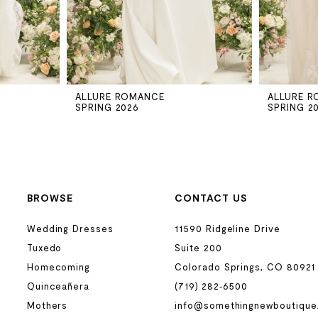
ALLURE ROMANCE
ALLURE 
SPRING 2026
SPRING 2
BROWSE
CONTACT US
Wedding Dresses
11590 Ridgeline Drive
Tuxedo
Suite 200
Homecoming
Colorado Springs, CO 80921
Quinceañera
(719) 282‑6500
Mothers
info@somethingnewboutique