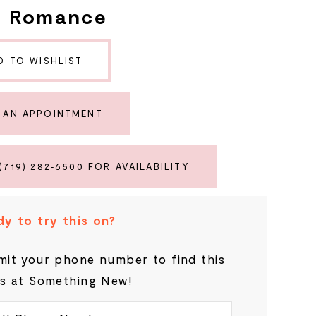
e Romance
D TO WISHLIST
 AN APPOINTMENT
(719) 282‑6500 FOR AVAILABILITY
y to try this on?
it your phone number to find this
s at Something New!