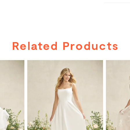
Related Products