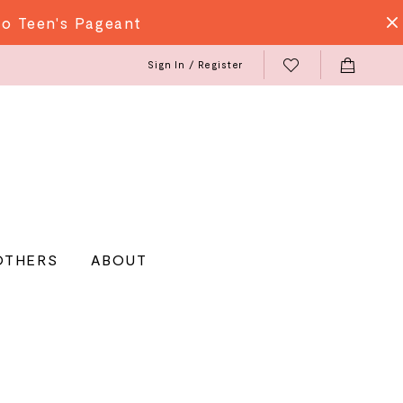
do Teen's Pageant
Sign In / Register
OTHERS
ABOUT