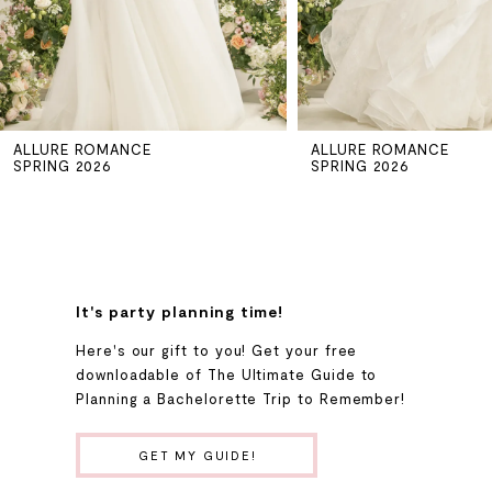
4
5
ALLURE ROMANCE
ALLURE ROMANCE
6
SPRING 2026
SPRING 2026
7
8
It's party planning time!
9
Here's our gift to you! Get your free
downloadable of The Ultimate Guide to
Planning a Bachelorette Trip to Remember!
10
GET MY GUIDE!
11