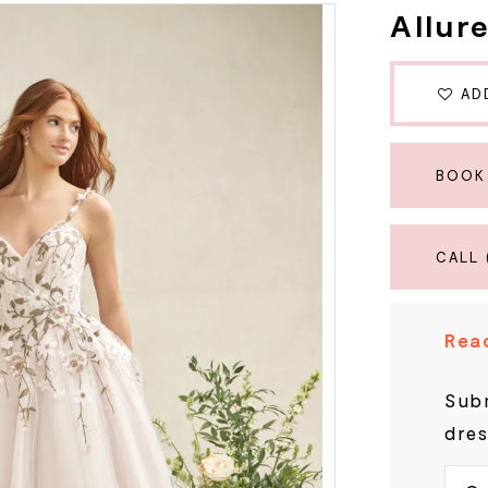
Allur
AD
BOOK
CALL 
Read
Subm
dres