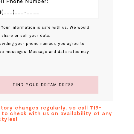
ll Phone Number:
 Your information is safe with us. We would
 share or sell your data.
oviding your phone number, you agree to
ve messages. Message and data rates may
.
FIND YOUR DREAM DRESS
tory changes regularly, so call
719-
to check with us on availability of any
styles!