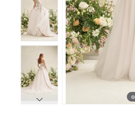
7
7
8
8
9
9