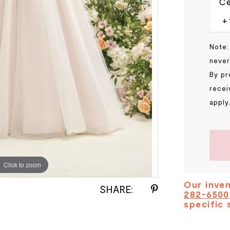
Ce
Note:
never
By pr
recei
apply
Click to zoom
Click to zoom
Our inven
SHARE:
282-6500
specific 