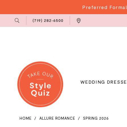
Preferred Formal
Phone
Locations
(719) 282‑6500
Us
WEDDING DRESSE
HOME
ALLURE ROMANCE
SPRING 2026