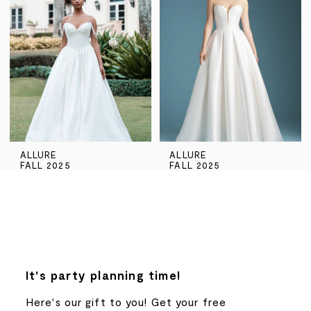
ALLURE
ALLURE
FALL 2025
FALL 2025
It's party planning time!
Here's our gift to you! Get your free