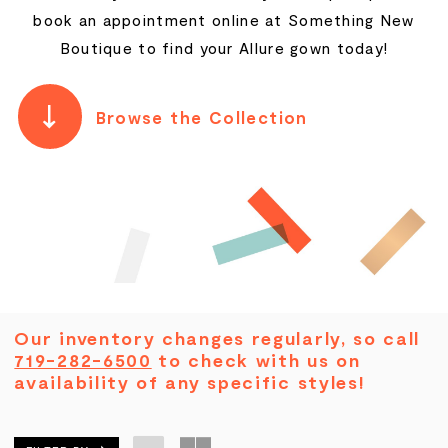
book an appointment online at Something New
Boutique to find your Allure gown today!
Browse the Collection
Our inventory changes regularly, so call
719-282-6500
to check with us on
availability of any specific styles!