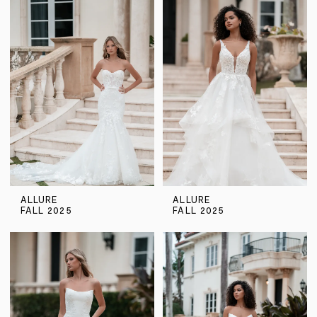
ALLURE
ALLURE
FALL 2025
FALL 2025