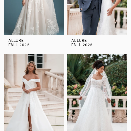
ALLURE
ALLURE
FALL 2025
FALL 2025