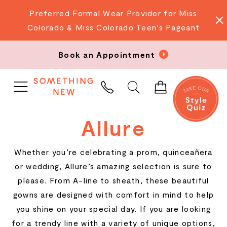
Preferred Formal Wear Provider for Miss
Colorado & Miss Colorado Teen's Pageant
Book an Appointment
PHONE
US
Allure
Whether you’re celebrating a prom, quinceañera
or wedding, Allure’s amazing selection is sure to
please. From A-line to sheath, these beautiful
gowns are designed with comfort in mind to help
you shine on your special day. If you are looking
for a trendy line with a variety of unique options,