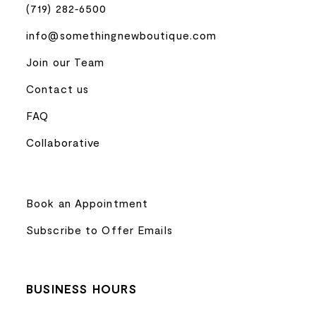
(719) 282‑6500
info@somethingnewboutique.com
Join our Team
Contact us
FAQ
Collaborative
Book an Appointment
Subscribe to Offer Emails
BUSINESS HOURS