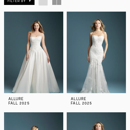
FILTER BY
ALLURE
ALLURE
FALL 2025
FALL 2025