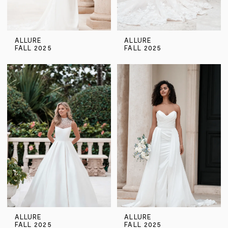
ALLURE
ALLURE
FALL 2025
FALL 2025
ALLURE
ALLURE
FALL 2025
FALL 2025