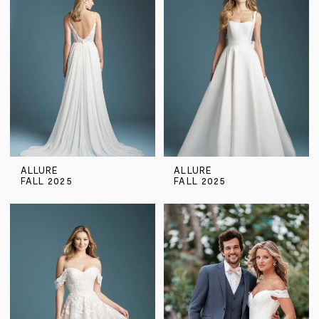
ALLURE
ALLURE
FALL 2025
FALL 2025