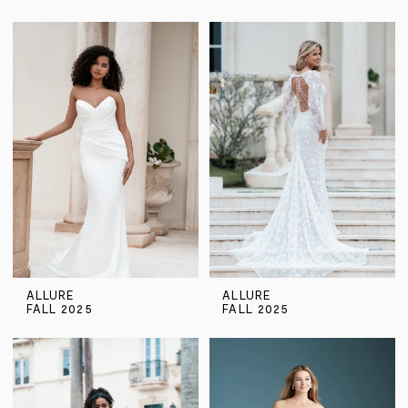
ALLURE
ALLURE
FALL 2025
FALL 2025