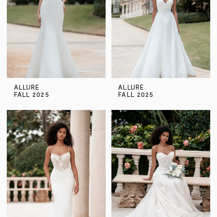
ALLURE
ALLURE
FALL 2025
FALL 2025