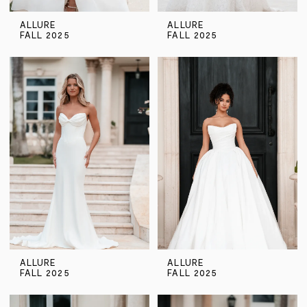
ALLURE
ALLURE
FALL 2025
FALL 2025
ALLURE
ALLURE
FALL 2025
FALL 2025