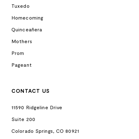
Tuxedo
Homecoming
Quinceañera
Mothers
Prom
Pageant
CONTACT US
11590 Ridgeline Drive
Suite 200
Colorado Springs, CO 80921