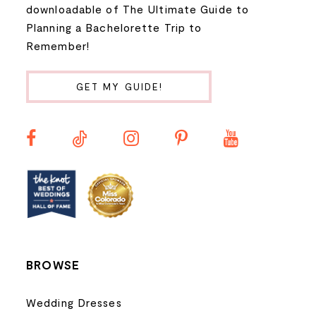
downloadable of The Ultimate Guide to
Planning a Bachelorette Trip to
Remember!
GET MY GUIDE!
BROWSE
Wedding Dresses