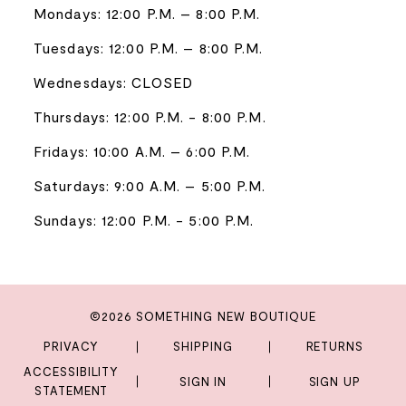
Mondays: 12:00 P.M. – 8:00 P.M.
Tuesdays: 12:00 P.M. – 8:00 P.M.
Wednesdays: CLOSED
Thursdays: 12:00 P.M. - 8:00 P.M.
Fridays: 10:00 A.M. – 6:00 P.M.
Saturdays: 9:00 A.M. – 5:00 P.M.
Sundays: 12:00 P.M. - 5:00 P.M.
©2026 SOMETHING NEW BOUTIQUE
PRIVACY
SHIPPING
RETURNS
ACCESSIBILITY
SIGN IN
SIGN UP
STATEMENT