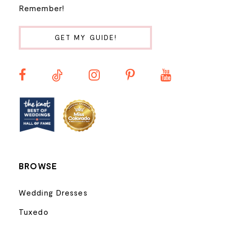
Remember!
10
GET MY GUIDE!
11
12
13
14
BROWSE
Wedding Dresses
Tuxedo