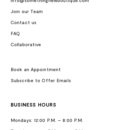
info@somethingnewboutique.com
Join our Team
Contact us
FAQ
Collaborative
Book an Appointment
Subscribe to Offer Emails
BUSINESS HOURS
Mondays: 12:00 P.M. – 8:00 P.M.