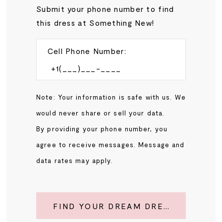
Submit your phone number to find
this dress at Something New!
Cell Phone Number:
Note: Your information is safe with us. We
would never share or sell your data.
By providing your phone number, you
agree to receive messages. Message and
data rates may apply.
FIND YOUR DREAM DRESS