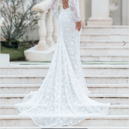
3
4
5
6
7
8