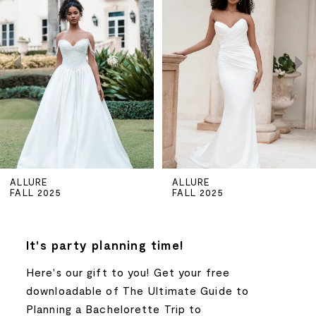
Carousel
end
1
2
3
4
5
ALLURE
ALLURE
FALL 2025
FALL 2025
6
7
It's party planning time!
Here's our gift to you! Get your free
8
downloadable of The Ultimate Guide to
Planning a Bachelorette Trip to
9