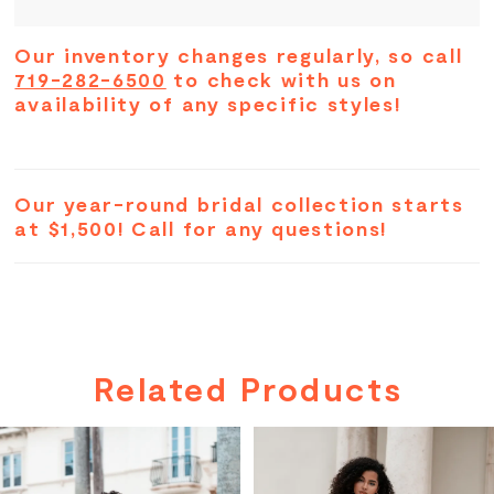
Our inventory changes regularly, so call
719-282-6500
to check with us on
availability of any specific styles!
Our year-round bridal collection starts
at $1,500! Call for any questions!
Related Products
PAUSE AUTOPLAY
PREVIOUS SLIDE
NEXT SLIDE
Related
Skip
0
Products
to