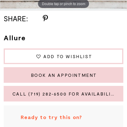
Double tap or pinch to zoom
Double tap or pinch to zoom
Double tap or pinch to zoom
SHARE:
Allure
ADD TO WISHLIST
BOOK AN APPOINTMENT
CALL (719) 282‑6500 FOR AVAILABILITY
Ready to try this on?