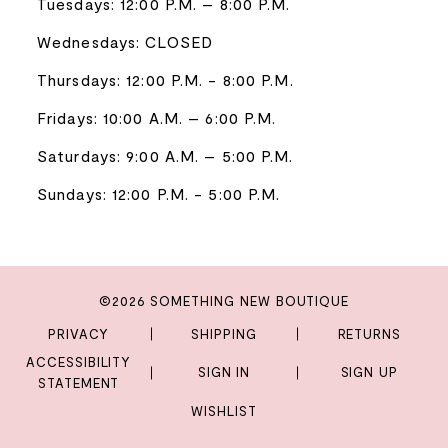
Tuesdays: 12:00 P.M. – 8:00 P.M.
Wednesdays: CLOSED
Thursdays: 12:00 P.M. - 8:00 P.M.
Fridays: 10:00 A.M. – 6:00 P.M.
Saturdays: 9:00 A.M. – 5:00 P.M.
Sundays: 12:00 P.M. - 5:00 P.M.
©2026 SOMETHING NEW BOUTIQUE
PRIVACY
SHIPPING
RETURNS
ACCESSIBILITY
SIGN IN
SIGN UP
STATEMENT
WISHLIST