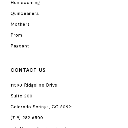
Homecoming
Quinceañera
Mothers
Prom
Pageant
CONTACT US
11590 Ridgeline Drive
Suite 200
Colorado Springs, CO 80921
(719) 282‑6500