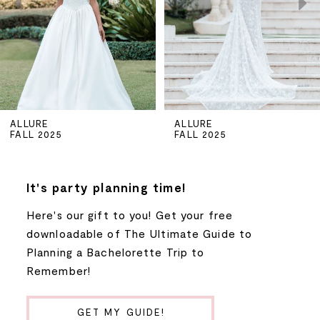
3
4
5
ALLURE
ALLURE
FALL 2025
FALL 2025
6
7
It's party planning time!
Here's our gift to you! Get your free
8
downloadable of The Ultimate Guide to
Planning a Bachelorette Trip to
9
Remember!
10
GET MY GUIDE!