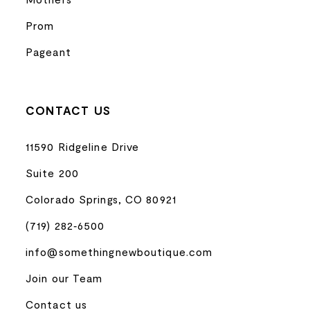
Prom
Pageant
CONTACT US
11590 Ridgeline Drive
Suite 200
Colorado Springs, CO 80921
(719) 282‑6500
info@somethingnewboutique.com
Join our Team
Contact us