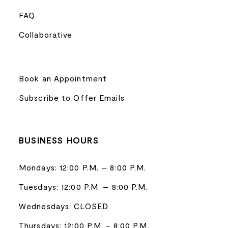
FAQ
Collaborative
Book an Appointment
Subscribe to Offer Emails
BUSINESS HOURS
Mondays: 12:00 P.M. – 8:00 P.M.
Tuesdays: 12:00 P.M. – 8:00 P.M.
Wednesdays: CLOSED
Thursdays: 12:00 P.M. - 8:00 P.M.