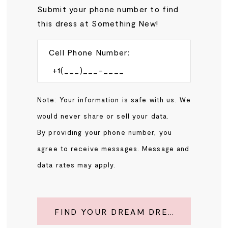
Submit your phone number to find
this dress at Something New!
Cell Phone Number:
Note: Your information is safe with us. We
would never share or sell your data.
By providing your phone number, you
agree to receive messages. Message and
data rates may apply.
FIND YOUR DREAM DRESS