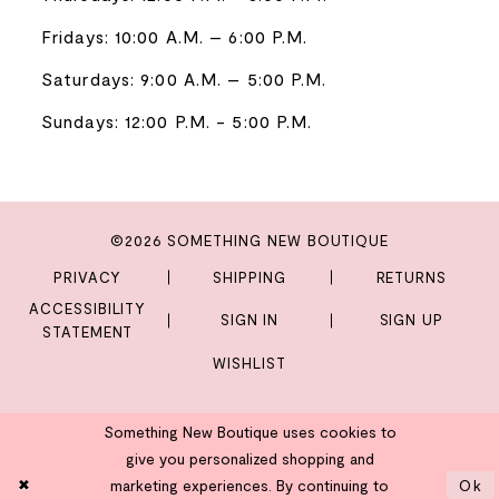
Fridays: 10:00 A.M. – 6:00 P.M.
Saturdays: 9:00 A.M. – 5:00 P.M.
Sundays: 12:00 P.M. - 5:00 P.M.
©2026 SOMETHING NEW BOUTIQUE
PRIVACY
SHIPPING
RETURNS
ACCESSIBILITY
SIGN IN
SIGN UP
STATEMENT
WISHLIST
Something New Boutique uses cookies to
give you personalized shopping and
marketing experiences. By continuing to
Ok