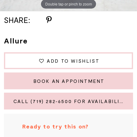
Double tap or pinch to zoom
Double tap or pinch to zoom
Double tap or pinch to zoom
SHARE:
Allure
ADD TO WISHLIST
BOOK AN APPOINTMENT
CALL (719) 282‑6500 FOR AVAILABILITY
Ready to try this on?