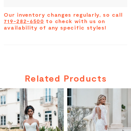
Our inventory changes regularly, so call
719-282-6500
to check with us on
availability of any specific styles!
Related Products
PAUSE AUTOPLAY
PREVIOUS SLIDE
NEXT SLIDE
Related
Skip
0
Products
to
Carousel
end
1
2