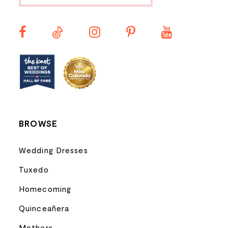
11
12
13
14
BROWSE
Wedding Dresses
Tuxedo
Homecoming
Quinceañera
Mothers