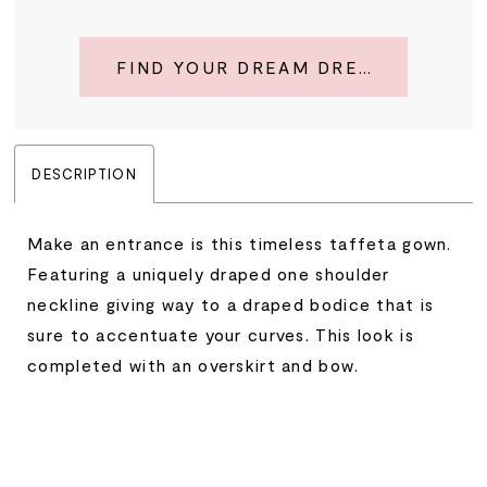
FIND YOUR DREAM DRESS
DESCRIPTION
Make an entrance is this timeless taffeta gown.
Featuring a uniquely draped one shoulder
neckline giving way to a draped bodice that is
sure to accentuate your curves. This look is
completed with an overskirt and bow.