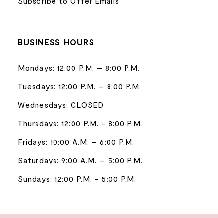
Subscribe to Offer Emails
BUSINESS HOURS
Mondays: 12:00 P.M. – 8:00 P.M.
Tuesdays: 12:00 P.M. – 8:00 P.M.
Wednesdays: CLOSED
Thursdays: 12:00 P.M. - 8:00 P.M.
Fridays: 10:00 A.M. – 6:00 P.M.
Saturdays: 9:00 A.M. – 5:00 P.M.
Sundays: 12:00 P.M. - 5:00 P.M.