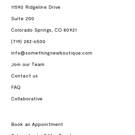
11590 Ridgeline Drive
Suite 200
Colorado Springs, CO 80921
(719) 282‑6500
info@somethingnewboutique.com
Join our Team
Contact us
FAQ
Collaborative
Book an Appointment