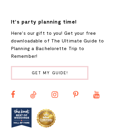
7
8
It's party planning time!
Here's our gift to you! Get your free
9
downloadable of The Ultimate Guide to
Planning a Bachelorette Trip to
10
Remember!
11
GET MY GUIDE!
12
13
14