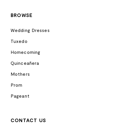
BROWSE
Wedding Dresses
Tuxedo
Homecoming
Quinceañera
Mothers
Prom
Pageant
CONTACT US