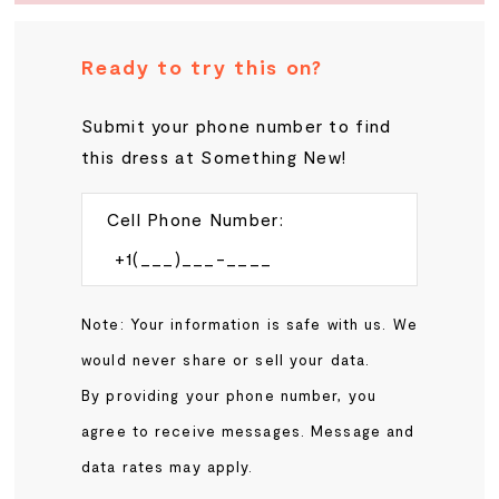
Ready to try this on?
Submit your phone number to find
this dress at Something New!
Cell Phone Number:
Note: Your information is safe with us. We
would never share or sell your data.
By providing your phone number, you
agree to receive messages. Message and
data rates may apply.