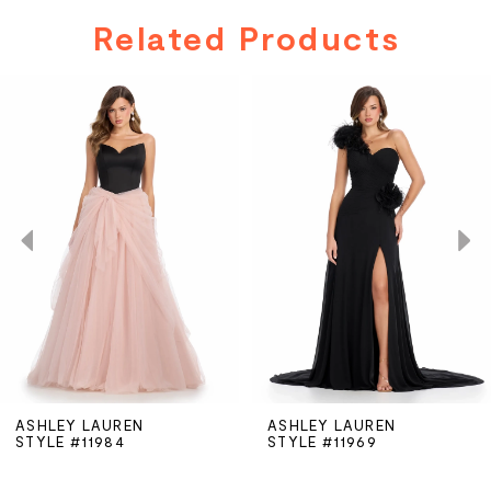
Related Products
PAUSE AUTOPLAY
PREVIOUS SLIDE
NEXT SLIDE
Related
Skip
0
Products
to
Carousel
end
1
2
3
4
5
ASHLEY LAUREN
ASHLEY LAUREN
STYLE #11984
STYLE #11969
6