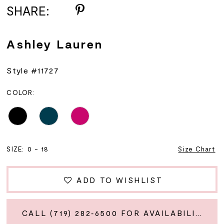
SHARE:
Ashley Lauren
Style #11727
COLOR:
SIZE:
0 - 18
Size Chart
ADD TO WISHLIST
CALL (719) 282‑6500 FOR AVAILABILITY