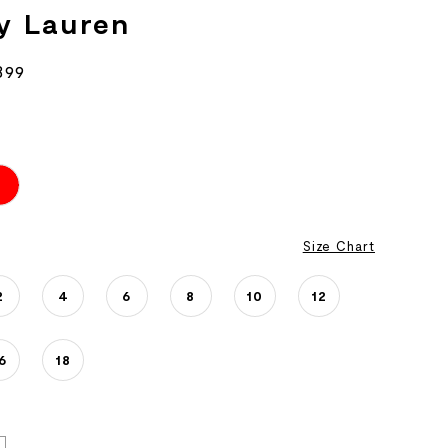
y Lauren
899
Size Chart
2
4
6
8
10
12
6
18