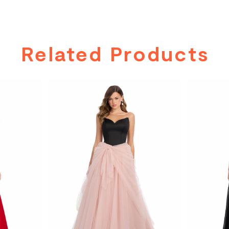
Related Products