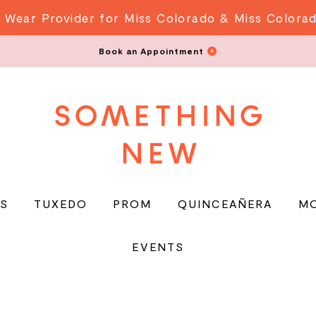
 Wear Provider for Miss Colorado & Miss Colora
Book an Appointment
S
TUXEDO
PROM
QUINCEAÑERA
M
EVENTS