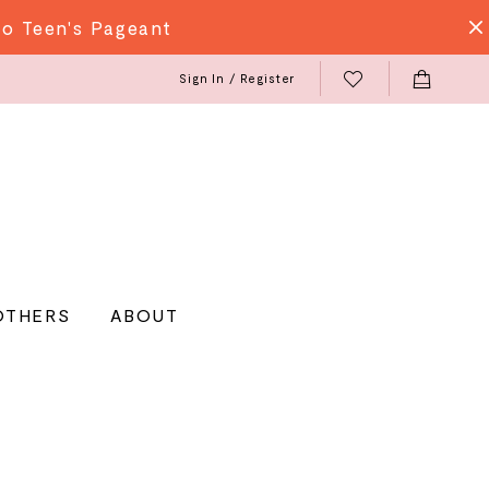
do Teen's Pageant
Sign In / Register
OTHERS
ABOUT