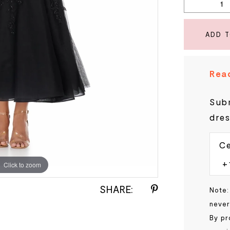
ADD 
Read
Subm
dres
Ce
Click to zoom
Click to zoom
SHARE:
Note:
never
By pr