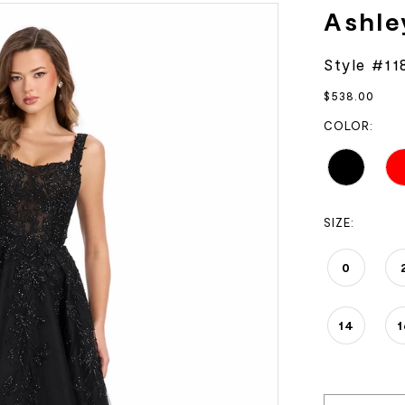
Ashle
Style #11
$538.00
COLOR:
SIZE:
0
14
1