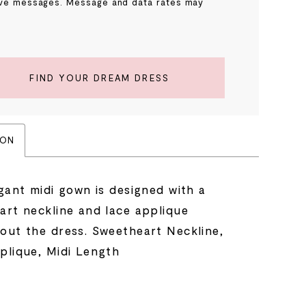
ve messages. Message and data rates may
.
FIND YOUR DREAM DRESS
ION
gant midi gown is designed with a
art neckline and lace applique
out the dress. Sweetheart Neckline,
plique, Midi Length