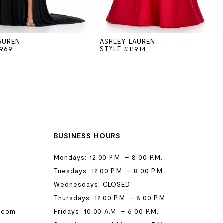
AUREN
ASHLEY LAUREN
1969
STYLE #11914
BUSINESS HOURS
Mondays: 12:00 P.M. – 8:00 P.M.
Tuesdays: 12:00 P.M. – 8:00 P.M.
Wednesdays: CLOSED
Thursdays: 12:00 P.M. - 8:00 P.M.
.com
Fridays: 10:00 A.M. – 6:00 P.M.