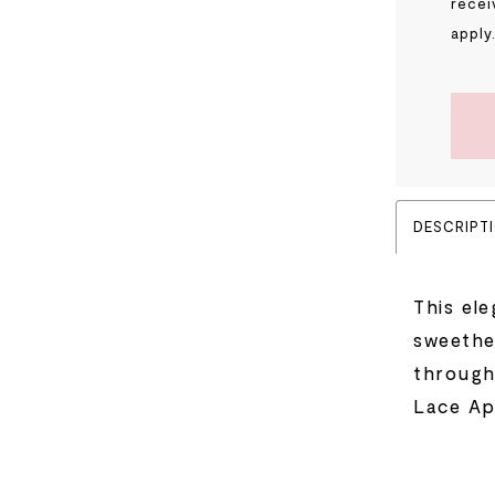
recei
apply
DESCRIPT
This ele
sweethe
through
Lace Ap