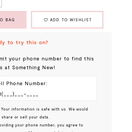
TO BAG
ADD TO WISHLIST
y to try this on?
it your phone number to find this
s at Something New!
ll Phone Number:
 Your information is safe with us. We would
 share or sell your data.
oviding your phone number, you agree to