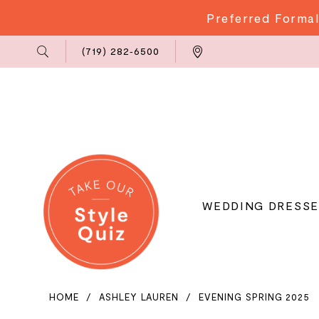
Preferred Formal
Phone
Locations
(719) 282‑6500
Us
WEDDING DRESSE
HOME
ASHLEY LAUREN
EVENING SPRING 2025