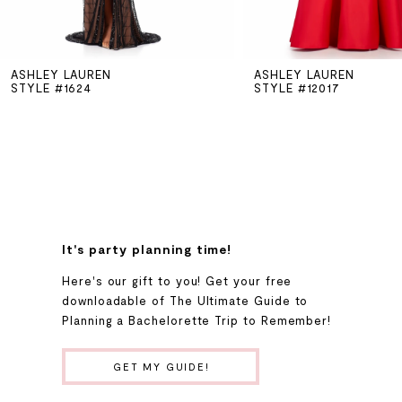
5
ASHLEY LAUREN
ASHLEY LAUREN
6
STYLE #1624
STYLE #12017
7
8
9
It's party planning time!
Here's our gift to you! Get your free
10
downloadable of The Ultimate Guide to
Planning a Bachelorette Trip to Remember!
11
GET MY GUIDE!
12