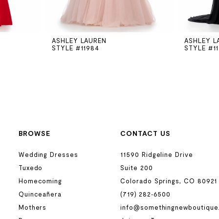
ASHLEY LAUREN
ASHLEY L
STYLE #11984
STYLE #1
BROWSE
CONTACT US
Wedding Dresses
11590 Ridgeline Drive
Tuxedo
Suite 200
Homecoming
Colorado Springs, CO 80921
Quinceañera
(719) 282‑6500
Mothers
info@somethingnewboutique