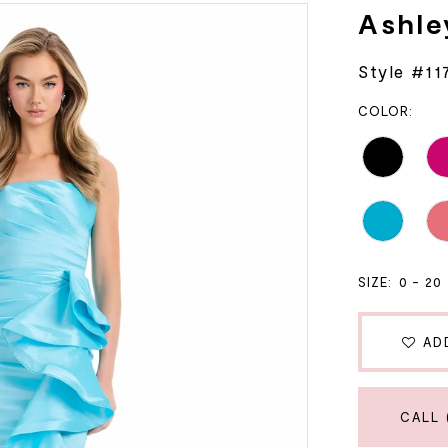
Ashle
Style #11
COLOR:
SIZE:
0 - 20
AD
CALL 