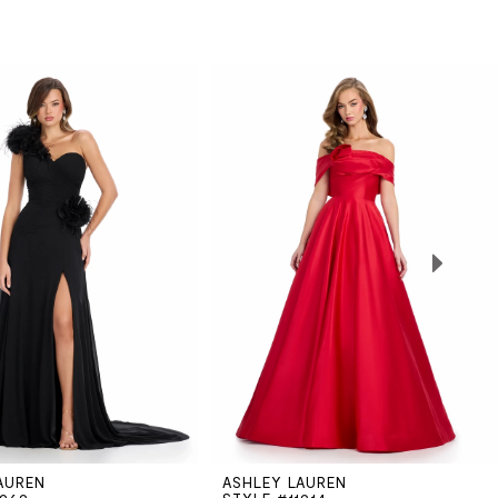
AUREN
ASHLEY LAUREN