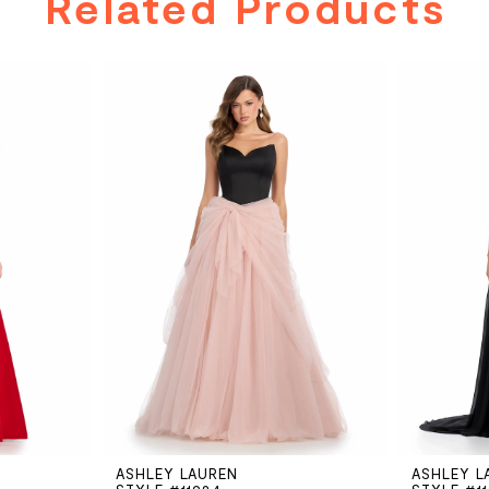
Related Products
ASHLEY LAUREN
ASHLEY L