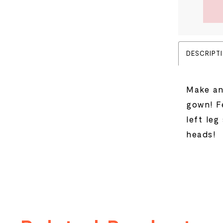
DESCRIPT
Make an
gown! F
left leg
heads!