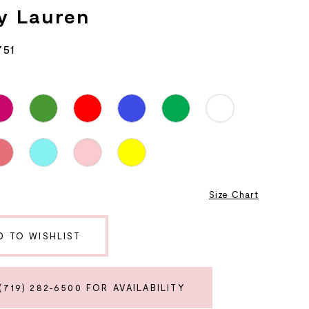
y Lauren
751
Size Chart
D TO WISHLIST
(719) 282‑6500 FOR AVAILABILITY