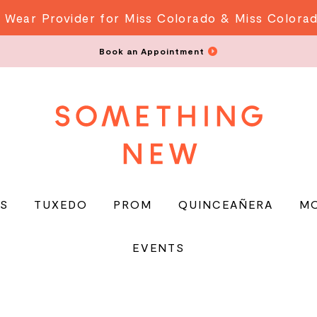
 Wear Provider for Miss Colorado & Miss Colora
Book an Appointment
S
TUXEDO
PROM
QUINCEAÑERA
M
EVENTS