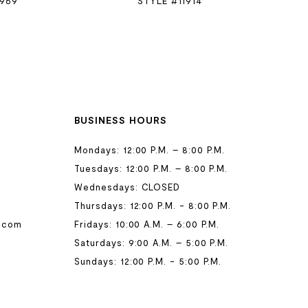
1969
STYLE #11914
BUSINESS HOURS
Mondays: 12:00 P.M. – 8:00 P.M.
Tuesdays: 12:00 P.M. – 8:00 P.M.
Wednesdays: CLOSED
Thursdays: 12:00 P.M. - 8:00 P.M.
.com
Fridays: 10:00 A.M. – 6:00 P.M.
Saturdays: 9:00 A.M. – 5:00 P.M.
Sundays: 12:00 P.M. - 5:00 P.M.