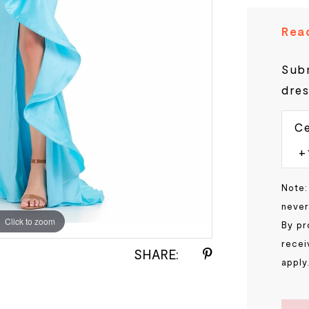
Read
Subm
dres
Ce
Note:
never
Click to zoom
Click to zoom
By pr
recei
SHARE:
apply