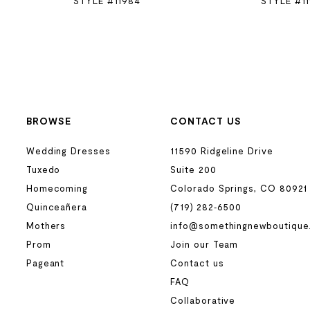
STYLE #11984
STYLE #1
BROWSE
CONTACT US
Wedding Dresses
11590 Ridgeline Drive
Tuxedo
Suite 200
Homecoming
Colorado Springs, CO 80921
Quinceañera
(719) 282‑6500
Mothers
info@somethingnewboutique
Prom
Join our Team
Pageant
Contact us
FAQ
Collaborative