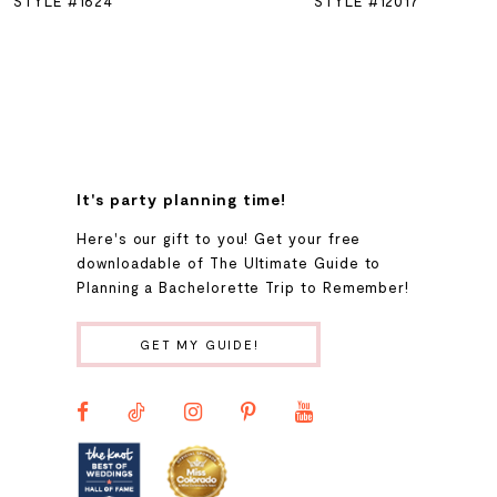
STYLE #1624
STYLE #12017
7
8
9
It's party planning time!
Here's our gift to you! Get your free
10
downloadable of The Ultimate Guide to
Planning a Bachelorette Trip to Remember!
11
GET MY GUIDE!
12
13