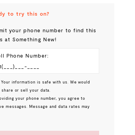
y to try this on?
it your phone number to find this
s at Something New!
ll Phone Number:
 Your information is safe with us. We would
 share or sell your data.
oviding your phone number, you agree to
ve messages. Message and data rates may
.