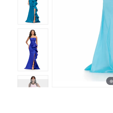
7
7
8
8
9
9
10
10
11
11
12
12
13
13
14
14