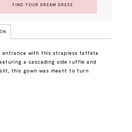
FIND YOUR DREAM DRESS
ION
 entrance with this strapless taffeta
eaturing a cascading side ruffle and
 slit, this gown was meant to turn