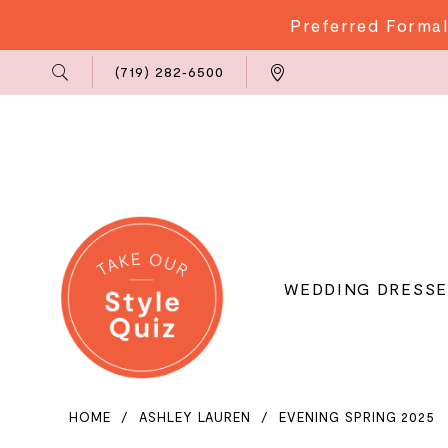
Preferred Formal
Phone
Locations
(719) 282‑6500
Us
WEDDING DRESSE
HOME
ASHLEY LAUREN
EVENING SPRING 2025