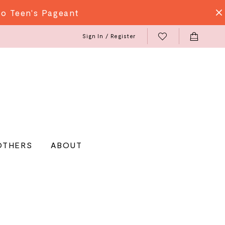
do Teen's Pageant
Sign In / Register
OTHERS
ABOUT