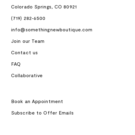
Colorado Springs, CO 80921
(719) 282‑6500
info@somethingnewboutique.com
Join our Team
Contact us
FAQ
Collaborative
Book an Appointment
Subscribe to Offer Emails