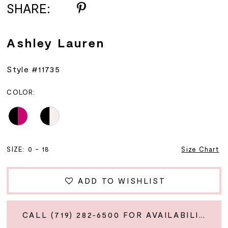
SHARE:
Ashley Lauren
Style #11735
COLOR:
SIZE:
0 - 18
Size Chart
ADD TO WISHLIST
CALL (719) 282‑6500 FOR AVAILABILITY