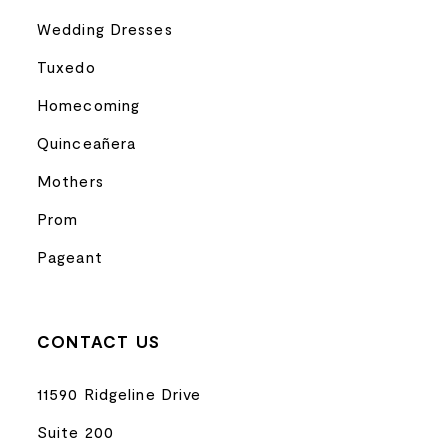
Wedding Dresses
Tuxedo
Homecoming
Quinceañera
Mothers
Prom
Pageant
CONTACT US
11590 Ridgeline Drive
Suite 200