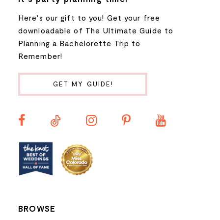
Here's our gift to you! Get your free
8
downloadable of The Ultimate Guide to
Planning a Bachelorette Trip to
9
Remember!
10
GET MY GUIDE!
11
12
13
14
BROWSE