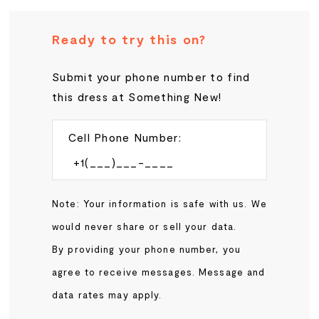
Ready to try this on?
Submit your phone number to find
this dress at Something New!
Cell Phone Number:
Note: Your information is safe with us. We
would never share or sell your data.
By providing your phone number, you
agree to receive messages. Message and
data rates may apply.