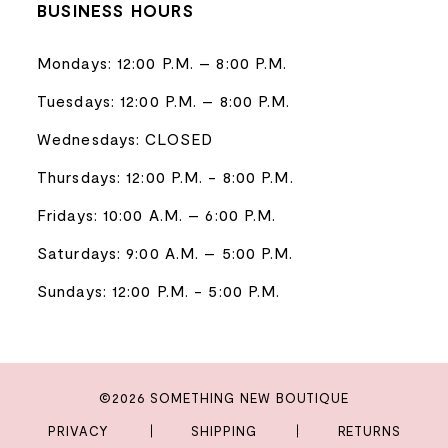
BUSINESS HOURS
Mondays: 12:00 P.M. – 8:00 P.M.
Tuesdays: 12:00 P.M. – 8:00 P.M.
Wednesdays: CLOSED
Thursdays: 12:00 P.M. - 8:00 P.M.
Fridays: 10:00 A.M. – 6:00 P.M.
Saturdays: 9:00 A.M. – 5:00 P.M.
Sundays: 12:00 P.M. - 5:00 P.M.
©2026 SOMETHING NEW BOUTIQUE
PRIVACY
SHIPPING
RETURNS