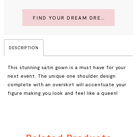
FIND YOUR DREAM DRESS
DESCRIPTION
This stunning satin gown is a must have for your
next event. The unique one shoulder design
complete with an overskirt will accentuate your
figure making you look and feel like a queen!