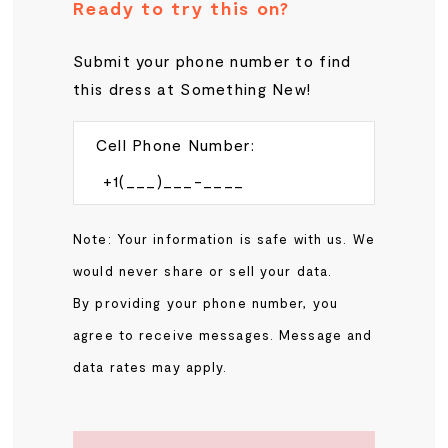
Ready to try this on?
Submit your phone number to find
this dress at Something New!
Cell Phone Number:
Note: Your information is safe with us. We
would never share or sell your data.
By providing your phone number, you
agree to receive messages. Message and
data rates may apply.