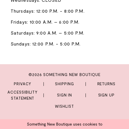
Thursdays: 12:00 P.M. - 8:00 P.M.
Fridays: 10:00 A.M. – 6:00 P.M.
Saturdays: 9:00 A.M. – 5:00 P.M.
Sundays: 12:00 P.M. - 5:00 P.M.
©2026 SOMETHING NEW BOUTIQUE
PRIVACY
SHIPPING
RETURNS
ACCESSIBILITY
SIGN IN
SIGN UP
STATEMENT
WISHLIST
Something New Boutique uses cookies to