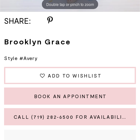
Double tap or pinch to zoom
SHARE:
Brooklyn Grace
Style #Avery
ADD TO WISHLIST
BOOK AN APPOINTMENT
CALL (719) 282‑6500 FOR AVAILABILITY