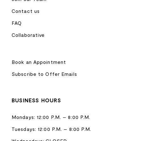
Contact us
FAQ
Collaborative
Book an Appointment
Subscribe to Offer Emails
BUSINESS HOURS
Mondays: 12:00 P.M. – 8:00 P.M.
Tuesdays: 12:00 P.M. – 8:00 P.M.
Wednesdays: CLOSED