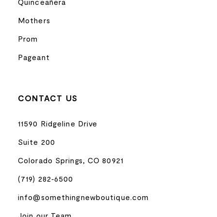
Quinceañera
Mothers
Prom
Pageant
CONTACT US
11590 Ridgeline Drive
Suite 200
Colorado Springs, CO 80921
(719) 282‑6500
info@somethingnewboutique.com
Join our Team