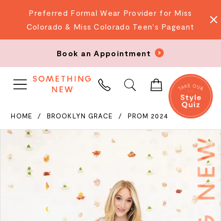
Preferred Formal Wear Provider for Miss
Colorado & Miss Colorado Teen's Pageant
Book an Appointment
PHONE
US
HOME
BROOKLYN GRACE
PROM 2024
PAUSE AUTOPLAY
PREVIOUS SLIDE
NEXT SLIDE
Products
Skip
0
Views
to
Carousel
end