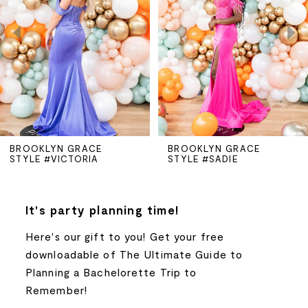
2
3
4
5
BROOKLYN GRACE
BROOKLYN GRACE
STYLE #SADIE
STYLE #RILEY
6
7
It's party planning time!
Here's our gift to you! Get your free
8
downloadable of The Ultimate Guide to
Planning a Bachelorette Trip to
9
Remember!