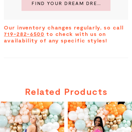
FIND YOUR DREAM DRESS
Our inventory changes regularly, so call
719-282-6500
to check with us on
availability of any specific styles!
Related Products
PAUSE AUTOPLAY
PREVIOUS SLIDE
NEXT SLIDE
Related
Skip
0
Products
to
Carousel
end
1