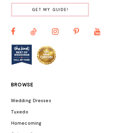
10
GET MY GUIDE!
11
12
13
14
BROWSE
Wedding Dresses
Tuxedo
Homecoming