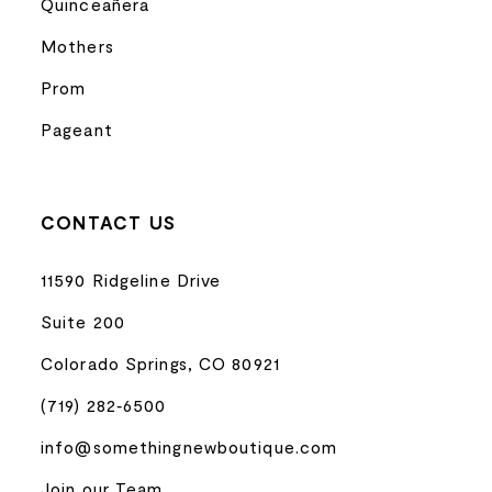
Quinceañera
Mothers
Prom
Pageant
CONTACT US
11590 Ridgeline Drive
Suite 200
Colorado Springs, CO 80921
(719) 282‑6500
info@somethingnewboutique.com
Join our Team