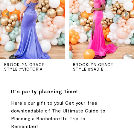
2
3
4
5
BROOKLYN GRACE
BROOKLYN GRACE
STYLE #VICTORIA
STYLE #SADIE
6
7
It's party planning time!
Here's our gift to you! Get your free
8
downloadable of The Ultimate Guide to
Planning a Bachelorette Trip to
9
Remember!