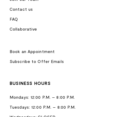
Contact us
FAQ
Collaborative
Book an Appointment
Subscribe to Offer Emails
BUSINESS HOURS
Mondays: 12:00 P.M. – 8:00 P.M.
Tuesdays: 12:00 P.M. – 8:00 P.M.
Wednesdays: CLOSED