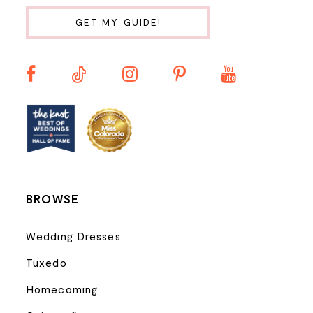
10
GET MY GUIDE!
11
12
13
14
BROWSE
Wedding Dresses
Tuxedo
Homecoming