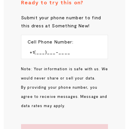
Ready to try this on?
Submit your phone number to find
this dress at Something New!
Cell Phone Number:
Note: Your information is safe with us. We
would never share or sell your data.
By providing your phone number, you
agree to receive messages. Message and
data rates may apply.