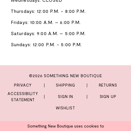
Thursdays: 12:00 P.M. - 8:00 P.M.
Fridays: 10:00 A.M. – 6:00 P.M.
Saturdays: 9:00 A.M. – 5:00 P.M.
Sundays: 12:00 P.M. - 5:00 P.M.
©2026 SOMETHING NEW BOUTIQUE
PRIVACY
SHIPPING
RETURNS
ACCESSIBILITY
SIGN IN
SIGN UP
STATEMENT
WISHLIST
Something New Boutique uses cookies to