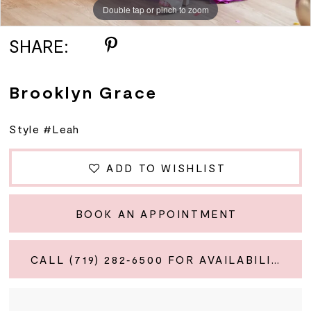
Double tap or pinch to zoom
SHARE:
Brooklyn Grace
Style #Leah
ADD TO WISHLIST
BOOK AN APPOINTMENT
CALL (719) 282‑6500 FOR AVAILABILITY