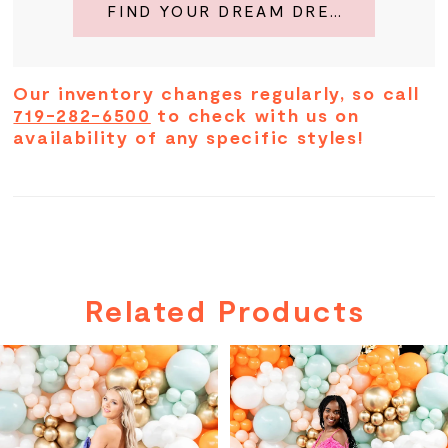
FIND YOUR DREAM DRESS
Our inventory changes regularly, so call
719-282-6500
to check with us on
availability of any specific styles!
Related Products
PAUSE AUTOPLAY
PREVIOUS SLIDE
NEXT SLIDE
Related
Skip
0
Products
to
Carousel
end
1