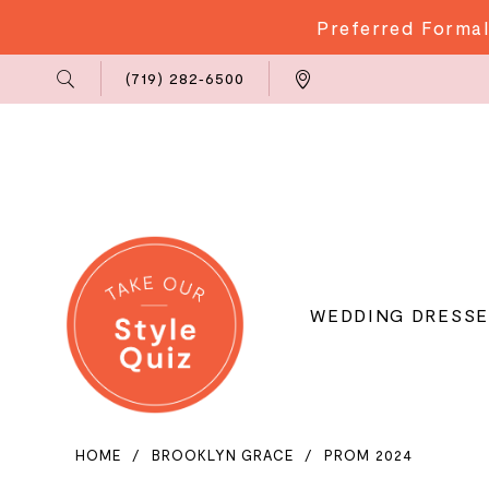
Preferred Formal
Phone
Locations
(719) 282‑6500
Us
WEDDING DRESSE
HOME
BROOKLYN GRACE
PROM 2024