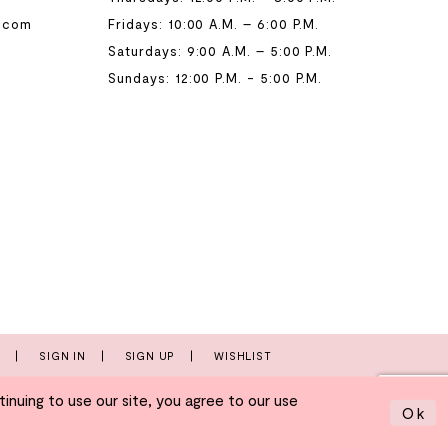
.com
Fridays: 10:00 A.M. – 6:00 P.M.
Saturdays: 9:00 A.M. – 5:00 P.M.
Sundays: 12:00 P.M. - 5:00 P.M.
T
SIGN IN
SIGN UP
WISHLIST
nuing to use our site, you agree to our use
Ok