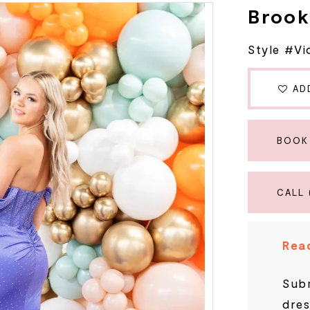
Brook
Style #Vi
AD
BOOK
CALL 
Read
Subm
dres