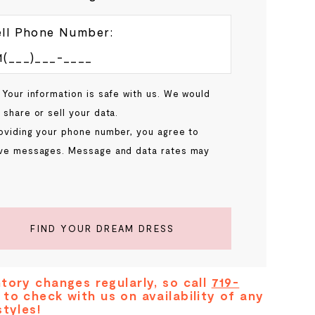
ll Phone Number:
 Your information is safe with us. We would
 share or sell your data.
oviding your phone number, you agree to
ve messages. Message and data rates may
.
FIND YOUR DREAM DRESS
tory changes regularly, so call
719-
to check with us on availability of any
styles!