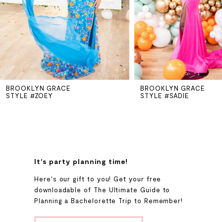
3
4
5
BROOKLYN GRACE
BROOKLYN GRACE
6
STYLE #ZOEY
STYLE #SADIE
7
8
It's party planning time!
9
Here's our gift to you! Get your free
downloadable of The Ultimate Guide to
Planning a Bachelorette Trip to Remember!
10