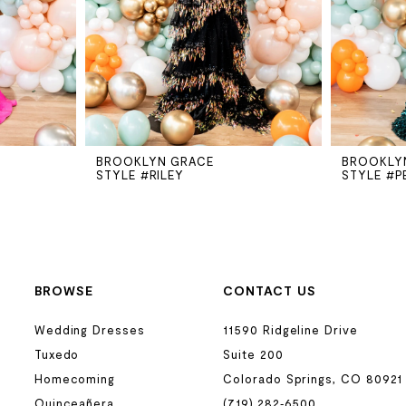
BROOKLYN GRACE
BROOKLY
STYLE #RILEY
STYLE #P
BROWSE
CONTACT US
Wedding Dresses
11590 Ridgeline Drive
Tuxedo
Suite 200
Homecoming
Colorado Springs, CO 80921
Quinceañera
(719) 282‑6500