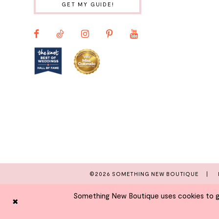
GET MY GUIDE!
11
12
13
14
©2026 SOMETHING NEW BOUTIQUE
Something New Boutique uses cookies to giv