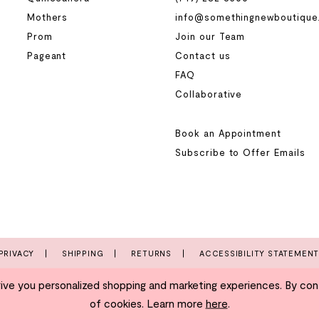
Mothers
info@somethingnewboutique
Prom
Join our Team
Pageant
Contact us
FAQ
Collaborative
Book an Appointment
Subscribe to Offer Emails
PRIVACY
SHIPPING
RETURNS
ACCESSIBILITY STATEMEN
e you personalized shopping and marketing experiences. By conti
of cookies. Learn more
here
.