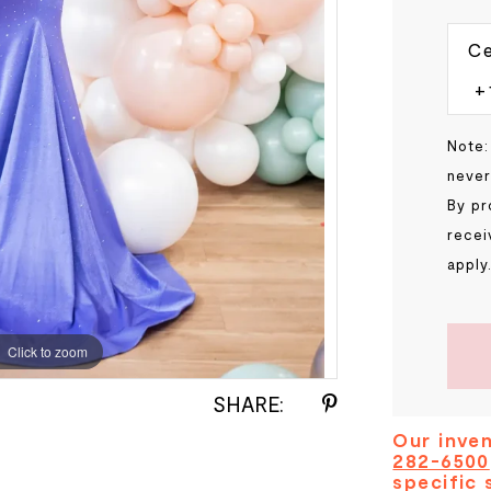
Ce
Note:
never
By pr
recei
apply
Click to zoom
SHARE:
Our inven
282-6500
specific 