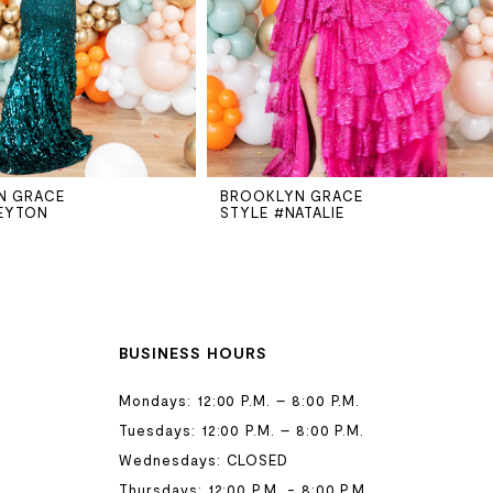
N GRACE
BROOKLYN GRACE
EYTON
STYLE #NATALIE
BUSINESS HOURS
Mondays: 12:00 P.M. – 8:00 P.M.
Tuesdays: 12:00 P.M. – 8:00 P.M.
Wednesdays: CLOSED
Thursdays: 12:00 P.M. - 8:00 P.M.