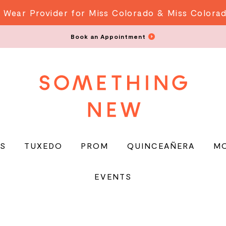
 Wear Provider for Miss Colorado & Miss Colora
Book an Appointment
S
TUXEDO
PROM
QUINCEAÑERA
M
EVENTS