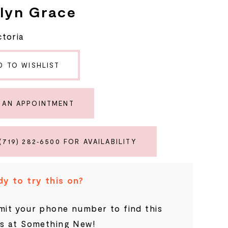
lyn Grace
ctoria
D TO WISHLIST
 AN APPOINTMENT
(719) 282‑6500 FOR AVAILABILITY
y to try this on?
it your phone number to find this
s at Something New!