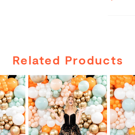
Related Products