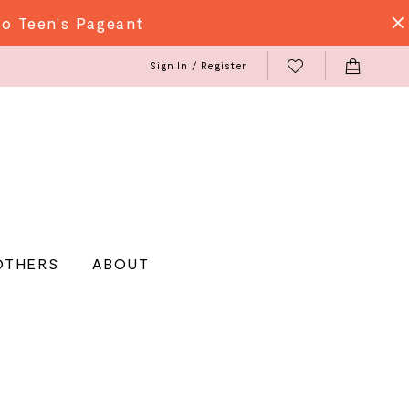
do Teen's Pageant
Sign In / Register
OTHERS
ABOUT