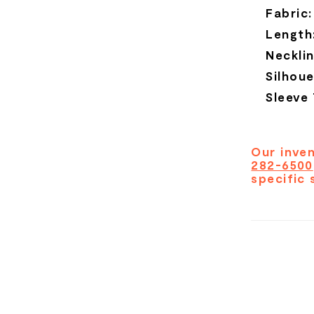
Fabric:
Length
Necklin
Silhoue
Sleeve
Our inven
282-6500
specific 