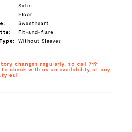
Satin
:
Floor
e:
Sweetheart
tte:
Fit-and-flare
 Type:
Without Sleeves
tory changes regularly, so call
719-
to check with us on availability of any
styles!