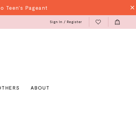
do Teen's Pageant
Sign In / Register
OTHERS
ABOUT