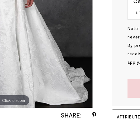
Ce
Note:
never
By pr
recei
apply
Click to zoom
Click to zoom
SHARE:
ATTRIBUT