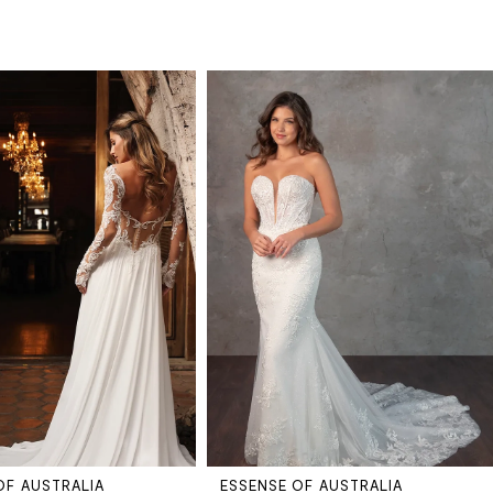
OF AUSTRALIA
ESSENSE OF AUSTRALIA