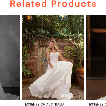
Related Products
A
ESSENSE OF AUSTRALIA
ESSENSE 