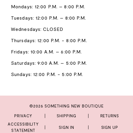
Mondays: 12:00 P.M. – 8:00 P.M.
Tuesdays: 12:00 P.M. – 8:00 P.M.
Wednesdays: CLOSED
Thursdays: 12:00 P.M. - 8:00 P.M.
Fridays: 10:00 A.M. – 6:00 P.M.
Saturdays: 9:00 A.M. – 5:00 P.M.
Sundays: 12:00 P.M. - 5:00 P.M.
©2026 SOMETHING NEW BOUTIQUE
PRIVACY
SHIPPING
RETURNS
ACCESSIBILITY
SIGN IN
SIGN UP
STATEMENT