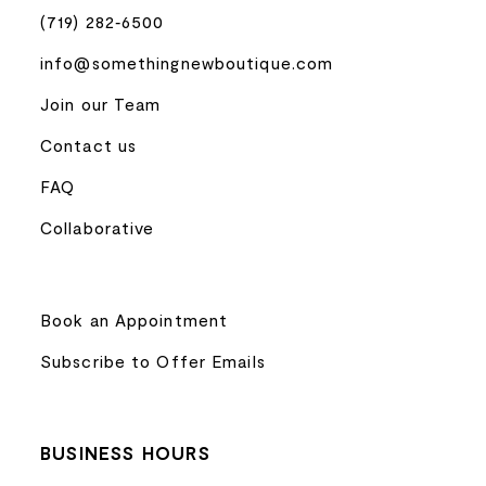
(719) 282‑6500
info@somethingnewboutique.com
Join our Team
Contact us
FAQ
Collaborative
Book an Appointment
Subscribe to Offer Emails
BUSINESS HOURS