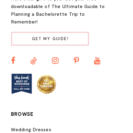
9
downloadable of The Ultimate Guide to
Planning a Bachelorette Trip to
10
Remember!
11
GET MY GUIDE!
12
13
14
BROWSE
Wedding Dresses