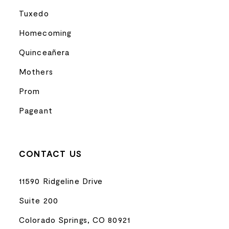
Tuxedo
Homecoming
Quinceañera
Mothers
Prom
Pageant
CONTACT US
11590 Ridgeline Drive
Suite 200
Colorado Springs, CO 80921