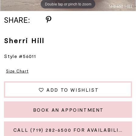
Double tap or pinch to zoom
Double tap or pinch to zoom
Double tap or pinch to zoom
12
SHARE:
13
Sherri Hill
Style #56011
Size Chart
ADD TO WISHLIST
BOOK AN APPOINTMENT
CALL (719) 282‑6500 FOR AVAILABILITY