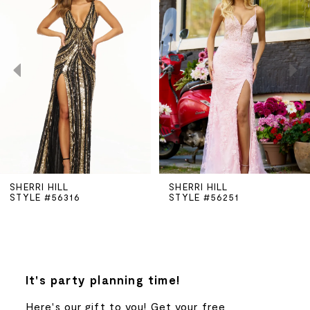
Carousel
end
1
2
3
4
5
SHERRI HILL
SHERRI HILL
STYLE #56316
STYLE #56251
6
7
8
It's party planning time!
Here's our gift to you! Get your free