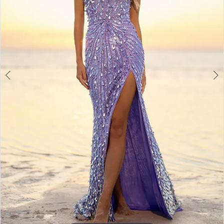
3
4
5
6
7
8
9
10
11