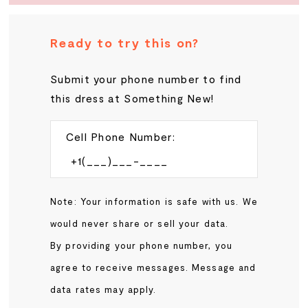
Ready to try this on?
Submit your phone number to find
this dress at Something New!
Cell Phone Number:
Note: Your information is safe with us. We
would never share or sell your data.
By providing your phone number, you
agree to receive messages. Message and
data rates may apply.