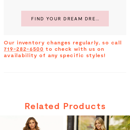
FIND YOUR DREAM DRESS
Our inventory changes regularly, so call
719-282-6500
to check with us on
availability of any specific styles!
Related Products
PAUSE AUTOPLAY
PREVIOUS SLIDE
NEXT SLIDE
Related
Skip
0
Products
to