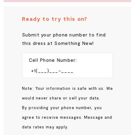
Ready to try this on?
Submit your phone number to find
this dress at Something New!
Cell Phone Number:
Note: Your information is safe with us. We
would never share or sell your data.
By providing your phone number, you
agree to receive messages. Message and
data rates may apply.