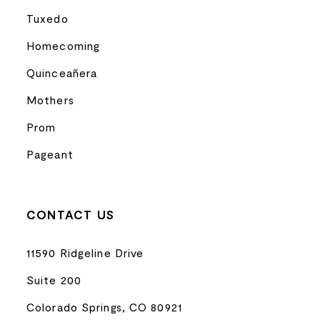
Tuxedo
Homecoming
Quinceañera
Mothers
Prom
Pageant
CONTACT US
11590 Ridgeline Drive
Suite 200
Colorado Springs, CO 80921