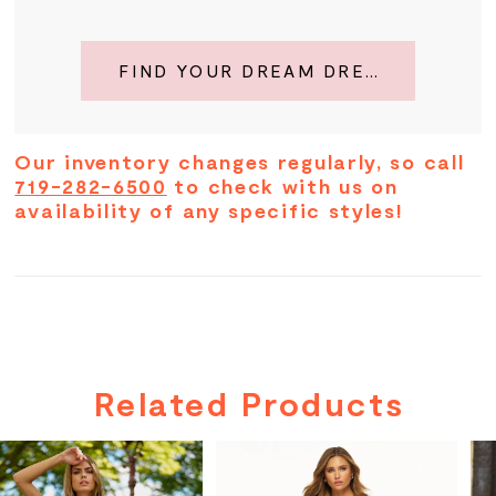
FIND YOUR DREAM DRESS
Our inventory changes regularly, so call
719-282-6500
to check with us on
availability of any specific styles!
Related Products
PAUSE AUTOPLAY
PREVIOUS SLIDE
NEXT SLIDE
Related
Skip
0
Products
to