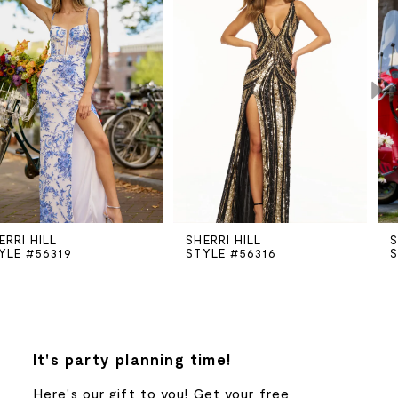
Carousel
end
1
2
3
4
5
SHERRI HILL
SHERRI HILL
STYLE #56316
STYLE #56251
6
7
8
It's party planning time!
Here's our gift to you! Get your free