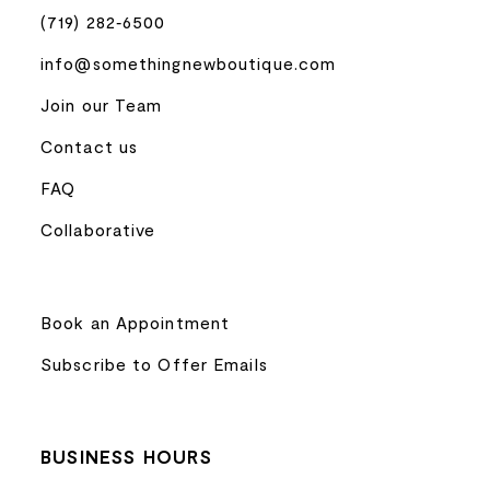
(719) 282‑6500
info@somethingnewboutique.com
Join our Team
Contact us
FAQ
Collaborative
Book an Appointment
Subscribe to Offer Emails
BUSINESS HOURS