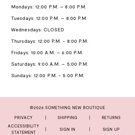
Mondays: 12:00 P.M. – 8:00 P.M.
Tuesdays: 12:00 P.M. – 8:00 P.M.
Wednesdays: CLOSED
Thursdays: 12:00 P.M. - 8:00 P.M.
Fridays: 10:00 A.M. – 6:00 P.M.
Saturdays: 9:00 A.M. – 5:00 P.M.
Sundays: 12:00 P.M. - 5:00 P.M.
©2026 SOMETHING NEW BOUTIQUE
PRIVACY
SHIPPING
RETURNS
ACCESSIBILITY
SIGN IN
SIGN UP
STATEMENT