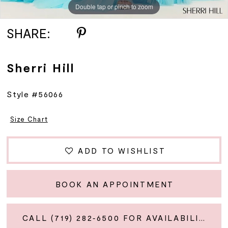
Double tap or pinch to zoom
Double tap or pinch to zoom
Double tap or pinch to zoom
SHARE:
Sherri Hill
Style #56066
Size Chart
ADD TO WISHLIST
BOOK AN APPOINTMENT
CALL (719) 282‑6500 FOR AVAILABILITY