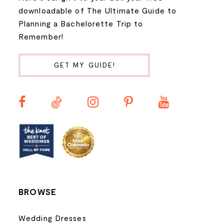
9
downloadable of The Ultimate Guide to
Planning a Bachelorette Trip to
10
Remember!
11
GET MY GUIDE!
12
13
14
BROWSE
Wedding Dresses